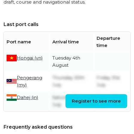
draft, course and navigational status.
Last port calls
Departure
Port name
Arrival time
time
Hongai (vn)
Tuesday 4th
August
Pengerang
Thursday 30th
Friday 31st
(my)
July
July
Dahej (in)
Saturday 11th
Friday 17th
Register to see more
July
July
Frequently asked questions