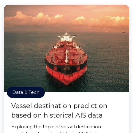
Data & Tech
Vessel destination prediction
based on historical AIS data
Exploring the topic of vessel destination