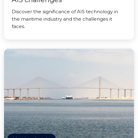
Discover the significance of AIS technology in
the maritime industry and the challenges it
faces.