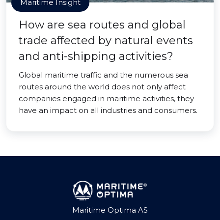
Maritime Insight
How are sea routes and global
trade affected by natural events
and anti-shipping activities?
Global maritime traffic and the numerous sea
routes around the world does not only affect
companies engaged in maritime activities, they
have an impact on all industries and consumers.
Maritime Optima AS