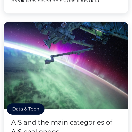
predictions based on historical AIS data.
Data & Tech
AIS and the main categories of
AIS challenges