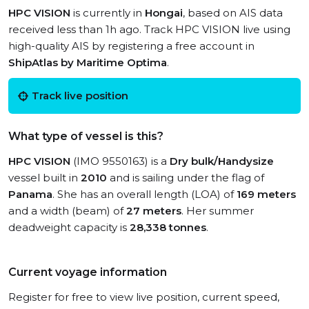
HPC VISION
is currently in
Hongai
, based on AIS data
received less than 1h ago. Track HPC VISION live using
high-quality AIS by registering a free account in
ShipAtlas by Maritime Optima
.
Track live position
What type of vessel is this?
HPC VISION
(IMO 9550163) is a
Dry bulk/Handysize
vessel built in
2010
and is sailing under the flag of
Panama
. She has an overall length (LOA) of
169 meters
and a width (beam) of
27 meters
. Her summer
deadweight capacity is
28,338 tonnes
.
Current voyage information
Register for free to view live position, current speed,