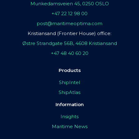
Munkedamsveien 45, 0250 OSLO
+47 22 12 98 00
post@maritimeoptima.com
Kristiansand (Frontier House) office:
Østre Strandgate 56B, 4608 Kristiansand
+47 48 40 60 20
Products
ShipIntel
ShipAtlas
Information
Insights
Maritime News