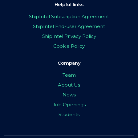
Helpful links
ShipIntel Subscription Agreement
ShipIntel End-user Agreement
ShipIntel Privacy Policy
Cookie Policy
Company
Team
About Us
News
Job Openings
Students