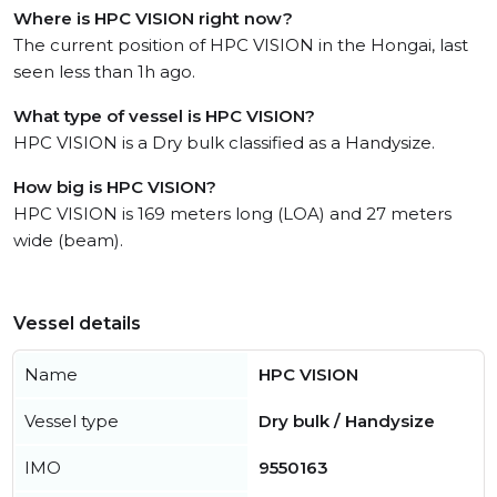
Where is HPC VISION right now?
The current position of HPC VISION in the Hongai, last
seen less than 1h ago.
What type of vessel is HPC VISION?
HPC VISION is a Dry bulk classified as a Handysize.
How big is HPC VISION?
HPC VISION is 169 meters long (LOA) and 27 meters
wide (beam).
Vessel details
Name
HPC VISION
Vessel type
Dry bulk / Handysize
IMO
9550163