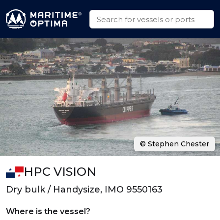
© Stephen Chester
HPC VISION
Dry bulk / Handysize, IMO 9550163
Where is the vessel?