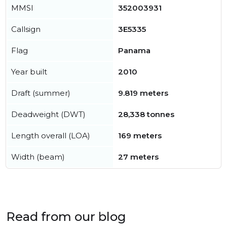
MMSI
352003931
Callsign
3E5335
Flag
Panama
Year built
2010
Draft (summer)
9.819 meters
Deadweight (DWT)
28,338 tonnes
Length overall (LOA)
169 meters
Width (beam)
27 meters
Read from our blog