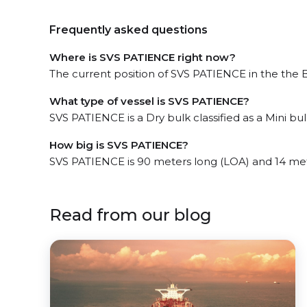
Frequently asked questions
Where is SVS PATIENCE right now?
The current position of SVS PATIENCE in the the B
What type of vessel is SVS PATIENCE?
SVS PATIENCE is a Dry bulk classified as a Mini bul
How big is SVS PATIENCE?
SVS PATIENCE is 90 meters long (LOA) and 14 me
Read from our blog