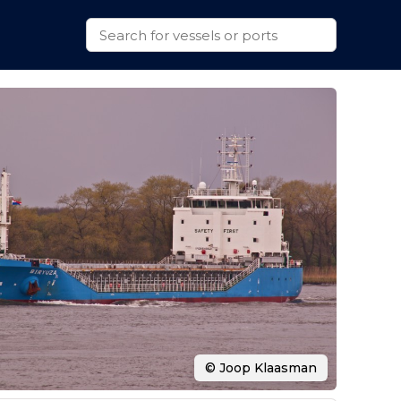
© Joop Klaasman