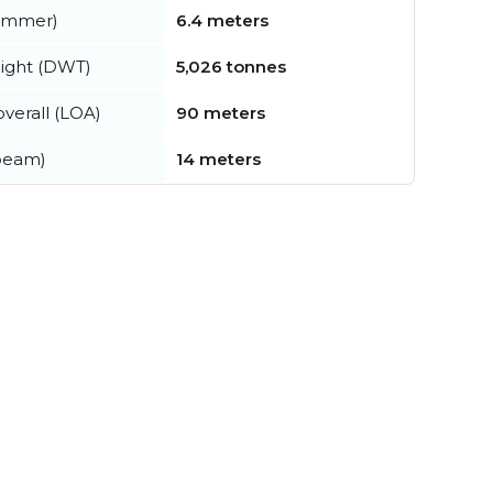
summer)
6.4 meters
ight (DWT)
5,026 tonnes
verall (LOA)
90 meters
beam)
14 meters