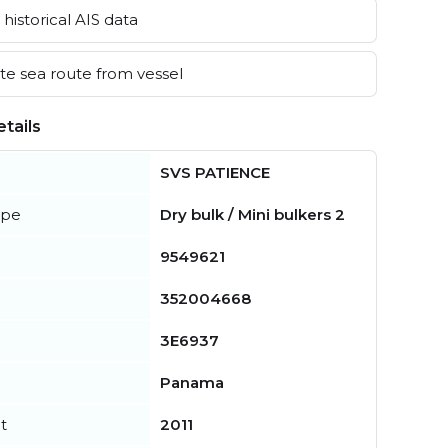
historical AIS data
e sea route from vessel
tails
SVS PATIENCE
ype
Dry bulk / Mini bulkers 2
9549621
352004668
3E6937
Panama
t
2011