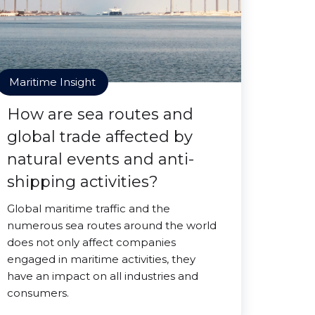
Maritime Insight
How are sea routes and
global trade affected by
natural events and anti-
shipping activities?
Global maritime traffic and the
numerous sea routes around the world
does not only affect companies
engaged in maritime activities, they
have an impact on all industries and
consumers.