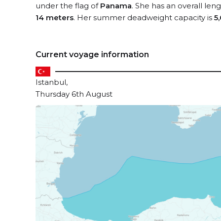
under the flag of
Panama
. She has an overall len
14 meters
. Her summer deadweight capacity is
5
Current voyage information
Istanbul,
Thursday 6th August