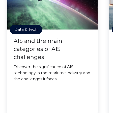
Data & Tech
AIS and the main
categories of AIS
challenges
Discover the significance of AIS
technology in the maritime industry and
the challenges it faces.