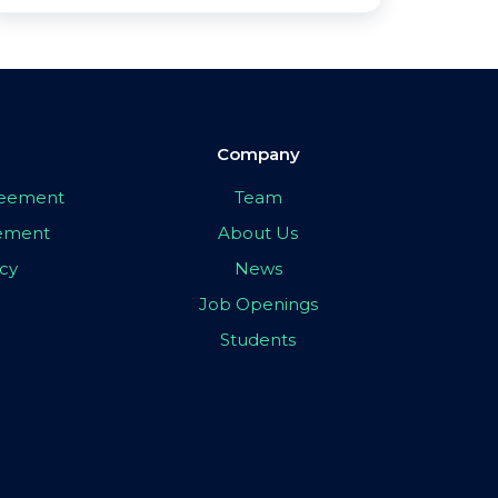
Company
greement
Team
eement
About Us
icy
News
Job Openings
Students