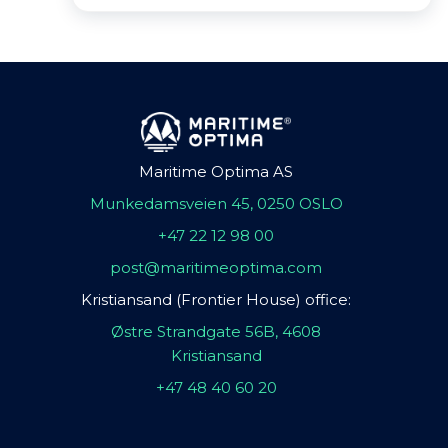
Maritime Optima AS
Munkedamsveien 45, 0250 OSLO
+47 22 12 98 00
post@maritimeoptima.com
Kristiansand (Frontier House) office:
Østre Strandgate 56B, 4608
Kristiansand
+47 48 40 60 20