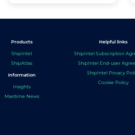
Products
Helpful links
ShipIntel
ShipIntel Subscription A
ShipAtlas
ShipIntel End-user Agr
ShipIntel Privacy Pol
Information
Cookie Policy
Insights
Maritime News