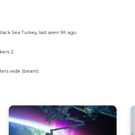
lack Sea Turkey, last seen 9h ago.
kers 2.
ters wide (beam).