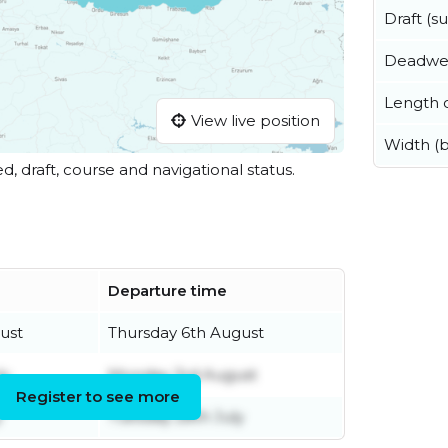
Draft (
Deadwe
Length o
View live position
Width (
ed, draft, course and navigational status.
Departure time
ust
Thursday 6th August
ly
Monday 3rd August
Register to see more
y
Tuesday 28th July