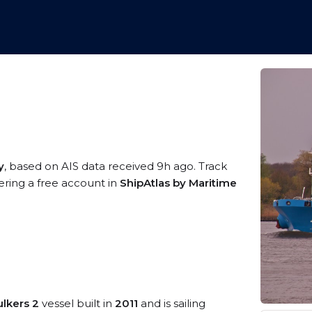
y
, based on AIS data received 9h ago. Track
ering a free account in
ShipAtlas by Maritime
ulkers 2
vessel built in
2011
and is sailing