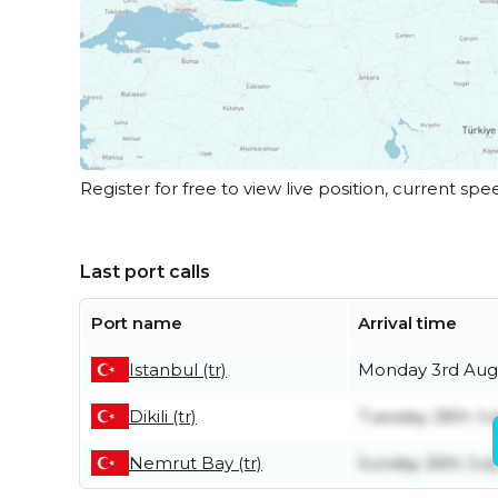
Register for free to view live position, current spe
Last port calls
Port name
Arrival time
Istanbul (tr)
Monday 3rd Aug
Dikili (tr)
Tuesday 28th Ju
Nemrut Bay (tr)
Sunday 26th Jul