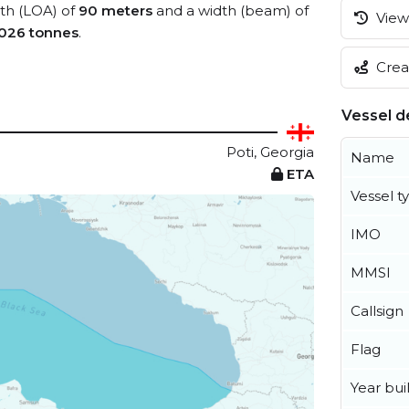
gth (LOA) of
90 meters
and a width (beam) of
View 
,026 tonnes
.
Creat
Vessel de
Poti, Georgia
Name
ETA
Vessel t
IMO
MMSI
Callsign
Flag
Year buil