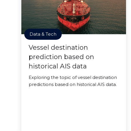
Data & Tech
Vessel destination
prediction based on
historical AIS data
Exploring the topic of vessel destination
predictions based on historical AIS data.