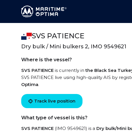
SVS PATIENCE
Dry bulk / Mini bulkers 2, IMO 9549621
Where is the vessel?
SVS PATIENCE
is currently in
the Black Sea Turke
SVS PATIENCE live using high-quality AIS by regist
Optima
.
Track live position
What type of vessel is this?
SVS PATIENCE
(IMO 9549621) is a
Dry bulk/Mini b