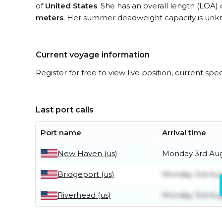
of
United States
. She has an overall length (LOA)
meters
. Her summer deadweight capacity is unk
Current voyage information
Register for free to view live position, current spe
Last port calls
Port name
Arrival time
New Haven (us)
Monday 3rd Au
Bridgeport (us)
Monday 3rd Au
Riverhead (us)
Monday 3rd Au