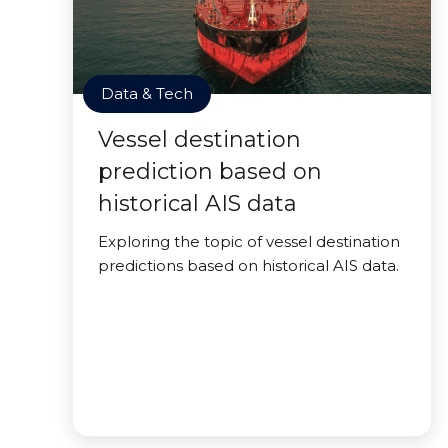
Data & Tech
Vessel destination
prediction based on
historical AIS data
Exploring the topic of vessel destination
predictions based on historical AIS data.