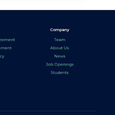
Company
greement
Team
eement
About Us
icy
News
Job Openings
Students