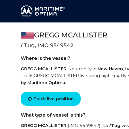
GREGG MCALLISTER
/ Tug, IMO 9549542
Where is the vessel?
GREGG MCALLISTER
is currently in
New Haven
, 
Track GREGG MCALLISTER live using high-quality A
by Maritime Optima
.
Track live position
What type of vessel is this?
GREGG MCALLISTER
(IMO 9549542) is a
/Tug
vess