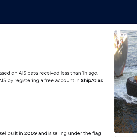
based on AIS data received less than 1h ago.
IS by registering a free account in
ShipAtlas
el built in
2009
and is sailing under the flag