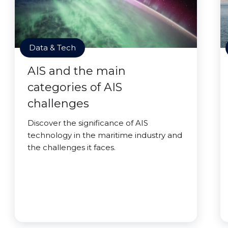
Data & Tech
AIS and the main
categories of AIS
challenges
Discover the significance of AIS
technology in the maritime industry and
the challenges it faces.