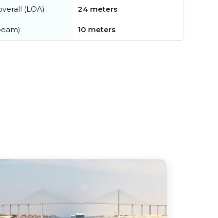
verall (LOA)
24 meters
beam)
10 meters