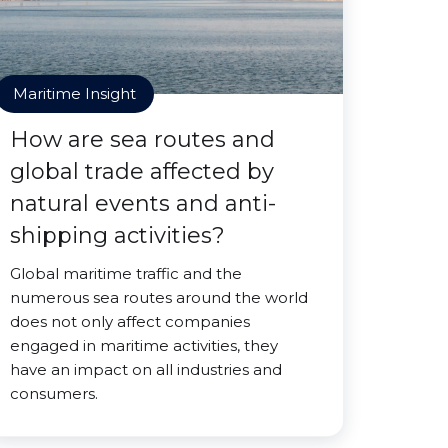
Maritime Insight
How are sea routes and
global trade affected by
natural events and anti-
shipping activities?
Global maritime traffic and the
numerous sea routes around the world
does not only affect companies
engaged in maritime activities, they
have an impact on all industries and
consumers.