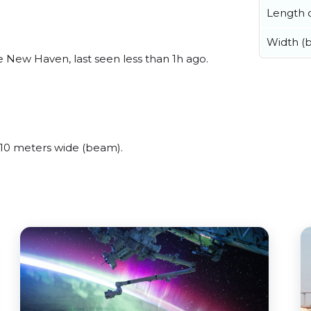
Length o
Width (
 New Haven, last seen less than 1h ago.
10 meters wide (beam).