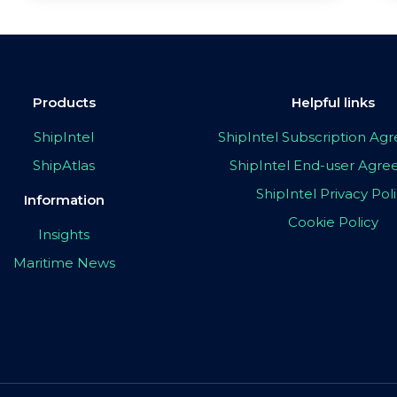
Products
Helpful links
ShipIntel
ShipIntel Subscription A
ShipAtlas
ShipIntel End-user Agr
ShipIntel Privacy Pol
Information
Cookie Policy
Insights
Maritime News