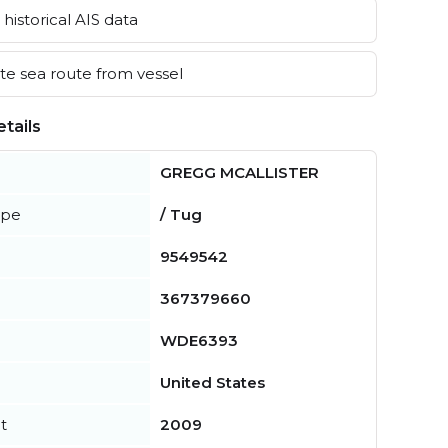
historical AIS data
e sea route from vessel
tails
GREGG MCALLISTER
ype
/ Tug
9549542
367379660
WDE6393
United States
t
2009