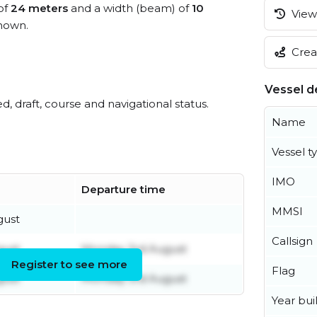
 of
24 meters
and a width (beam) of
10
View 
nown.
Creat
Vessel de
ed, draft, course and navigational status.
Name
Vessel t
IMO
Departure time
MMSI
gust
Callsign
gust
Monday 3rd August
Register to see more
Flag
gust
Monday 3rd August
Year buil