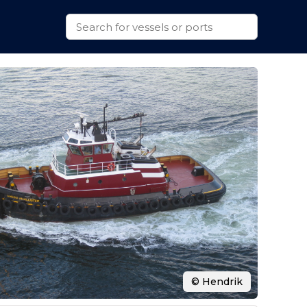
© Hendrik