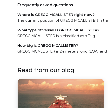
Frequently asked questions
Where is GREGG MCALLISTER right now?
The current position of GREGG MCALLISTER in the
What type of vessel is GREGG MCALLISTER?
GREGG MCALLISTER is a classified as a Tug.
How big is GREGG MCALLISTER?
GREGG MCALLISTER is 24 meters long (LOA) and 
Read from our blog