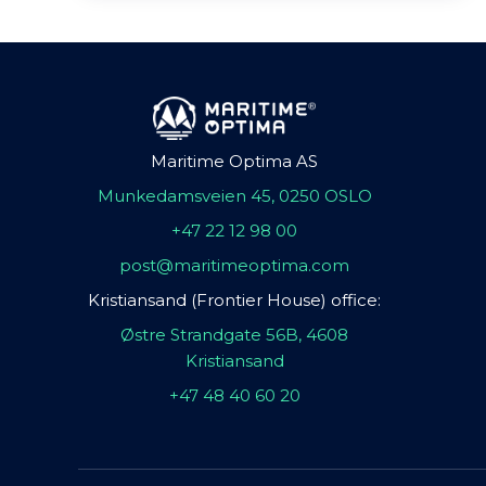
Maritime Optima AS
Munkedamsveien 45, 0250 OSLO
+47 22 12 98 00
post@maritimeoptima.com
Kristiansand (Frontier House) office:
Østre Strandgate 56B, 4608
Kristiansand
+47 48 40 60 20