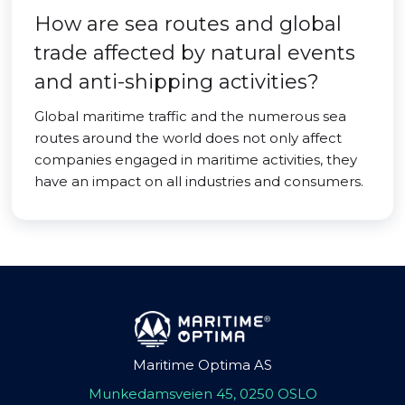
How are sea routes and global
trade affected by natural events
and anti-shipping activities?
Global maritime traffic and the numerous sea
routes around the world does not only affect
companies engaged in maritime activities, they
have an impact on all industries and consumers.
Maritime Optima AS
Munkedamsveien 45, 0250 OSLO