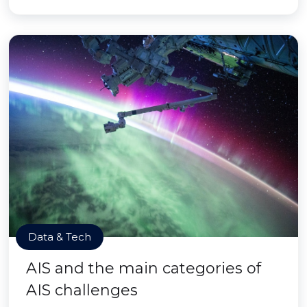
Data & Tech
AIS and the main categories of
AIS challenges