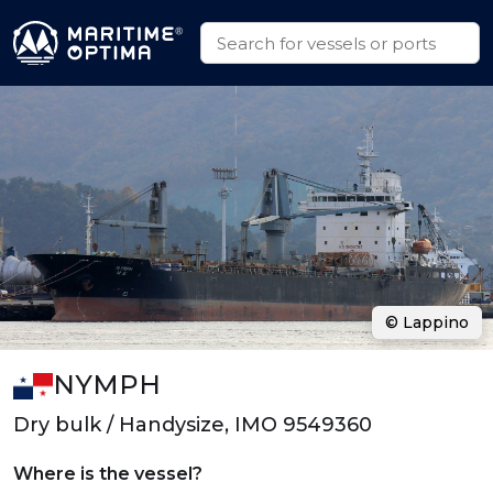
© Lappino
NYMPH
Dry bulk / Handysize, IMO 9549360
Where is the vessel?