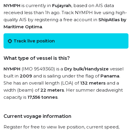
NYMPH
is currently in
Fujayrah
, based on AIS data
received less than 1h ago. Track NYMPH live using high-
quality AIS by registering a free account in
ShipAtlas by
Maritime Optima
.
Track live position
What type of vessel is this?
NYMPH
(IMO 9549360) is a
Dry bulk/Handysize
vessel
built in
2009
and is sailing under the flag of
Panama
.
She has an overall length (LOA) of
132 meters
and a
width (beam) of
22 meters
. Her summer deadweight
capacity is
17,556 tonnes
.
Current voyage information
Register for free to view live position, current speed,