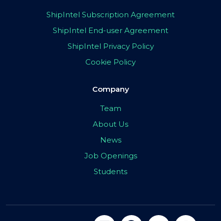
ShipIntel Subscription Agreement
ShipIntel End-user Agreement
ShipIntel Privacy Policy
Cookie Policy
Company
Team
About Us
News
Job Openings
Students