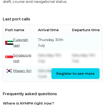
draft, course and navigational status.
Last port calls
Port name
Arrival time
Departure time
Fujayrah
Thursday 30th
(ae)
July
Singapore
Saturday 11th
Saturday 11th
(sg)
July
July
Masan (kr)
Saturday 20th
Sunday 28th
Register to see more
June
June
Frequently asked questions
Where is NYMPH right now?