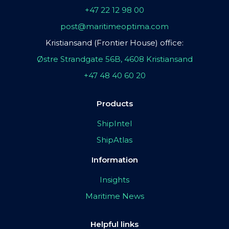
+47 22 12 98 00
post@maritimeoptima.com
Kristiansand (Frontier House) office:
Østre Strandgate 56B, 4608 Kristiansand
+47 48 40 60 20
Products
ShipIntel
ShipAtlas
Information
Insights
Maritime News
Helpful links