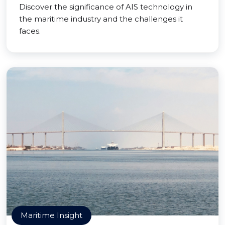
Discover the significance of AIS technology in
the maritime industry and the challenges it
faces.
Maritime Insight