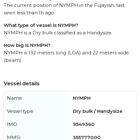
The current position of NYMPH in the Fujayrah, last
seen less than 1h ago.
What type of vessel is NYMPH?
NYMPH is a Dry bulk classified as a Handysize.
How big is NYMPH?
NYMPH is 132 meters long (LOA) and 22 meters wide
(beam).
Vessel details
Name
NYMPH
Vessel type
Dry bulk / Handysize
IMO
9549360
MMSI
355777000