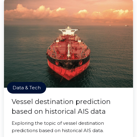
Data & Tech
Vessel destination prediction
based on historical AIS data
Exploring the topic of vessel destination
predictions based on historical AIS data.