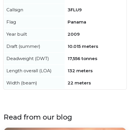
Callsign
3FLU9
Flag
Panama
Year built
2009
Draft (summer)
10.015 meters
Deadweight (DWT)
17,556 tonnes
Length overall (LOA)
132 meters
Width (beam)
22 meters
Read from our blog