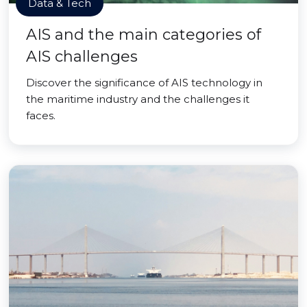
Data & Tech
AIS and the main categories of
AIS challenges
Discover the significance of AIS technology in
the maritime industry and the challenges it
faces.