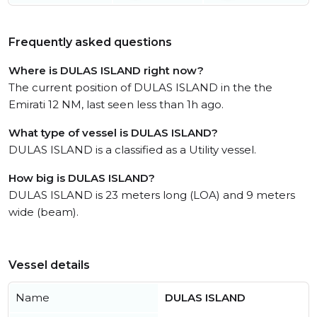
Frequently asked questions
Where is DULAS ISLAND right now?
The current position of DULAS ISLAND in the the
Emirati 12 NM, last seen less than 1h ago.
What type of vessel is DULAS ISLAND?
DULAS ISLAND is a classified as a Utility vessel.
How big is DULAS ISLAND?
DULAS ISLAND is 23 meters long (LOA) and 9 meters
wide (beam).
Vessel details
Name
DULAS ISLAND