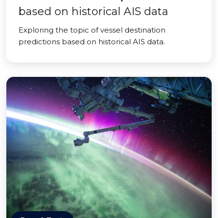
based on historical AIS data
Exploring the topic of vessel destination
predictions based on historical AIS data.