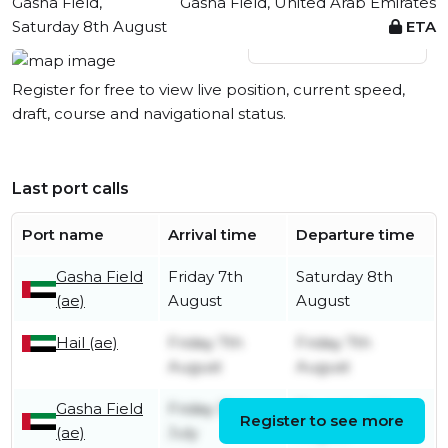
Gasha Field,
Gasha Field, United Arab Emirates
Saturday 8th August
ETA
View live position
Register for free to view live position, current speed,
draft, course and navigational status.
Last port calls
Port name
Arrival time
Departure time
Gasha Field
Friday 7th
Saturday 8th
(ae)
August
August
Hail (ae)
Friday 7th
Friday 7th
August
August
Gasha Field
Friday 31st
Thursday 6th
Register to see more
(ae)
July
August