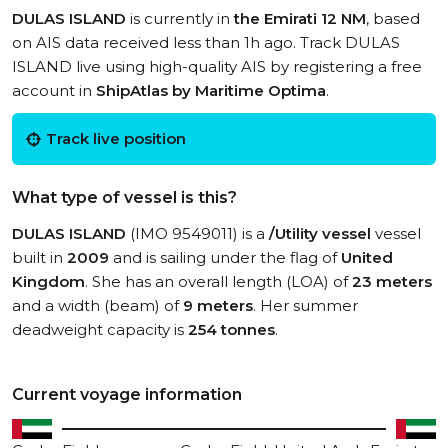
DULAS ISLAND
is currently in
the Emirati 12 NM
, based
on AIS data received less than 1h ago. Track DULAS
ISLAND live using high-quality AIS by registering a free
account in
ShipAtlas by Maritime Optima
.
Track live position
What type of vessel is this?
DULAS ISLAND
(IMO 9549011) is a
/Utility vessel
vessel
built in
2009
and is sailing under the flag of
United
Kingdom
. She has an overall length (LOA) of
23 meters
and a width (beam) of
9 meters
. Her summer
deadweight capacity is
254 tonnes
.
Current voyage information