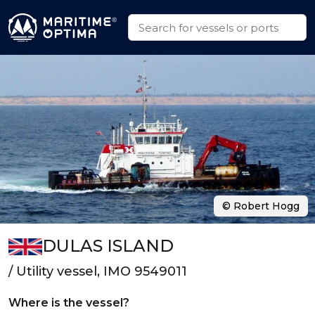
© Robert Hogg
DULAS ISLAND
/ Utility vessel, IMO 9549011
Where is the vessel?