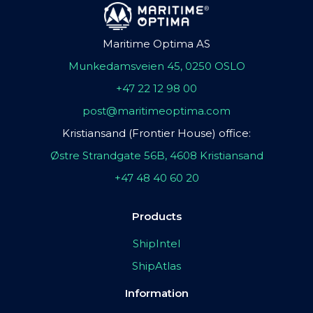
Maritime Optima AS
Munkedamsveien 45, 0250 OSLO
+47 22 12 98 00
post@maritimeoptima.com
Kristiansand (Frontier House) office:
Østre Strandgate 56B, 4608 Kristiansand
+47 48 40 60 20
Products
ShipIntel
ShipAtlas
Information