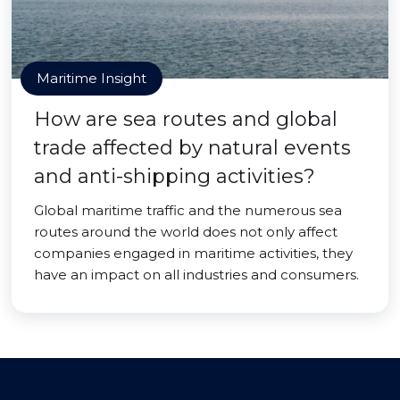
Maritime Insight
How are sea routes and global
trade affected by natural events
and anti-shipping activities?
Global maritime traffic and the numerous sea
routes around the world does not only affect
companies engaged in maritime activities, they
have an impact on all industries and consumers.