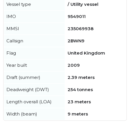
Vessel type
/ Utility vessel
IMO
9549011
MMSI
235069938
Callsign
2BWN9
Flag
United Kingdom
Year built
2009
Draft (summer)
2.39 meters
Deadweight (DWT)
254 tonnes
Length overall (LOA)
23 meters
Width (beam)
9 meters