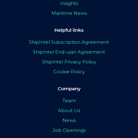
Insights
Maritime News
Helpful links
ShipIntel Subscription Agreement
ShipIntel End-user Agreement
ShipIntel Privacy Policy
Cookie Policy
Company
Team
About Us
News
Job Openings