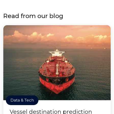
Read from our blog
Data & Tech
Vessel destination prediction