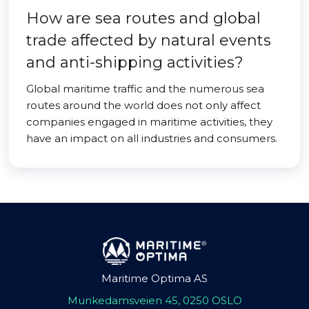
How are sea routes and global
trade affected by natural events
and anti-shipping activities?
Global maritime traffic and the numerous sea
routes around the world does not only affect
companies engaged in maritime activities, they
have an impact on all industries and consumers.
Maritime Optima AS
Munkedamsveien 45, 0250 OSLO