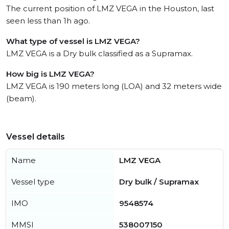
The current position of LMZ VEGA in the Houston, last
seen less than 1h ago.
What type of vessel is LMZ VEGA?
LMZ VEGA is a Dry bulk classified as a Supramax.
How big is LMZ VEGA?
LMZ VEGA is 190 meters long (LOA) and 32 meters wide
(beam).
Vessel details
Name
LMZ VEGA
Vessel type
Dry bulk / Supramax
IMO
9548574
MMSI
538007150