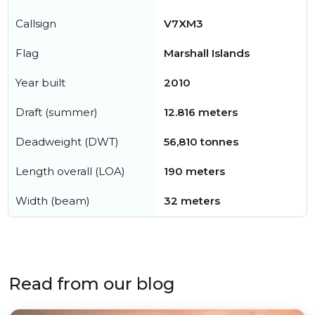
Callsign
V7XM3
Flag
Marshall Islands
Year built
2010
Draft (summer)
12.816 meters
Deadweight (DWT)
56,810 tonnes
Length overall (LOA)
190 meters
Width (beam)
32 meters
Read from our blog