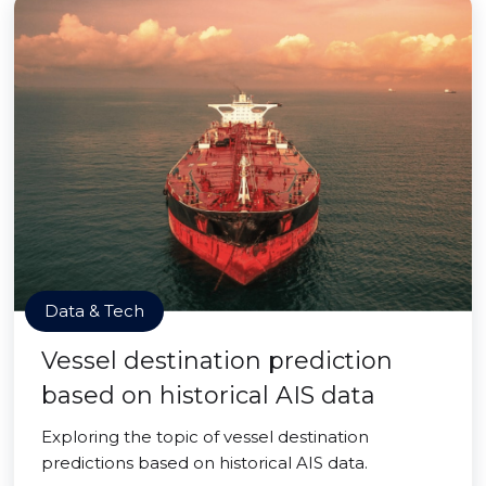
Data & Tech
Vessel destination prediction
based on historical AIS data
Exploring the topic of vessel destination
predictions based on historical AIS data.