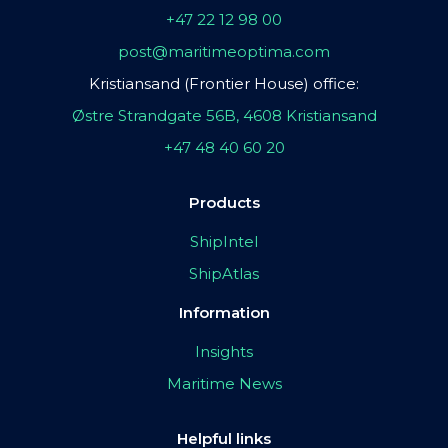
+47 22 12 98 00
post@maritimeoptima.com
Kristiansand (Frontier House) office:
Østre Strandgate 56B, 4608 Kristiansand
+47 48 40 60 20
Products
ShipIntel
ShipAtlas
Information
Insights
Maritime News
Helpful links