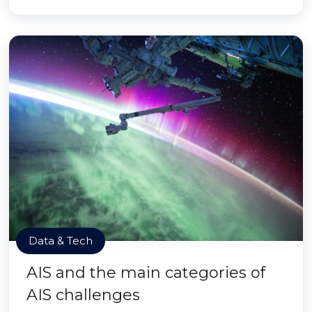
Data & Tech
AIS and the main categories of
AIS challenges