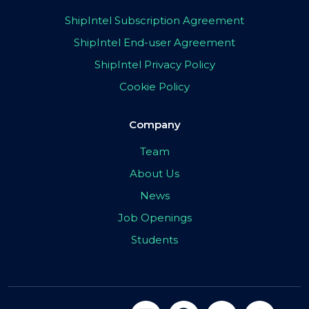
ShipIntel Subscription Agreement
ShipIntel End-user Agreement
ShipIntel Privacy Policy
Cookie Policy
Company
Team
About Us
News
Job Openings
Students