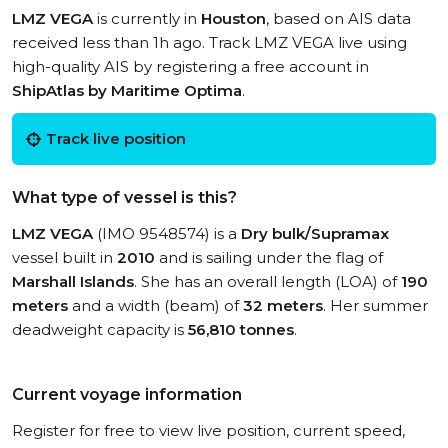
LMZ VEGA
is currently in
Houston
, based on AIS data
received less than 1h ago. Track LMZ VEGA live using
high-quality AIS by registering a free account in
ShipAtlas by Maritime Optima
.
Track live position
What type of vessel is this?
LMZ VEGA
(IMO 9548574) is a
Dry bulk/Supramax
vessel built in
2010
and is sailing under the flag of
Marshall Islands
. She has an overall length (LOA) of
190
meters
and a width (beam) of
32 meters
. Her summer
deadweight capacity is
56,810 tonnes
.
Current voyage information
Register for free to view live position, current speed,