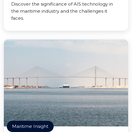
Discover the significance of AIS technology in
the maritime industry and the challenges it
faces.
Maritime Insight