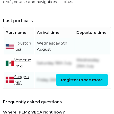
draft, course and navigational status.
Last port calls
Port name
Arrival time
Departure time
Houston
Wednesday 5th
(us)
August
Veracruz
Wednesday
Saturday 18th July
(mx)
29th July
Skagen
Saturday 27th
Friday 26th June
Register to see more
(dk)
June
Frequently asked questions
Where is LMZ VEGA right now?