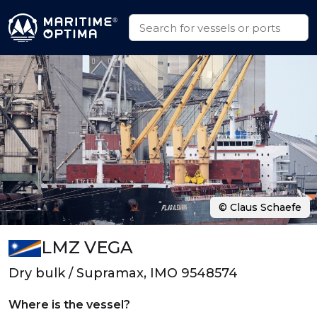
© Claus Schaefe
LMZ VEGA
Dry bulk / Supramax, IMO 9548574
Where is the vessel?