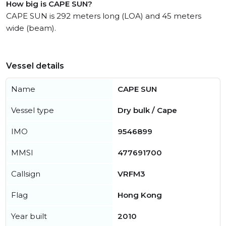
How big is CAPE SUN?
CAPE SUN is 292 meters long (LOA) and 45 meters
wide (beam).
Vessel details
Name
CAPE SUN
Vessel type
Dry bulk / Cape
IMO
9546899
MMSI
477691700
Callsign
VRFM3
Flag
Hong Kong
Year built
2010