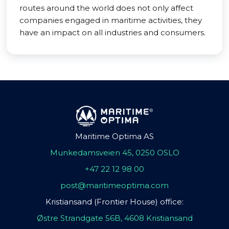
routes around the world does not only affect
companies engaged in maritime activities, they
have an impact on all industries and consumers.
Maritime Optima AS
Munkedamsveien 45, 0250 OSLO
+47 22 12 98 00
post@maritimeoptima.com
Kristiansand (Frontier House) office:
Østre Strandgate 56B, 4608 Kristiansand