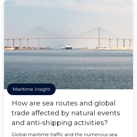
Maritime Insight
How are sea routes and global
trade affected by natural events
and anti-shipping activities?
Global maritime traffic and the numerous sea