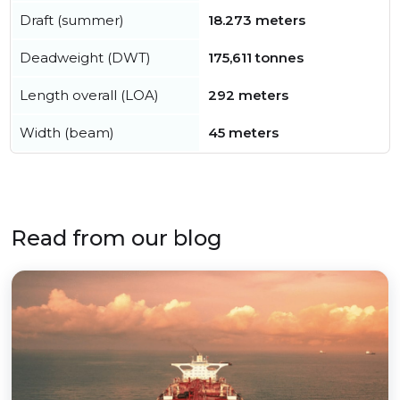
Draft (summer)
18.273 meters
Deadweight (DWT)
175,611 tonnes
Length overall (LOA)
292 meters
Width (beam)
45 meters
Read from our blog