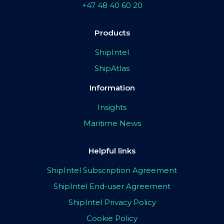
+47 48 40 60 20
Products
ShipIntel
ShipAtlas
Information
Insights
Maritime News
Helpful links
ShipIntel Subscription Agreement
ShipIntel End-user Agreement
ShipIntel Privacy Policy
Cookie Policy