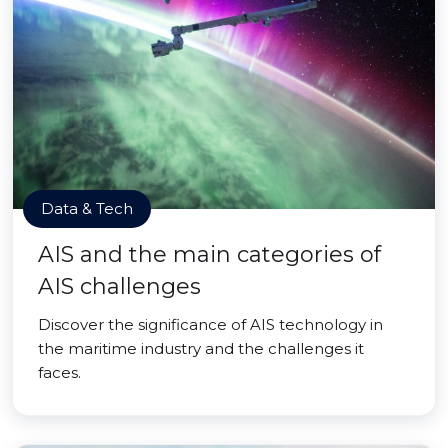
Data & Tech
AIS and the main categories of
AIS challenges
Discover the significance of AIS technology in
the maritime industry and the challenges it
faces.