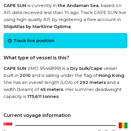
CAPE SUN
is currently in
the Andaman Sea
, based on
AIS data received less than 1h ago. Track CAPE SUN live
using high-quality AIS by registering a free account in
ShipAtlas by Maritime Optima
.
Track live position
What type of vessel is this?
CAPE SUN
(IMO 9546899) is a
Dry bulk/Cape
vessel
built in
2010
and is sailing under the flag of
Hong Kong
.
She has an overall length (LOA) of
292 meters
and a
width (beam) of
45 meters
. Her summer deadweight
capacity is
175,611 tonnes
.
Current voyage information