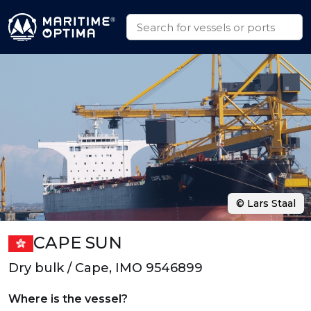
© Lars Staal
CAPE SUN
Dry bulk / Cape, IMO 9546899
Where is the vessel?