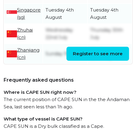
Singapore
Tuesday 4th
Tuesday 4th
(sg)
August
August
Zhuhai
Wednesday
Thursday 30th
(cn)
22nd July
July
Zhanjiang
Wednesday
Sunday 19th July
Register to see more
(cn)
22nd July
Frequently asked questions
Where is CAPE SUN right now?
The current position of CAPE SUN in the the Andaman
Sea, last seen less than 1h ago.
What type of vessel is CAPE SUN?
CAPE SUN is a Dry bulk classified as a Cape.