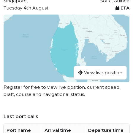
Singapore,
Boffa, Guinea
Tuesday 4th August
ETA
View live position
Register for free to view live position, current speed,
draft, course and navigational status.
Last port calls
Port name
Arrival time
Departure time