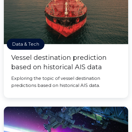
Data & Tech
Vessel destination prediction
based on historical AIS data
Exploring the topic of vessel destination
predictions based on historical AIS data.