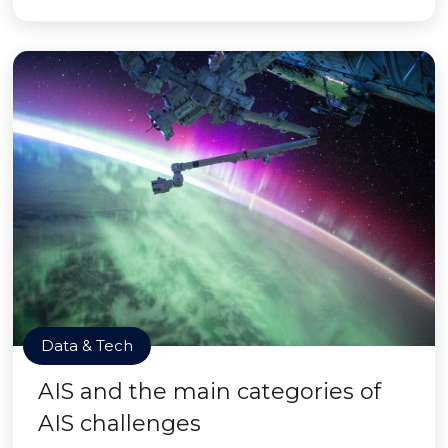
Data & Tech
AIS and the main categories of
AIS challenges