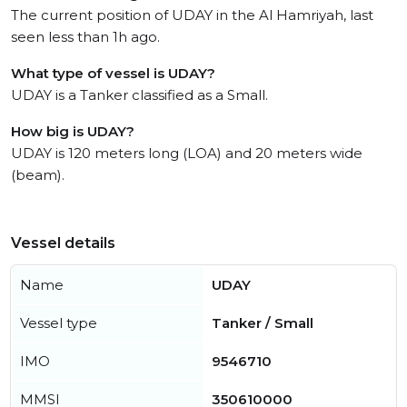
The current position of UDAY in the Al Hamriyah, last
seen less than 1h ago.
What type of vessel is UDAY?
UDAY is a Tanker classified as a Small.
How big is UDAY?
UDAY is 120 meters long (LOA) and 20 meters wide
(beam).
Vessel details
Name
UDAY
Vessel type
Tanker / Small
IMO
9546710
MMSI
350610000