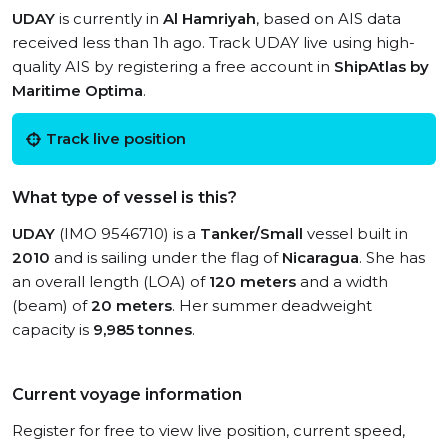
UDAY
is currently in
Al Hamriyah
, based on AIS data
received less than 1h ago. Track UDAY live using high-
quality AIS by registering a free account in
ShipAtlas by
Maritime Optima
.
Track live position
What type of vessel is this?
UDAY
(IMO 9546710) is a
Tanker/Small
vessel built in
2010
and is sailing under the flag of
Nicaragua
. She has
an overall length (LOA) of
120 meters
and a width
(beam) of
20 meters
. Her summer deadweight
capacity is
9,985 tonnes
.
Current voyage information
Register for free to view live position, current speed,