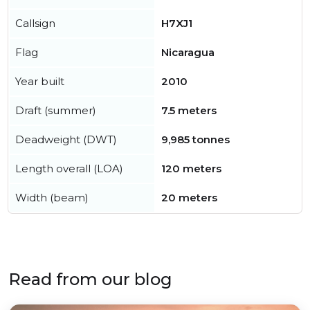
Callsign
H7XJ1
Flag
Nicaragua
Year built
2010
Draft (summer)
7.5 meters
Deadweight (DWT)
9,985 tonnes
Length overall (LOA)
120 meters
Width (beam)
20 meters
Read from our blog