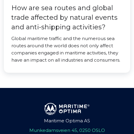
How are sea routes and global
trade affected by natural events
and anti-shipping activities?
Global maritime traffic and the numerous sea
routes around the world does not only affect
companies engaged in maritime activities, they
have an impact on all industries and consumers.
Maritime Optima AS
Munkedamsveien 45, 0250 OSLO