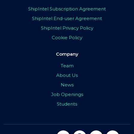
ShipIntel Subscription Agreement
ShipIntel End-user Agreement
ShipIntel Privacy Policy
Cookie Policy
Company
Team
About Us
News
Job Openings
Students