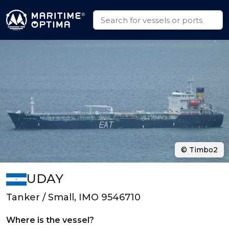
© Timbo2
UDAY
Tanker / Small, IMO 9546710
Where is the vessel?