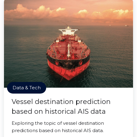
Data & Tech
Vessel destination prediction
based on historical AIS data
Exploring the topic of vessel destination
predictions based on historical AIS data.