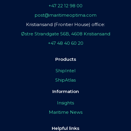
+47 22 12 98 00
post@maritimeoptima.com
Kristiansand (Frontier House) office:
Østre Strandgate 56B, 4608 Kristiansand
+47 48 40 60 20
Products
ShipIntel
ShipAtlas
Information
Insights
Maritime News
Helpful links