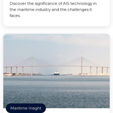
Discover the significance of AIS technology in
the maritime industry and the challenges it
faces.
Maritime Insight