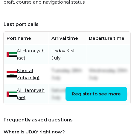
draft, course and navigational status.
Last port calls
Port name
Arrival time
Departure time
Al Hamriyah
Friday 31st
(ae)
July
Khor al
Tuesday 28th
Wednesday 29th
Zubair (iq)
July
July
Al Hamriyah
Saturday 18th
Register to see more
Sunday 26th July
(ae)
July
Frequently asked questions
Where is UDAY right now?