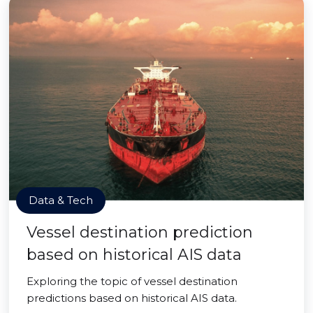
Data & Tech
Vessel destination prediction
based on historical AIS data
Exploring the topic of vessel destination
predictions based on historical AIS data.