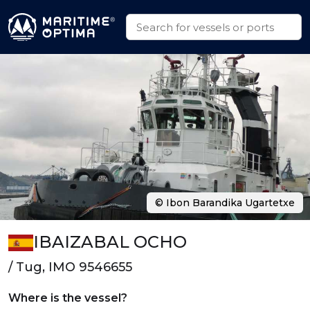
© Ibon Barandika Ugartetxe
IBAIZABAL OCHO
/ Tug, IMO 9546655
Where is the vessel?