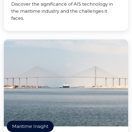
Discover the significance of AIS technology in
the maritime industry and the challenges it
faces.
Maritime Insight