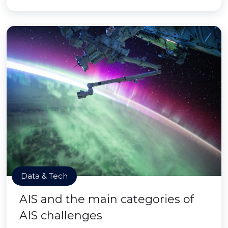
Data & Tech
AIS and the main categories of
AIS challenges