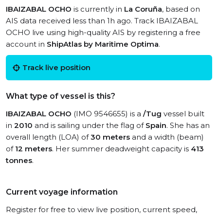
IBAIZABAL OCHO
is currently in
La Coruña
, based on
AIS data received less than 1h ago. Track IBAIZABAL
OCHO live using high-quality AIS by registering a free
account in
ShipAtlas by Maritime Optima
.
Track live position
What type of vessel is this?
IBAIZABAL OCHO
(IMO 9546655) is a
/Tug
vessel built
in
2010
and is sailing under the flag of
Spain
. She has an
overall length (LOA) of
30 meters
and a width (beam)
of
12 meters
. Her summer deadweight capacity is
413
tonnes
.
Current voyage information
Register for free to view live position, current speed,