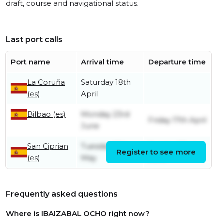
draft, course and navigational status.
Last port calls
Port name
Arrival time
Departure time
La Coruña
Saturday 18th
(es)
April
Bilbao (es)
Monday 23rd
Friday 17th April
June
San Ciprian
Tuesday 13th
Sunday 22nd
Register to see more
(es)
May
June
Frequently asked questions
Where is IBAIZABAL OCHO right now?