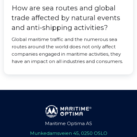
How are sea routes and global
trade affected by natural events
and anti-shipping activities?
Global maritime traffic and the numerous sea
routes around the world does not only affect
companies engaged in maritime activities, they
have an impact on all industries and consumers.
Maritime Optima AS
Munkedamsveien 45, 0250 OSLO