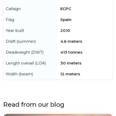
Callsign
ECPC
Flag
Spain
Year built
2010
Draft (summer)
4.6 meters
Deadweight (DWT)
413 tonnes
Length overall (LOA)
30 meters
Width (beam)
12 meters
Read from our blog