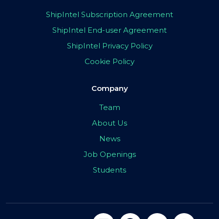
ShipIntel Subscription Agreement
ShipIntel End-user Agreement
ShipIntel Privacy Policy
Cookie Policy
Company
Team
About Us
News
Job Openings
Students