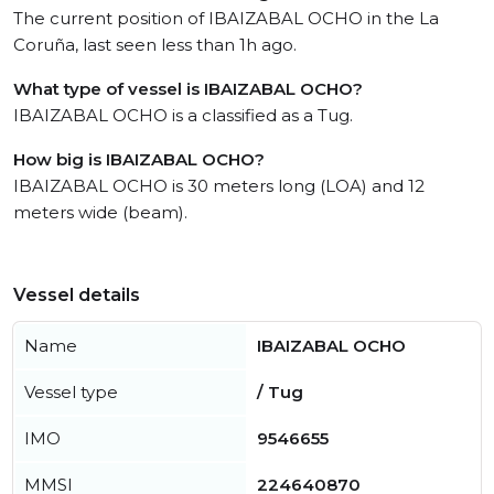
The current position of IBAIZABAL OCHO in the La
Coruña, last seen less than 1h ago.
What type of vessel is IBAIZABAL OCHO?
IBAIZABAL OCHO is a classified as a Tug.
How big is IBAIZABAL OCHO?
IBAIZABAL OCHO is 30 meters long (LOA) and 12
meters wide (beam).
Vessel details
Name
IBAIZABAL OCHO
Vessel type
/ Tug
IMO
9546655
MMSI
224640870