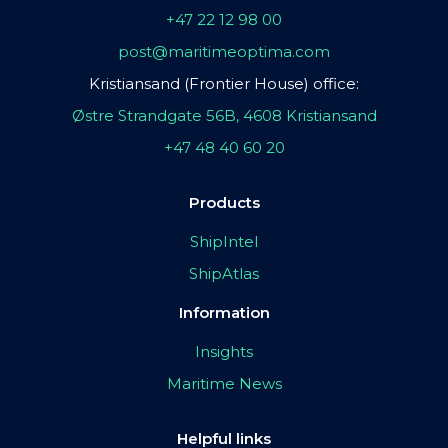
+47 22 12 98 00
post@maritimeoptima.com
Kristiansand (Frontier House) office:
Østre Strandgate 56B, 4608 Kristiansand
+47 48 40 60 20
Products
ShipIntel
ShipAtlas
Information
Insights
Maritime News
Helpful links