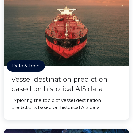
Data & Tech
Vessel destination prediction
based on historical AIS data
Exploring the topic of vessel destination
predictions based on historical AIS data.