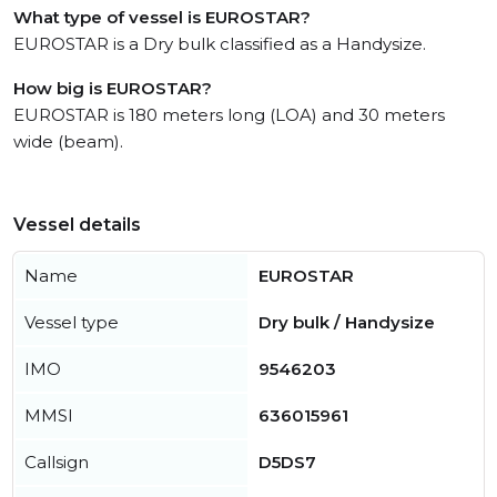
What type of vessel is EUROSTAR?
EUROSTAR is a Dry bulk classified as a Handysize.
How big is EUROSTAR?
EUROSTAR is 180 meters long (LOA) and 30 meters
wide (beam).
Vessel details
Name
EUROSTAR
Vessel type
Dry bulk / Handysize
IMO
9546203
MMSI
636015961
Callsign
D5DS7