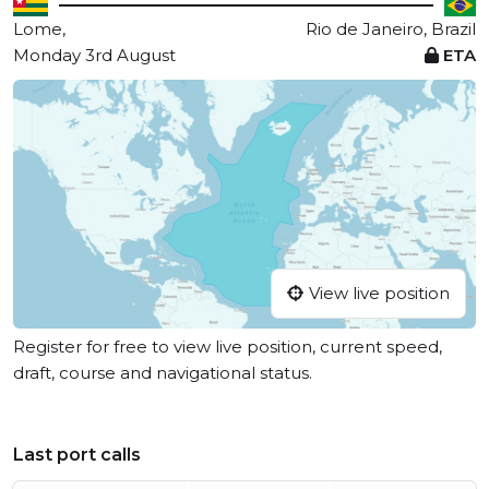
Lome,
Rio de Janeiro, Brazil
Monday 3rd August
ETA
View live position
Register for free to view live position, current speed,
draft, course and navigational status.
Last port calls