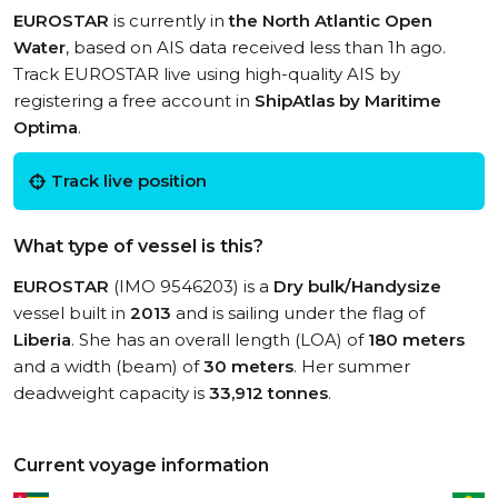
EUROSTAR
is currently in
the North Atlantic Open
Water
, based on AIS data received less than 1h ago.
Track EUROSTAR live using high-quality AIS by
registering a free account in
ShipAtlas by Maritime
Optima
.
Track live position
What type of vessel is this?
EUROSTAR
(IMO 9546203) is a
Dry bulk/Handysize
vessel built in
2013
and is sailing under the flag of
Liberia
. She has an overall length (LOA) of
180 meters
and a width (beam) of
30 meters
. Her summer
deadweight capacity is
33,912 tonnes
.
Current voyage information