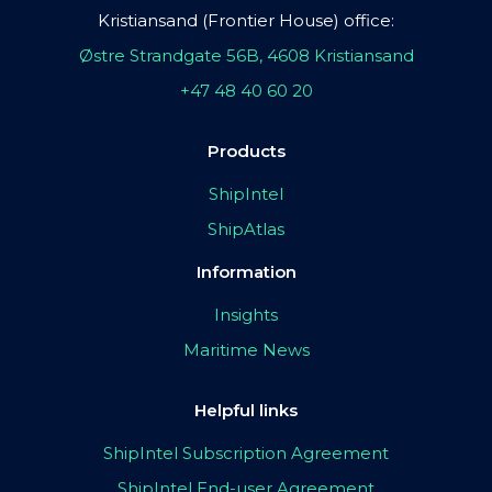
Kristiansand (Frontier House) office:
Østre Strandgate 56B, 4608 Kristiansand
+47 48 40 60 20
Products
ShipIntel
ShipAtlas
Information
Insights
Maritime News
Helpful links
ShipIntel Subscription Agreement
ShipIntel End-user Agreement