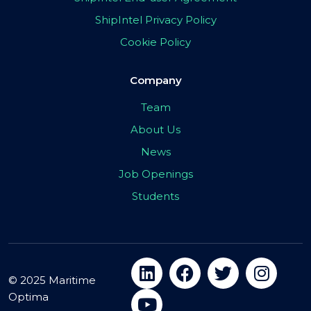
ShipIntel Privacy Policy
Cookie Policy
Company
Team
About Us
News
Job Openings
Students
© 2025 Maritime
Optima