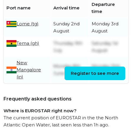
Departure
Port name
Arrival time
time
Lome (tg)
Sunday 2nd
Monday 3rd
August
August
Tema (gh)
Thursday 9th
Saturday 1st
July
August
New
Monday 8th
Monday 15th
Mangalore
June
Register to see more
June
(in)
Frequently asked questions
Where is EUROSTAR right now?
The current position of EUROSTAR in the the North
Atlantic Open Water, last seen less than 1h ago.