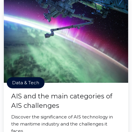
Data & Tech
AIS and the main categories of
AIS challenges
Discover the significance of AIS technology in
the maritime industry and the challenges it
faces.