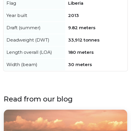
Flag
Liberia
Year built
2013
Draft (summer)
9.82 meters
Deadweight (DWT)
33,912 tonnes
Length overall (LOA)
180 meters
Width (beam)
30 meters
Read from our blog