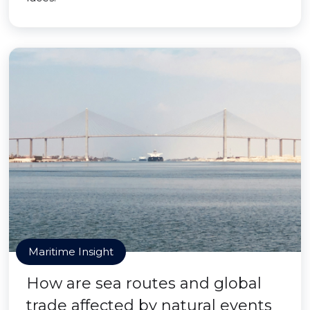
Maritime Insight
How are sea routes and global
trade affected by natural events