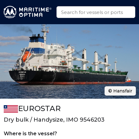
© Hansfair
EUROSTAR
Dry bulk / Handysize, IMO 9546203
Where is the vessel?