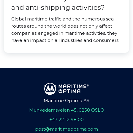
and anti-shipping activities?
Global maritime traffic and the numerous sea
routes around the world does not only affect
companies engaged in maritime activities, they
have an impact on all industries and consumers.
Maritime Optima AS
Munkedamsveien 45, 0250 OSLO
+47 22 12 98 00
post@maritimeoptima.com