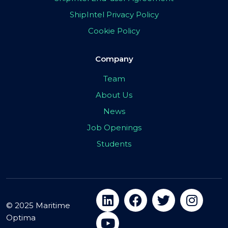
ShipIntel Privacy Policy
Cookie Policy
Company
Team
About Us
News
Job Openings
Students
© 2025 Maritime
Optima