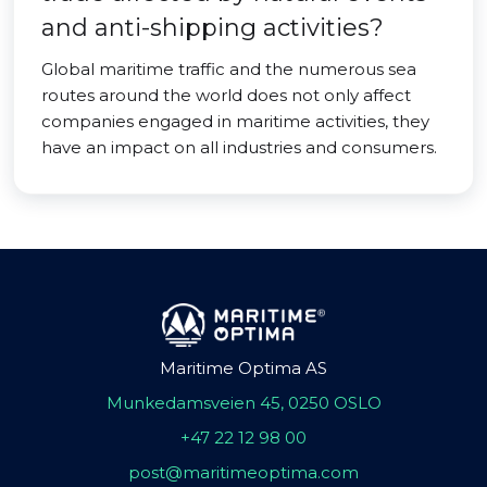
and anti-shipping activities?
Global maritime traffic and the numerous sea
routes around the world does not only affect
companies engaged in maritime activities, they
have an impact on all industries and consumers.
Maritime Optima AS
Munkedamsveien 45, 0250 OSLO
+47 22 12 98 00
post@maritimeoptima.com