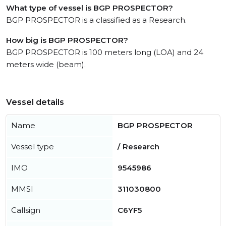
What type of vessel is BGP PROSPECTOR?
BGP PROSPECTOR is a classified as a Research.
How big is BGP PROSPECTOR?
BGP PROSPECTOR is 100 meters long (LOA) and 24
meters wide (beam).
Vessel details
Name
BGP PROSPECTOR
Vessel type
/ Research
IMO
9545986
MMSI
311030800
Callsign
C6YF5