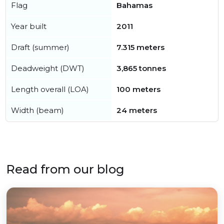
Flag
Bahamas
Year built
2011
Draft (summer)
7.315 meters
Deadweight (DWT)
3,865 tonnes
Length overall (LOA)
100 meters
Width (beam)
24 meters
Read from our blog