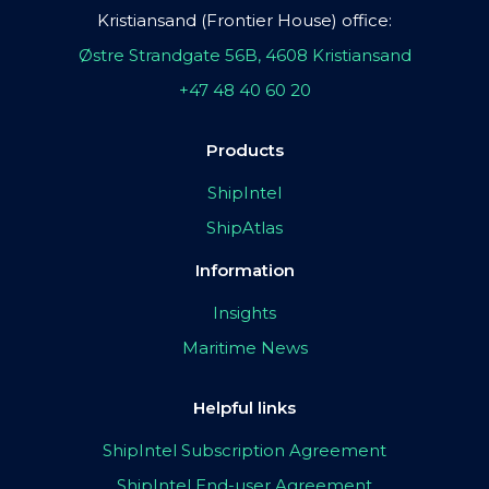
Kristiansand (Frontier House) office:
Østre Strandgate 56B, 4608 Kristiansand
+47 48 40 60 20
Products
ShipIntel
ShipAtlas
Information
Insights
Maritime News
Helpful links
ShipIntel Subscription Agreement
ShipIntel End-user Agreement