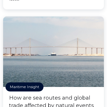
Maritime Insight
How are sea routes and global
trade affected by natural events