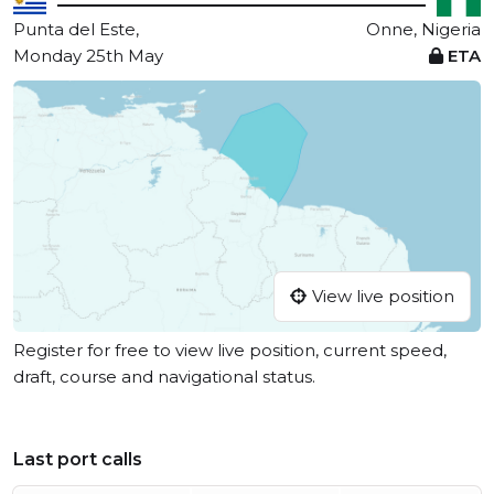
Punta del Este,
Onne, Nigeria
Monday 25th May
ETA
View live position
Register for free to view live position, current speed,
draft, course and navigational status.
Last port calls