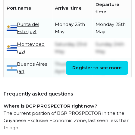
Departure
Port name
Arrival time
time
Punta del
Monday 25th
Monday 25th
Este (uy)
May
May
Montevideo
Saturday 23rd
Sunday 24th
(uy)
May
May
Buenos Aires
Thursday 30th
Friday 22nd
Register to see more
(ar)
April
May
Frequently asked questions
Where is BGP PROSPECTOR right now?
The current position of BGP PROSPECTOR in the the
Guyanese Exclusive Economic Zone, last seen less than
1h ago.