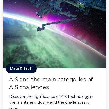
Data & Tech
AIS and the main categories of
AIS challenges
Discover the significance of AIS technology in
the maritime industry and the challenges it
faces.