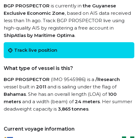
BGP PROSPECTOR
is currently in
the Guyanese
Exclusive Economic Zone
, based on AIS data received
less than 1h ago. Track BGP PROSPECTOR live using
high-quality AIS by registering a free account in
ShipAtlas by Maritime Optima
.
Track live position
What type of vessel is this?
BGP PROSPECTOR
(IMO 9545986) is a
/Research
vessel built in
2011
and is sailing under the flag of
Bahamas
. She has an overall length (LOA) of
100
meters
and a width (beam) of
24 meters
. Her summer
deadweight capacity is
3,865 tonnes
.
Current voyage information