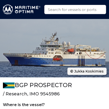
© Jukka Koskimies
BGP PROSPECTOR
/ Research, IMO 9545986
Where is the vessel?