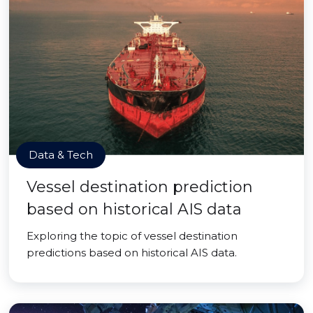
Data & Tech
Vessel destination prediction
based on historical AIS data
Exploring the topic of vessel destination
predictions based on historical AIS data.