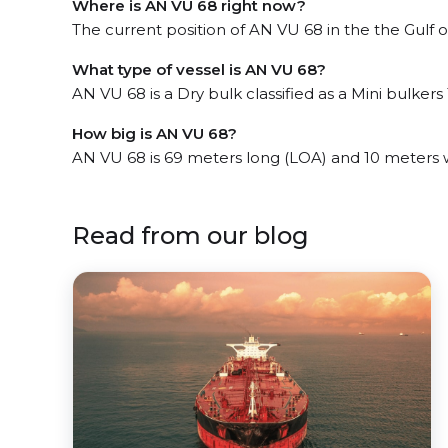
Where is AN VU 68 right now?
The current position of AN VU 68 in the the Gulf of
What type of vessel is AN VU 68?
AN VU 68 is a Dry bulk classified as a Mini bulkers 
How big is AN VU 68?
AN VU 68 is 69 meters long (LOA) and 10 meters 
Read from our blog