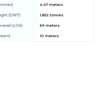
summer)
4.47 meters
ight (DWT)
1,852 tonnes
verall (LOA)
69 meters
beam)
10 meters