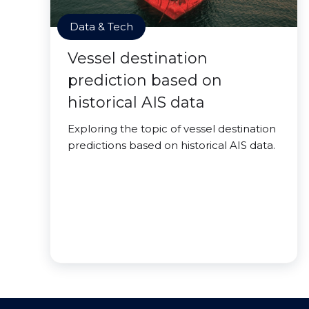
Data & Tech
Vessel destination
prediction based on
historical AIS data
Exploring the topic of vessel destination
predictions based on historical AIS data.