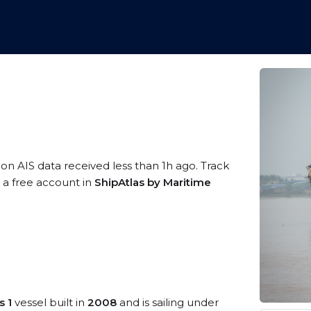
 on AIS data received less than 1h ago. Track
g a free account in
ShipAtlas by Maritime
s 1
vessel built in
2008
and is sailing under