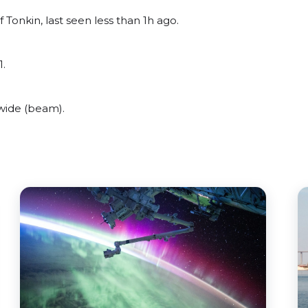
 Tonkin, last seen less than 1h ago.
1.
wide (beam).