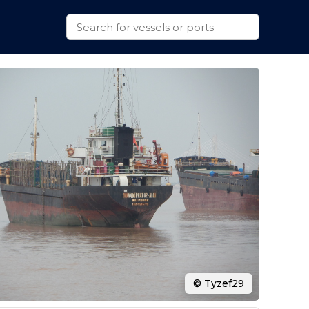
© Tyzef29