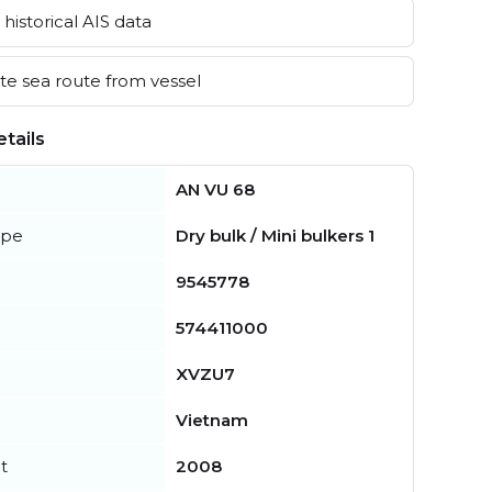
historical AIS data
e sea route from vessel
tails
AN VU 68
ype
Dry bulk / Mini bulkers 1
9545778
574411000
XVZU7
Vietnam
t
2008