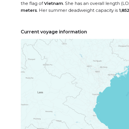
the flag of
Vietnam
. She has an overall length (L
meters
. Her summer deadweight capacity is
1,85
Current voyage information