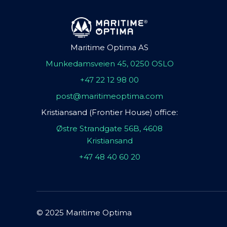
Maritime Optima AS
Munkedamsveien 45, 0250 OSLO
+47 22 12 98 00
post@maritimeoptima.com
Kristiansand (Frontier House) office:
Østre Strandgate 56B, 4608
Kristiansand
+47 48 40 60 20
© 2025 Maritime Optima