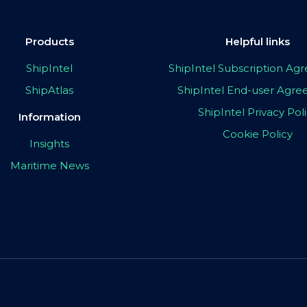
Products
Helpful links
ShipIntel
ShipIntel Subscription A
ShipAtlas
ShipIntel End-user Agr
ShipIntel Privacy Pol
Information
Cookie Policy
Insights
Maritime News