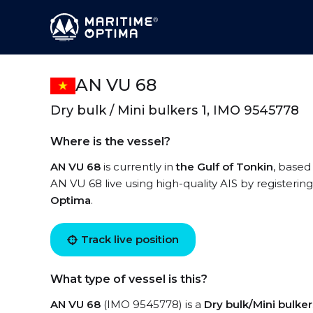
AN VU 68
Dry bulk / Mini bulkers 1, IMO 9545778
Where is the vessel?
AN VU 68
is currently in
the Gulf of Tonkin
, based
AN VU 68 live using high-quality AIS by registerin
Optima
.
Track live position
What type of vessel is this?
AN VU 68
(IMO 9545778) is a
Dry bulk/Mini bulker