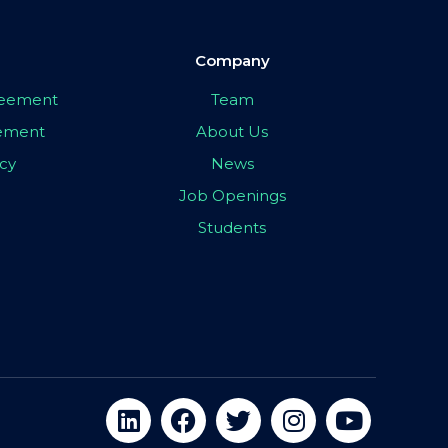
Company
greement
Team
eement
About Us
icy
News
Job Openings
Students