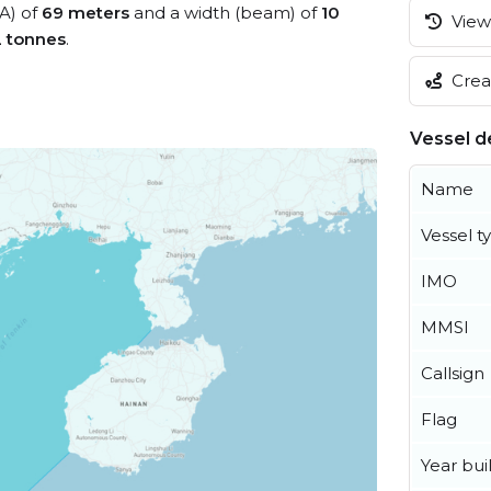
OA) of
69 meters
and a width (beam) of
10
View 
2 tonnes
.
Creat
Vessel de
Name
Vessel t
IMO
MMSI
Callsign
Flag
Year buil