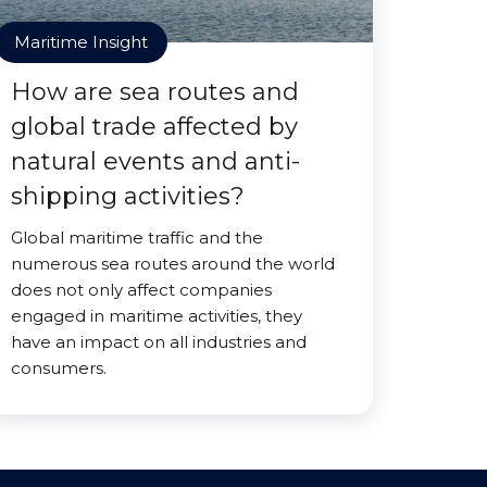
Maritime Insight
How are sea routes and
global trade affected by
natural events and anti-
shipping activities?
Global maritime traffic and the
numerous sea routes around the world
does not only affect companies
engaged in maritime activities, they
have an impact on all industries and
consumers.