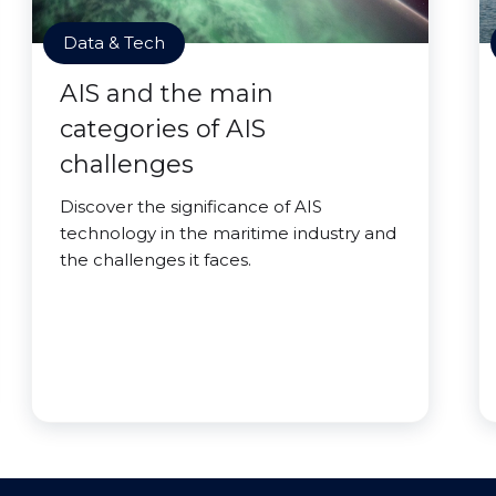
Data & Tech
AIS and the main
categories of AIS
challenges
Discover the significance of AIS
technology in the maritime industry and
the challenges it faces.