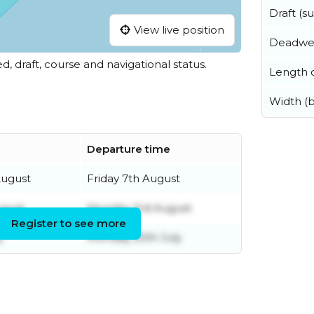
Draft (
View live position
Deadwe
ed, draft, course and navigational status.
Length o
Width (
Departure time
August
Friday 7th August
ugust
Monday 3rd August
Register to see more
y
Monday 20th July