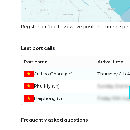
Register for free to view live position, current spe
Last port calls
Port name
Arrival time
Cu Lao Cham (vn)
Thursday 6th 
Phu My (vn)
Sunday 2nd A
Haiphong (vn)
Friday 10th Jul
Frequently asked questions