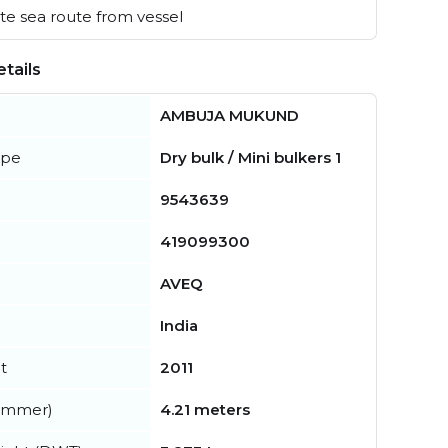
e sea route from vessel
tails
AMBUJA MUKUND
ype
Dry bulk / Mini bulkers 1
9543639
419099300
AVEQ
India
t
2011
summer)
4.21 meters