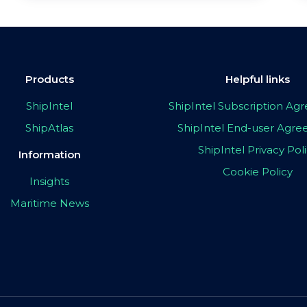
Products
Helpful links
ShipIntel
ShipIntel Subscription A
ShipAtlas
ShipIntel End-user Agr
ShipIntel Privacy Pol
Information
Cookie Policy
Insights
Maritime News