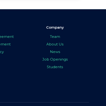
Company
greement
Team
eement
About Us
icy
News
Job Openings
Students