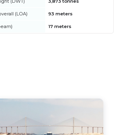
ight (DWT)
3,873 tonnes
verall (LOA)
93 meters
beam)
17 meters