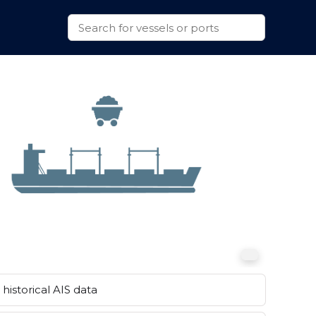
historical AIS data