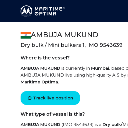
AMBUJA MUKUND
Dry bulk / Mini bulkers 1, IMO 9543639
Where is the vessel?
AMBUJA MUKUND
is currently in
Mumbai
, based 
AMBUJA MUKUND live using high-quality AIS by re
Maritime Optima
.
Track live position
What type of vessel is this?
AMBUJA MUKUND
(IMO 9543639) is a
Dry bulk/Mi