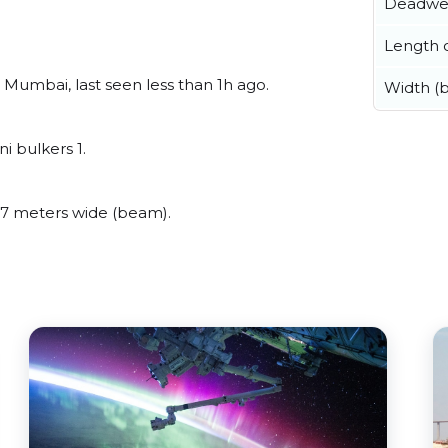
Deadwe
Length o
umbai, last seen less than 1h ago.
Width (
 bulkers 1.
7 meters wide (beam).