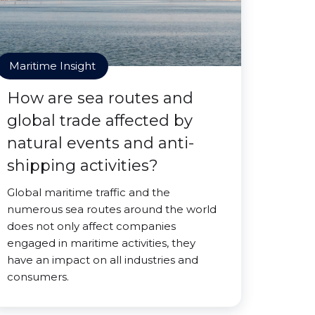
Maritime Insight
How are sea routes and
global trade affected by
natural events and anti-
shipping activities?
Global maritime traffic and the
numerous sea routes around the world
does not only affect companies
engaged in maritime activities, they
have an impact on all industries and
consumers.