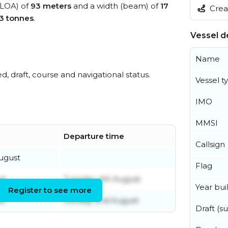
 (LOA) of
93 meters
and a width (beam) of
17
Creat
3 tonnes
.
Vessel de
Name
ed, draft, course and navigational status.
Vessel t
IMO
MMSI
Departure time
Callsign
ugust
Flag
st
Tuesday 4th August
Year buil
Register to see more
st
Sunday 2nd August
Draft (