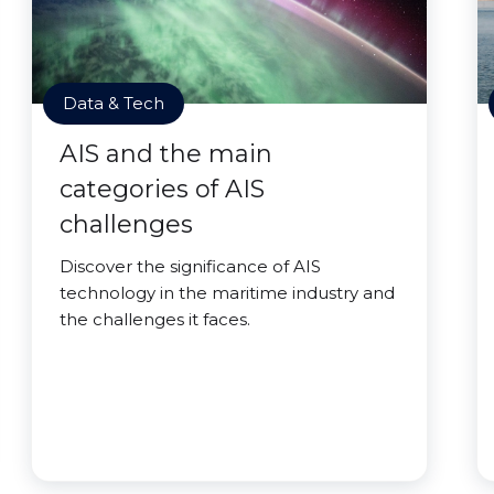
Data & Tech
AIS and the main
categories of AIS
challenges
Discover the significance of AIS
technology in the maritime industry and
the challenges it faces.