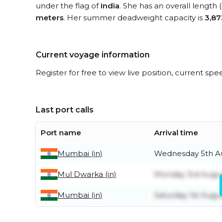
under the flag of
India
. She has an overall length
meters
. Her summer deadweight capacity is
3,87
Current voyage information
Register for free to view live position, current spe
Last port calls
Port name
Arrival time
Mumbai (in)
Wednesday 5th A
Mul Dwarka (in)
Monday 3rd Augu
Mumbai (in)
Saturday 1st Augu