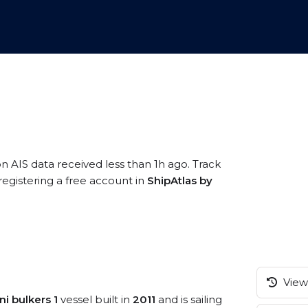
on AIS data received less than 1h ago. Track
gistering a free account in
ShipAtlas by
View 
ni bulkers 1
vessel built in
2011
and is sailing