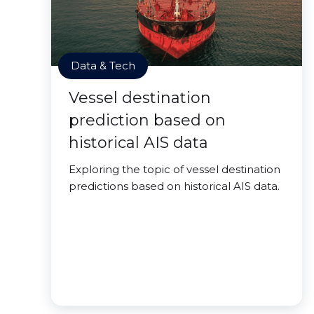
Data & Tech
Vessel destination
prediction based on
historical AIS data
Exploring the topic of vessel destination
predictions based on historical AIS data.