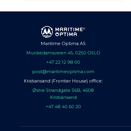
Maritime Optima AS
Munkedamsveien 45, 0250 OSLO
+47 22 12 98 00
post@maritimeoptima.com
Kristiansand (Frontier House) office:
Østre Strandgate 56B, 4608
Kristiansand
+47 48 40 60 20