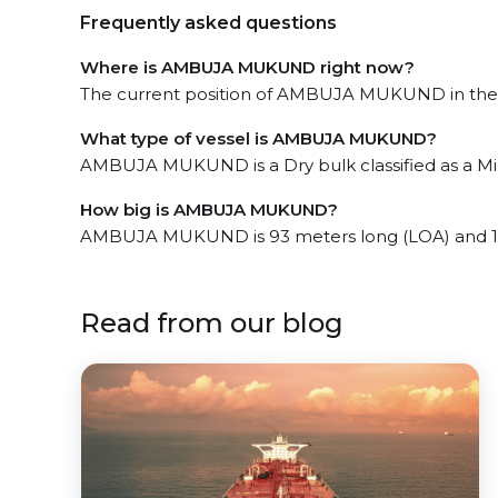
Frequently asked questions
Where is AMBUJA MUKUND right now?
The current position of AMBUJA MUKUND in the M
What type of vessel is AMBUJA MUKUND?
AMBUJA MUKUND is a Dry bulk classified as a Mini
How big is AMBUJA MUKUND?
AMBUJA MUKUND is 93 meters long (LOA) and 1
Read from our blog