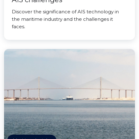
Discover the significance of AIS technology in
the maritime industry and the challenges it
faces.