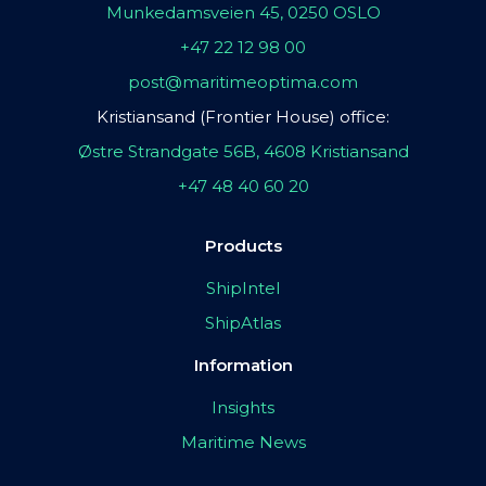
Munkedamsveien 45, 0250 OSLO
+47 22 12 98 00
post@maritimeoptima.com
Kristiansand (Frontier House) office:
Østre Strandgate 56B, 4608 Kristiansand
+47 48 40 60 20
Products
ShipIntel
ShipAtlas
Information
Insights
Maritime News