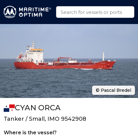
© Pascal Bredel
CYAN ORCA
Tanker / Small, IMO 9542908
Where is the vessel?