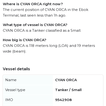
Where is CYAN ORCA right now?
The current position of CYAN ORCA in the Ebok
Terminal, last seen less than 1h ago.
What type of vessel is CYAN ORCA?
CYAN ORCA is a Tanker classified as a Small.
How big is CYAN ORCA?
CYAN ORCA is 118 meters long (LOA) and 19 meters
wide (beam).
Vessel details
Name
CYAN ORCA
Vessel type
Tanker / Small
IMO
9542908