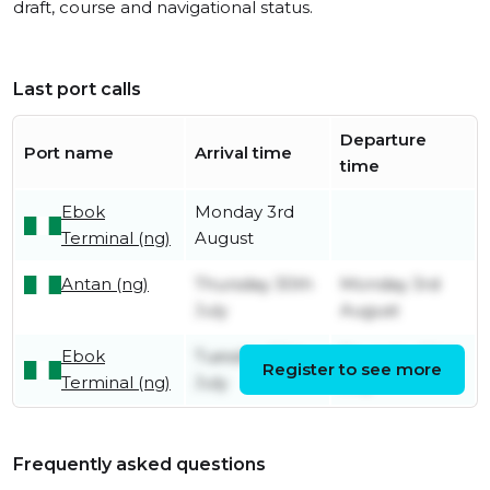
draft, course and navigational status.
Last port calls
Departure
Port name
Arrival time
time
Ebok
Monday 3rd
Terminal (ng)
August
Antan (ng)
Thursday 30th
Monday 3rd
July
August
Ebok
Tuesday 28th
Thursday 30th
Register to see more
Terminal (ng)
July
July
Frequently asked questions