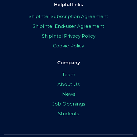
Helpful links
ShipIntel Subscription Agreement
ShipIntel End-user Agreement
ShipIntel Privacy Policy
Cookie Policy
Company
Team
About Us
News
Job Openings
Students