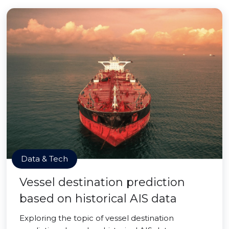
Data & Tech
Vessel destination prediction
based on historical AIS data
Exploring the topic of vessel destination