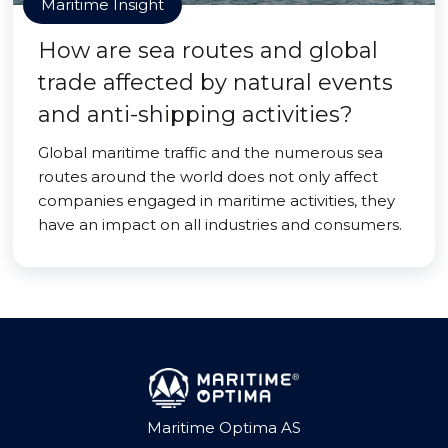
Maritime Insight
How are sea routes and global
trade affected by natural events
and anti-shipping activities?
Global maritime traffic and the numerous sea
routes around the world does not only affect
companies engaged in maritime activities, they
have an impact on all industries and consumers.
Maritime Optima AS