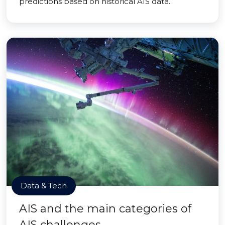
predictions based on historical AIS data.
Data & Tech
AIS and the main categories of
AIS challenges