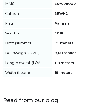
MMSI
357998000
Callsign
3EWH2
Flag
Panama
Year built
2018
Draft (summer)
7.5 meters
Deadweight (DWT)
9,131 tonnes
Length overall (LOA)
118 meters
Width (beam)
19 meters
Read from our blog