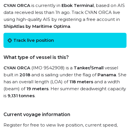
CYAN ORCA
is currently in
Ebok Terminal
, based on AIS
data received less than 1h ago. Track CYAN ORCA live
using high-quality AIS by registering a free account in
ShipAtlas by Maritime Optima
.
Track live position
What type of vessel is this?
CYAN ORCA
(IMO 9542908) is a
Tanker/Small
vessel
built in
2018
and is sailing under the flag of
Panama
. She
has an overall length (LOA) of
118 meters
and a width
(beam) of
19 meters
. Her summer deadweight capacity
is
9,131 tonnes
.
Current voyage information
Register for free to view live position, current speed,