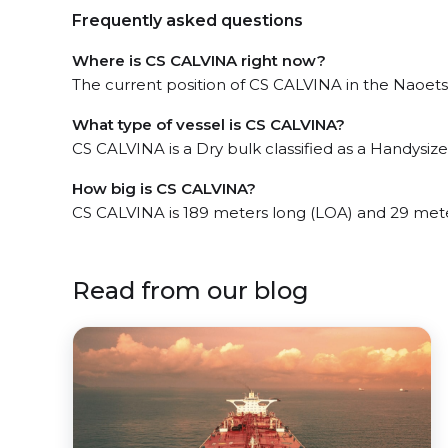
Frequently asked questions
Where is CS CALVINA right now?
The current position of CS CALVINA in the Naoetsu
What type of vessel is CS CALVINA?
CS CALVINA is a Dry bulk classified as a Handysize
How big is CS CALVINA?
CS CALVINA is 189 meters long (LOA) and 29 met
Read from our blog