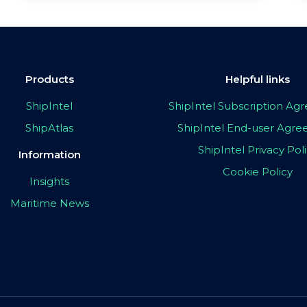
Products
Helpful links
ShipIntel
ShipIntel Subscription A
ShipAtlas
ShipIntel End-user Agr
ShipIntel Privacy Pol
Information
Cookie Policy
Insights
Maritime News