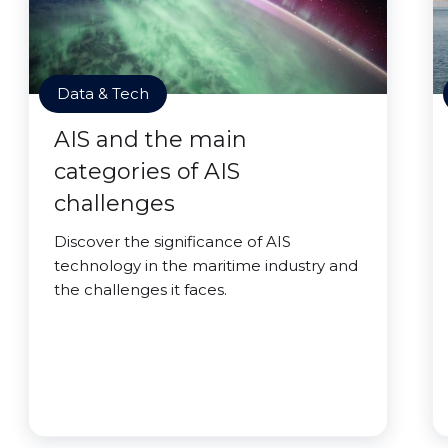
Data & Tech
AIS and the main
categories of AIS
challenges
Discover the significance of AIS
technology in the maritime industry and
the challenges it faces.