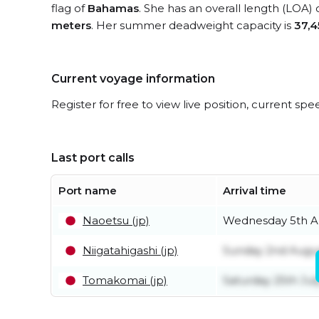
flag of
Bahamas
. She has an overall length (LOA) 
meters
. Her summer deadweight capacity is
37,4
Current voyage information
Register for free to view live position, current spe
Last port calls
Port name
Arrival time
Naoetsu (jp)
Wednesday 5th A
Niigatahigashi (jp)
Sunday 2nd Augu
Tomakomai (jp)
Saturday 25th Jul