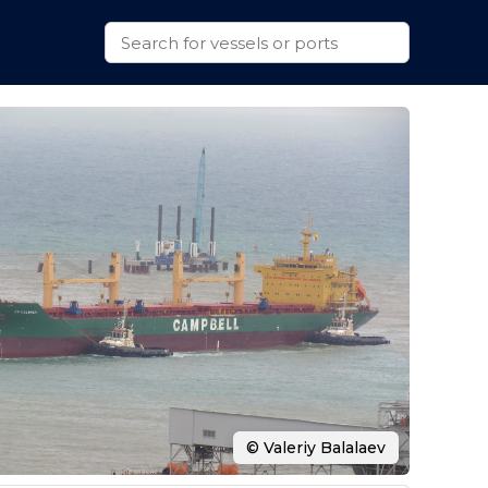
© Valeriy Balalaev