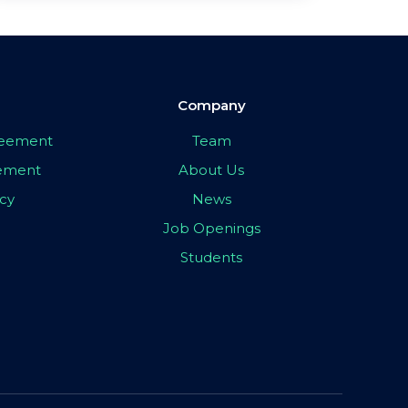
Company
greement
Team
eement
About Us
icy
News
Job Openings
Students