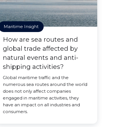
Maritime Insight
How are sea routes and
global trade affected by
natural events and anti-
shipping activities?
Global maritime traffic and the
numerous sea routes around the world
does not only affect companies
engaged in maritime activities, they
have an impact on all industries and
consumers.