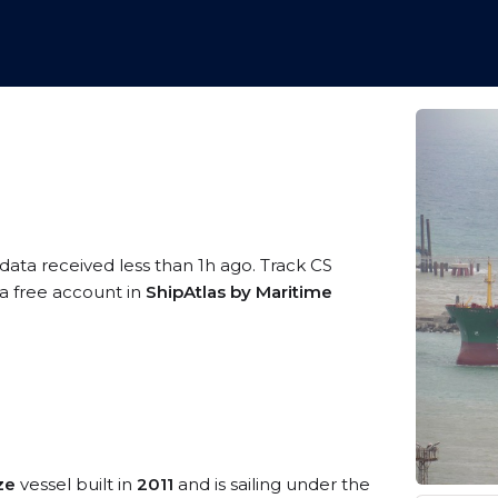
 data received less than 1h ago. Track CS
 a free account in
ShipAtlas by Maritime
ze
vessel built in
2011
and is sailing under the