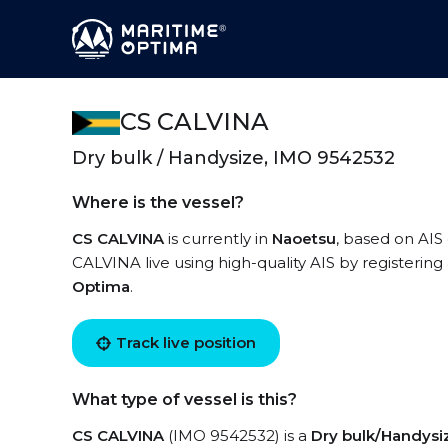
CS CALVINA
Dry bulk / Handysize, IMO 9542532
Where is the vessel?
CS CALVINA
is currently in
Naoetsu
, based on AIS
CALVINA live using high-quality AIS by registering
Optima
.
Track live position
What type of vessel is this?
CS CALVINA
(IMO 9542532) is a
Dry bulk/Handysi