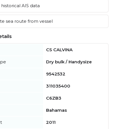
historical AIS data
e sea route from vessel
tails
CS CALVINA
ype
Dry bulk / Handysize
9542532
311035400
C6ZB3
Bahamas
t
2011