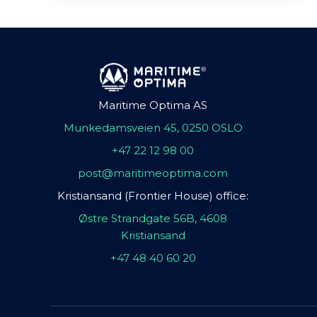
Maritime Optima AS
Munkedamsveien 45, 0250 OSLO
+47 22 12 98 00
post@maritimeoptima.com
Kristiansand (Frontier House) office:
Østre Strandgate 56B, 4608
Kristiansand
+47 48 40 60 20