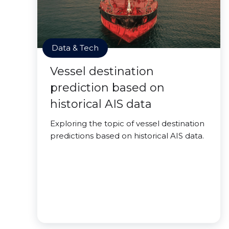
Data & Tech
Vessel destination
prediction based on
historical AIS data
Exploring the topic of vessel destination
predictions based on historical AIS data.