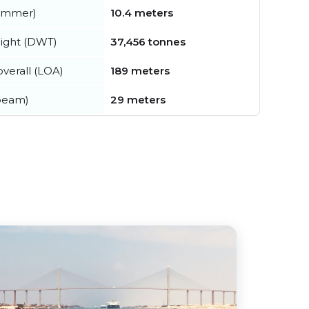
summer)
10.4 meters
ight (DWT)
37,456 tonnes
verall (LOA)
189 meters
beam)
29 meters