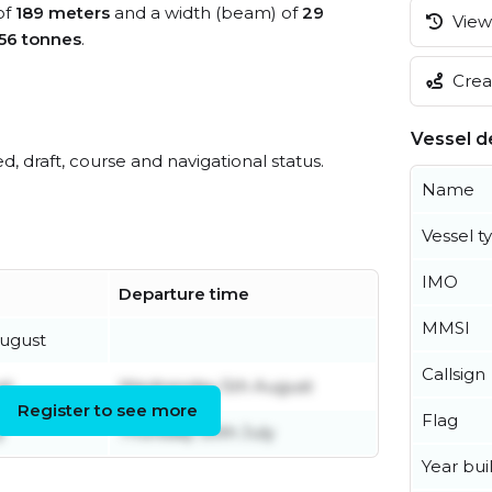
of
189 meters
and a width (beam) of
29
View 
56 tonnes
.
Creat
Vessel de
ed, draft, course and navigational status.
Name
Vessel t
IMO
Departure time
MMSI
ugust
Callsign
st
Wednesday 5th August
Register to see more
Flag
y
Thursday 30th July
Year buil