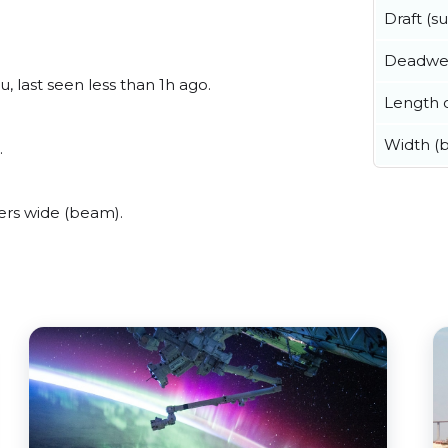
Draft (
Deadwe
, last seen less than 1h ago.
Length o
Width (
.
ers wide (beam).