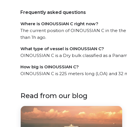
Frequently asked questions
Where is OINOUSSIAN C right now?
The current position of OINOUSSIAN C in the the 
than 1h ago.
What type of vessel is OINOUSSIAN C?
OINOUSSIAN C is a Dry bulk classified as a Panam
How big is OINOUSSIAN C?
OINOUSSIAN C is 225 meters long (LOA) and 32 
Read from our blog