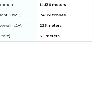
summer)
14.136 meters
ight (DWT)
74,951 tonnes
verall (LOA)
225 meters
beam)
32 meters