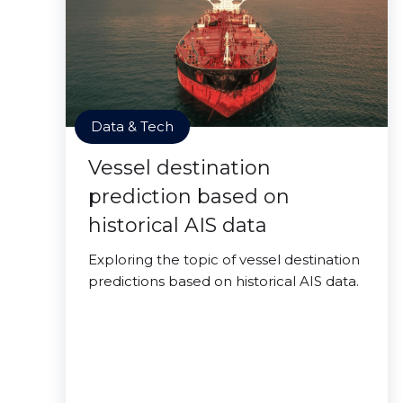
Data & Tech
Vessel destination
prediction based on
historical AIS data
Exploring the topic of vessel destination
predictions based on historical AIS data.