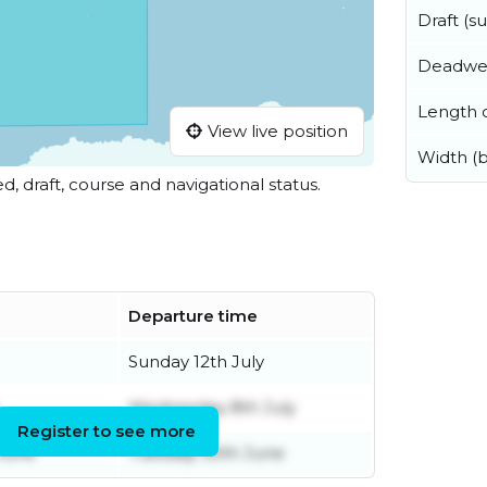
Draft (
Deadwe
Length o
View live position
Width (
ed, draft, course and navigational status.
Departure time
Sunday 12th July
Wednesday 8th July
Register to see more
June
Tuesday 30th June