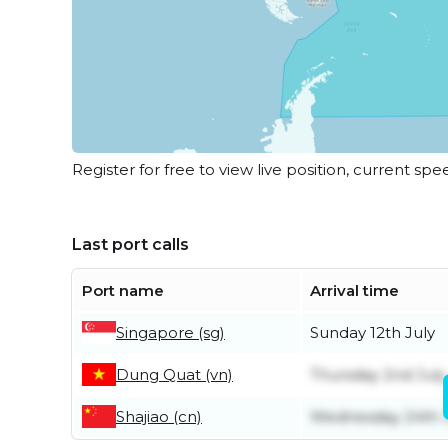
Register for free to view live position, current spe
Last port calls
Port name
Arrival time
Singapore (sg)
Sunday 12th July
Dung Quat (vn)
Thursday 2nd July
Shajiao (cn)
Wednesday 24th 