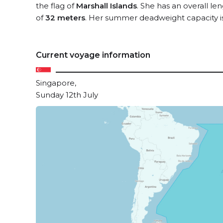
the flag of
Marshall Islands
. She has an overall le
of
32 meters
. Her summer deadweight capacity i
Current voyage information
Singapore,
Sunday 12th July