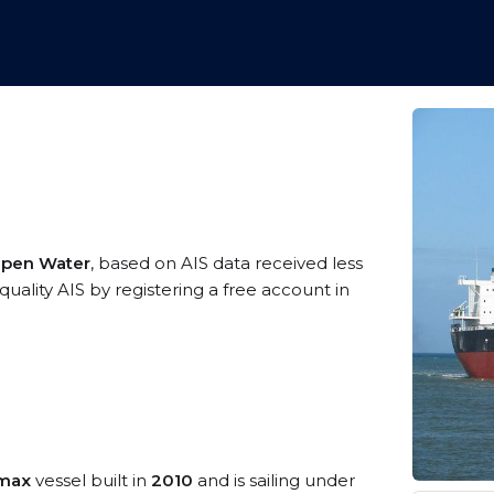
 Open Water
, based on AIS data received less
uality AIS by registering a free account in
amax
vessel built in
2010
and is sailing under