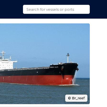
© Br_reef