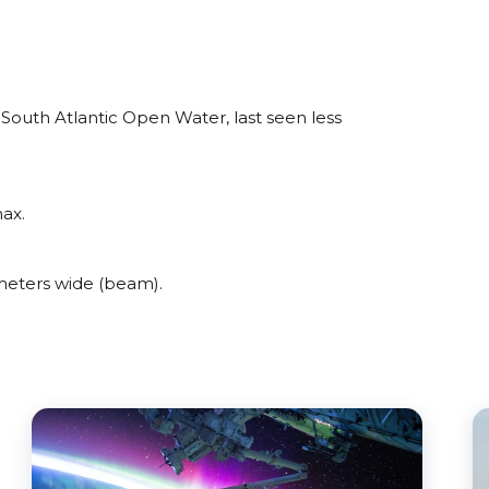
South Atlantic Open Water, last seen less
ax.
meters wide (beam).