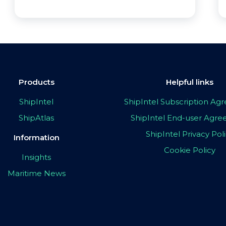
Products
Helpful links
ShipIntel
ShipIntel Subscription A
ShipAtlas
ShipIntel End-user Agr
ShipIntel Privacy Pol
Information
Cookie Policy
Insights
Maritime News