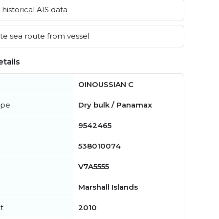
historical AIS data
e sea route from vessel
tails
OINOUSSIAN C
ype
Dry bulk / Panamax
9542465
538010074
V7A5555
Marshall Islands
t
2010