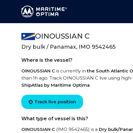
OINOUSSIAN C
Dry bulk / Panamax, IMO 9542465
Where is the vessel?
OINOUSSIAN C
is currently in
the South Atlantic
than 1h ago. Track OINOUSSIAN C live using high-q
ShipAtlas by Maritime Optima
.
Track live position
What type of vessel is this?
OINOUSSIAN C
(IMO 9542465) is a
Dry bulk/Pan