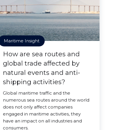
Maritime Insight
How are sea routes and
global trade affected by
natural events and anti-
shipping activities?
Global maritime traffic and the
numerous sea routes around the world
does not only affect companies
engaged in maritime activities, they
have an impact on all industries and
consumers.