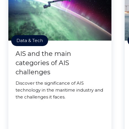
Data & Tech
AIS and the main
categories of AIS
challenges
Discover the significance of AIS
technology in the maritime industry and
the challenges it faces.