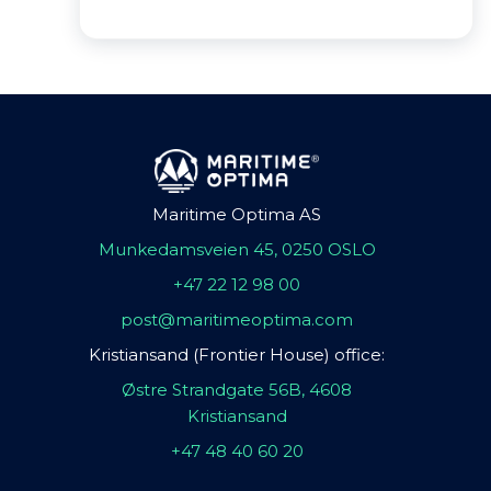
Maritime Optima AS
Munkedamsveien 45, 0250 OSLO
+47 22 12 98 00
post@maritimeoptima.com
Kristiansand (Frontier House) office:
Østre Strandgate 56B, 4608
Kristiansand
+47 48 40 60 20