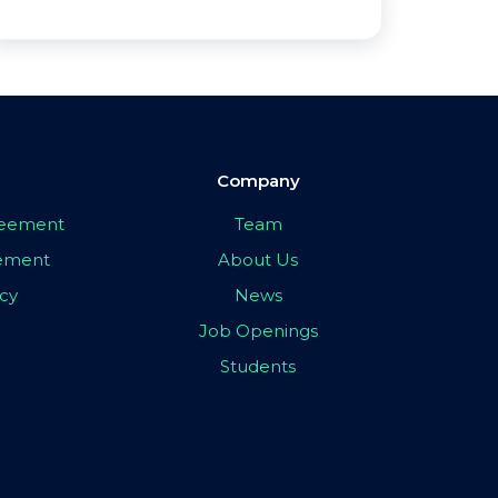
Company
greement
Team
eement
About Us
icy
News
Job Openings
Students