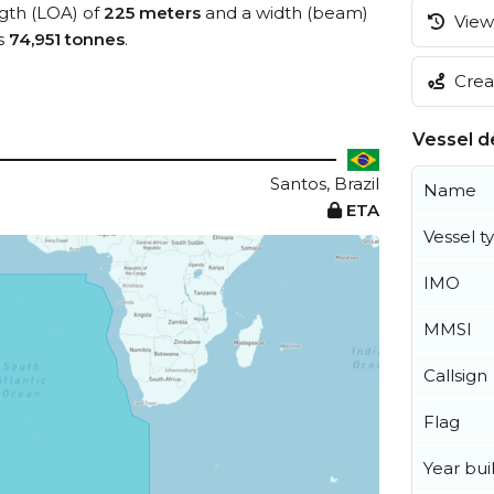
ngth (LOA) of
225 meters
and a width (beam)
View 
s
74,951 tonnes
.
Creat
Vessel de
Santos, Brazil
Name
ETA
Vessel t
IMO
MMSI
Callsign
Flag
Year buil