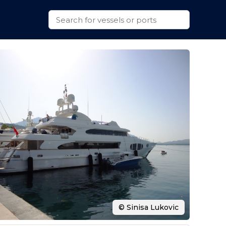
© Sinisa Lukovic