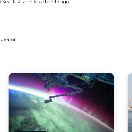
 Sea, last seen less than 1h ago.
(beam).