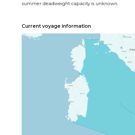
summer deadweight capacity is unknown.
Current voyage information