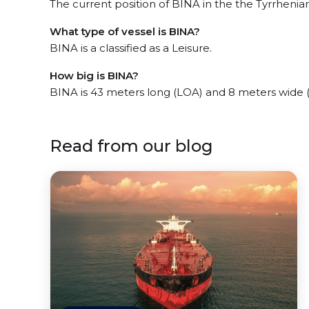
The current position of BINA in the the Tyrrhenian
What type of vessel is BINA?
BINA is a classified as a Leisure.
How big is BINA?
BINA is 43 meters long (LOA) and 8 meters wide 
Read from our blog