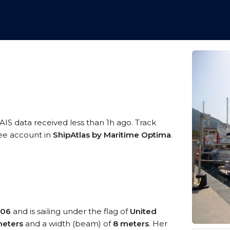
AIS data received less than 1h ago. Track
ree account in
ShipAtlas by Maritime Optima
.
06
and is sailing under the flag of
United
eters
and a width (beam) of
8 meters
. Her