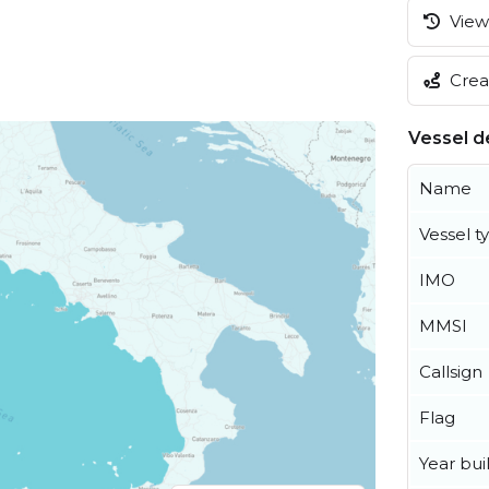
View 
Creat
Vessel de
Name
Vessel t
IMO
MMSI
Callsign
Flag
Year buil