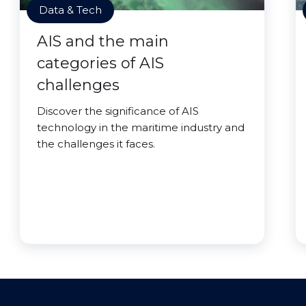
Data & Tech
AIS and the main
categories of AIS
challenges
Discover the significance of AIS
technology in the maritime industry and
the challenges it faces.