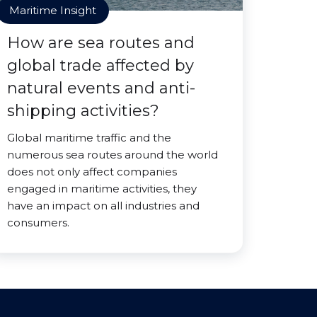
Maritime Insight
How are sea routes and
global trade affected by
natural events and anti-
shipping activities?
Global maritime traffic and the
numerous sea routes around the world
does not only affect companies
engaged in maritime activities, they
have an impact on all industries and
consumers.