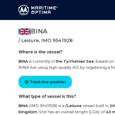
BINA
/ Leisure, IMO 9541928
Where is the vessel?
BINA
is currently in
the Tyrrhenian Sea
, based on 
BINA live using high-quality AIS by registering a f
Track live position
What type of vessel is this?
BINA
(IMO 9541928) is a
/Leisure
vessel built in
20
Kingdom
. She has an overall length (LOA) of
43 m