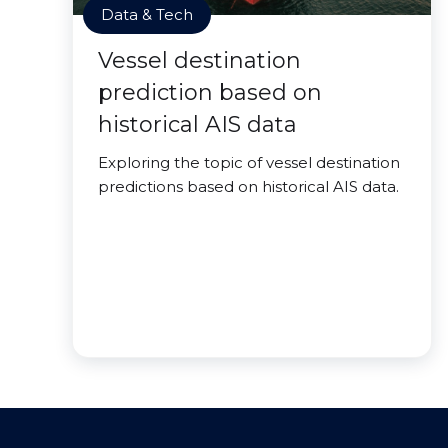
Data & Tech
Vessel destination
prediction based on
historical AIS data
Exploring the topic of vessel destination
predictions based on historical AIS data.