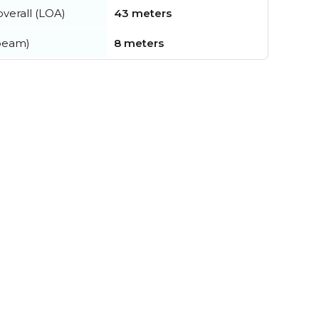
verall (LOA)
43 meters
beam)
8 meters