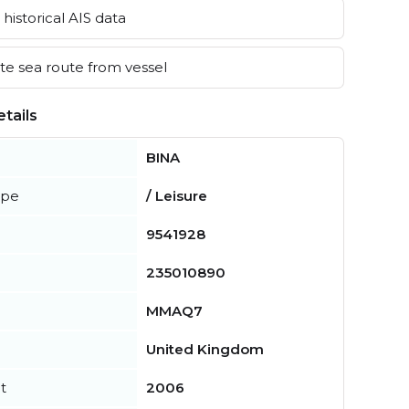
historical AIS data
e sea route from vessel
tails
BINA
ype
/ Leisure
9541928
235010890
MMAQ7
United Kingdom
t
2006