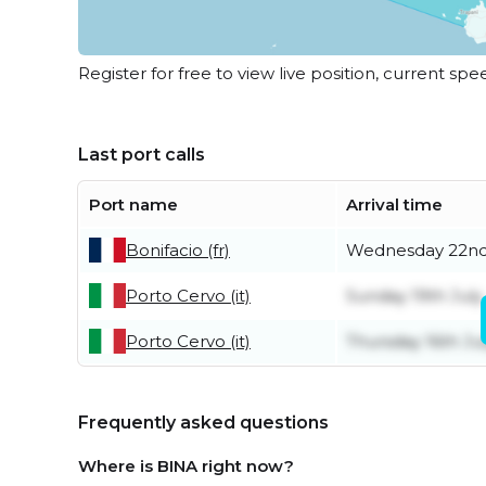
Register for free to view live position, current spe
Last port calls
Port name
Arrival time
Bonifacio (fr)
Wednesday 22nd
Porto Cervo (it)
Sunday 19th July
Porto Cervo (it)
Thursday 16th Ju
Frequently asked questions
Where is BINA right now?