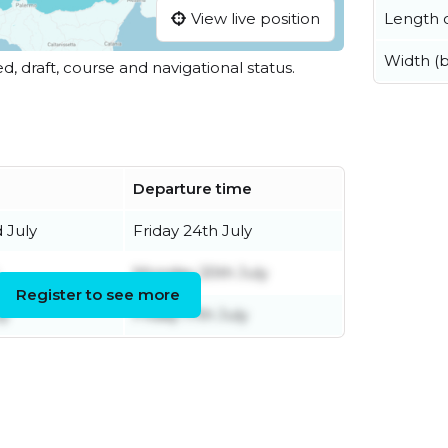
Length o
View live position
Width (
ed, draft, course and navigational status.
Departure time
 July
Friday 24th July
Monday 20th July
Register to see more
ly
Friday 17th July