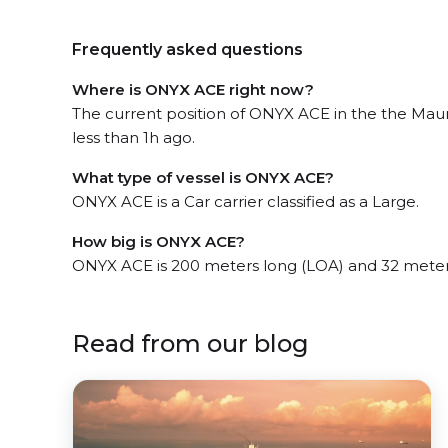
Frequently asked questions
Where is ONYX ACE right now?
The current position of ONYX ACE in the the Maur
less than 1h ago.
What type of vessel is ONYX ACE?
ONYX ACE is a Car carrier classified as a Large.
How big is ONYX ACE?
ONYX ACE is 200 meters long (LOA) and 32 meter
Read from our blog