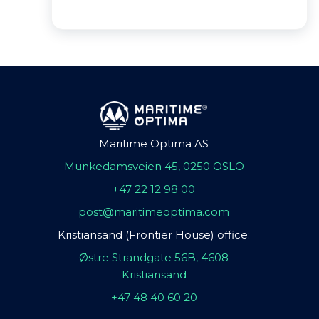
Maritime Optima AS
Munkedamsveien 45, 0250 OSLO
+47 22 12 98 00
post@maritimeoptima.com
Kristiansand (Frontier House) office:
Østre Strandgate 56B, 4608
Kristiansand
+47 48 40 60 20