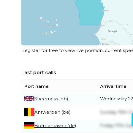
Register for free to view live position, current spe
Last port calls
Port name
Arrival time
Sheerness (gb)
Wednesday 22
Antwerpen (be)
Sunday 19th Ju
Bremerhaven (de)
Friday 17th Jul