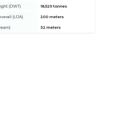
ight (DWT)
18,529 tonnes
verall (LOA)
200 meters
beam)
32 meters