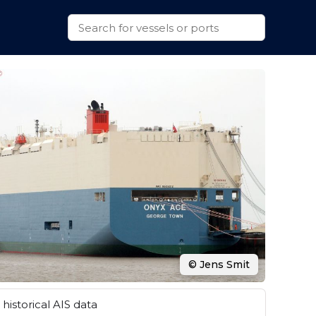
© Jens Smit
historical AIS data