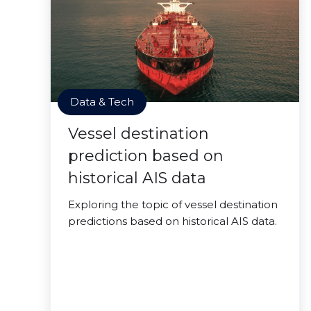
Data & Tech
Vessel destination
prediction based on
historical AIS data
Exploring the topic of vessel destination
predictions based on historical AIS data.