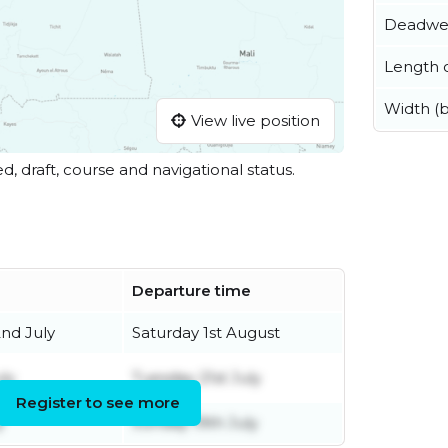
Deadwe
Length o
Width (
View live position
ed, draft, course and navigational status.
Departure time
nd July
Saturday 1st August
ly
Tuesday 21st July
Register to see more
y
Sunday 19th July