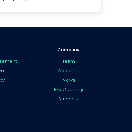
Company
greement
Team
eement
About Us
icy
News
Job Openings
Students