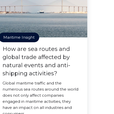
Maritime Insight
How are sea routes and
global trade affected by
natural events and anti-
shipping activities?
Global maritime traffic and the
numerous sea routes around the world
does not only affect companies
engaged in maritime activities, they
have an impact on all industries and
consumers.