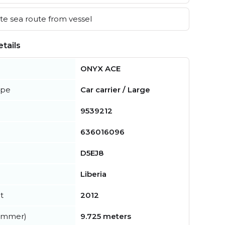
e sea route from vessel
tails
ONYX ACE
ype
Car carrier / Large
9539212
636016096
D5EJ8
Liberia
t
2012
summer)
9.725 meters