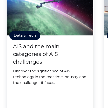
Data & Tech
AIS and the main
categories of AIS
challenges
Discover the significance of AIS
technology in the maritime industry and
the challenges it faces.