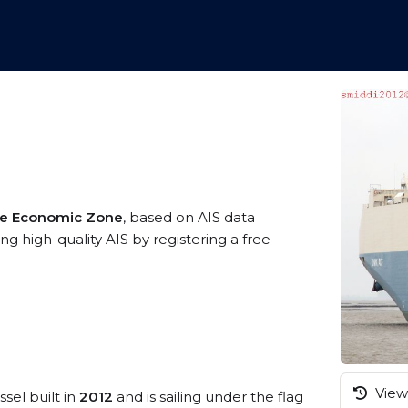
ive Economic Zone
, based on AIS data
ng high-quality AIS by registering a free
View 
sel built in
2012
and is sailing under the flag