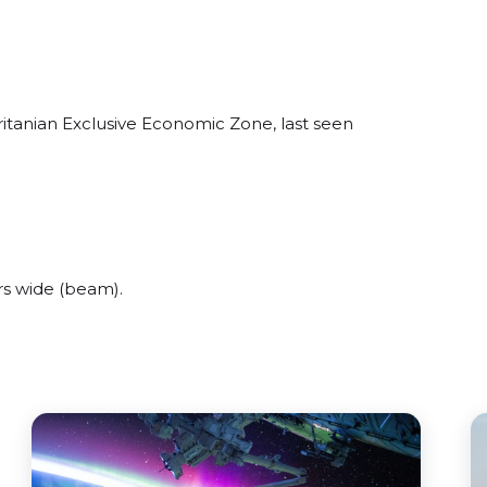
itanian Exclusive Economic Zone, last seen
s wide (beam).