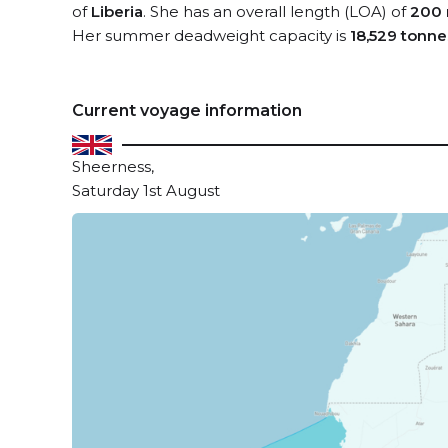
of
Liberia
. She has an overall length (LOA) of
200 
Her summer deadweight capacity is
18,529 tonne
Current voyage information
Sheerness,
Saturday 1st August