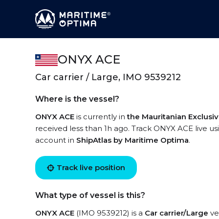
ONYX ACE
Car carrier / Large, IMO 9539212
Where is the vessel?
ONYX ACE
is currently in
the Mauritanian Exclus
received less than 1h ago. Track ONYX ACE live usi
account in
ShipAtlas by Maritime Optima
.
Track live position
What type of vessel is this?
ONYX ACE
(IMO 9539212) is a
Car carrier/Large
ves