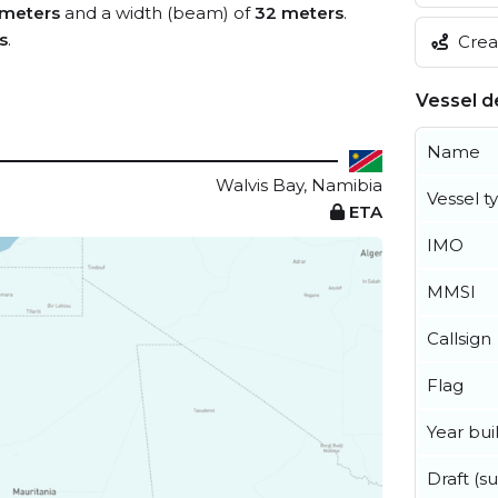
meters
and a width (beam) of
32 meters
.
s
.
Creat
Vessel de
Name
Walvis Bay, Namibia
Vessel t
ETA
IMO
MMSI
Callsign
Flag
Year buil
Draft (