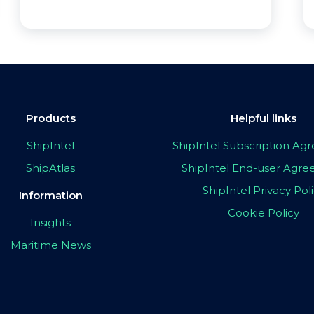
Products
Helpful links
ShipIntel
ShipIntel Subscription A
ShipAtlas
ShipIntel End-user Agr
ShipIntel Privacy Pol
Information
Cookie Policy
Insights
Maritime News