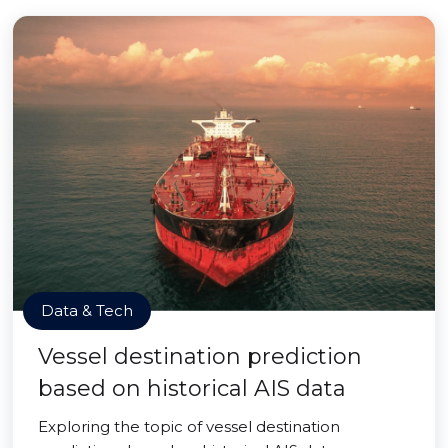
Data & Tech
Vessel destination prediction
based on historical AIS data
Exploring the topic of vessel destination