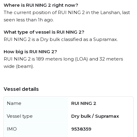
Where is RUI NING 2 right now?
The current position of RUI NING 2 in the Lanshan, last
seen less than 1h ago.
What type of vessel is RUI NING 2?
RUI NING 2 is a Dry bulk classified as a Supramax.
How big is RUI NING 2?
RUI NING 2 is 189 meters long (LOA) and 32 meters
wide (beam).
Vessel details
Name
RUI NING 2
Vessel type
Dry bulk / Supramax
IMO
9538359