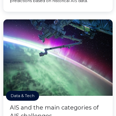
predictions based on historical AIS data.
Data & Tech
AIS and the main categories of
AIS challenges