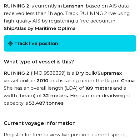
RUI NING 2
is currently in
Lanshan
, based on AIS data
received less than 1h ago. Track RUI NING 2 live using
high-quality AIS by registering a free account in
ShipAtlas by Maritime Optima
.
Track live position
What type of vessel is this?
RUI NING 2
(IMO 9538359) is a
Dry bulk/Supramax
vessel built in
2010
and is sailing under the flag of
China
.
She has an overall length (LOA) of
189 meters
and a
width (beam) of
32 meters
. Her summer deadweight
capacity is
53,487 tonnes
.
Current voyage information
Register for free to view live position, current speed,