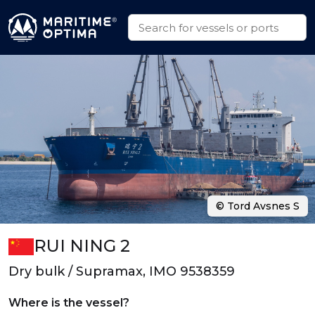
© Tord Avsnes S
RUI NING 2
Dry bulk / Supramax, IMO 9538359
Where is the vessel?