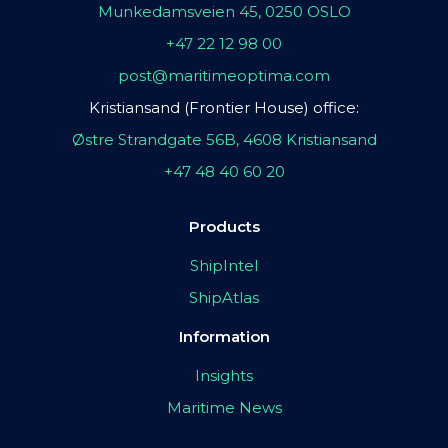
Munkedamsveien 45, 0250 OSLO
+47 22 12 98 00
post@maritimeoptima.com
Kristiansand (Frontier House) office:
Østre Strandgate 56B, 4608 Kristiansand
+47 48 40 60 20
Products
ShipIntel
ShipAtlas
Information
Insights
Maritime News