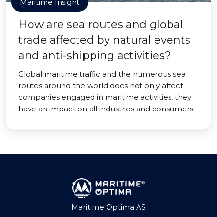
Maritime Insight
How are sea routes and global
trade affected by natural events
and anti-shipping activities?
Global maritime traffic and the numerous sea
routes around the world does not only affect
companies engaged in maritime activities, they
have an impact on all industries and consumers.
Maritime Optima AS