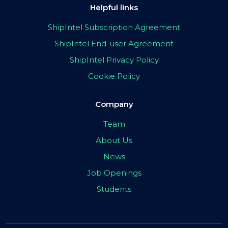
Helpful links
ShipIntel Subscription Agreement
ShipIntel End-user Agreement
ShipIntel Privacy Policy
Cookie Policy
Company
Team
About Us
News
Job Openings
Students