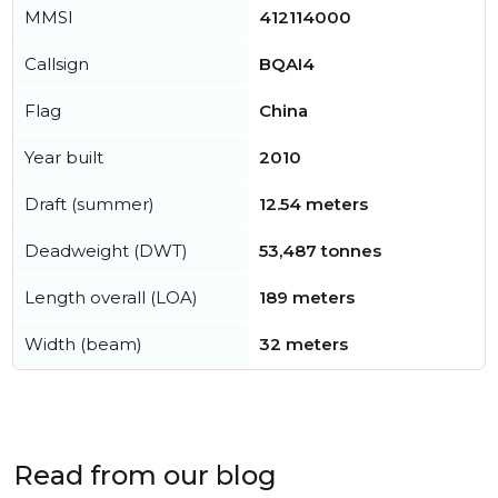
MMSI
412114000
Callsign
BQAI4
Flag
China
Year built
2010
Draft (summer)
12.54 meters
Deadweight (DWT)
53,487 tonnes
Length overall (LOA)
189 meters
Width (beam)
32 meters
Read from our blog