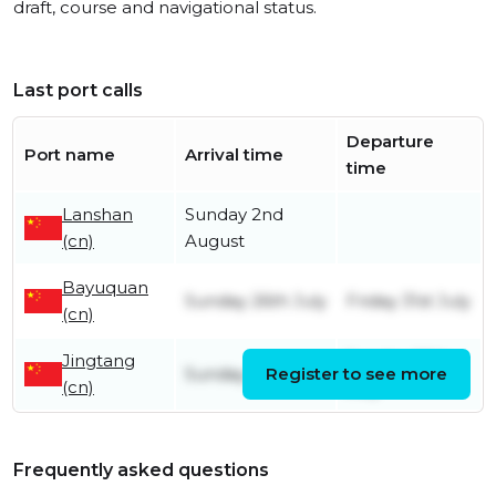
draft, course and navigational status.
Last port calls
Departure
Port name
Arrival time
time
Lanshan
Sunday 2nd
(cn)
August
Bayuquan
Sunday 26th July
Friday 31st July
(cn)
Jingtang
Sunday 26th
Sunday 19th July
Register to see more
(cn)
July
Frequently asked questions