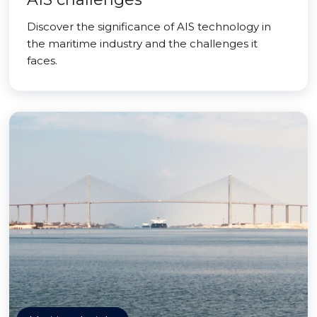
Discover the significance of AIS technology in
the maritime industry and the challenges it
faces.