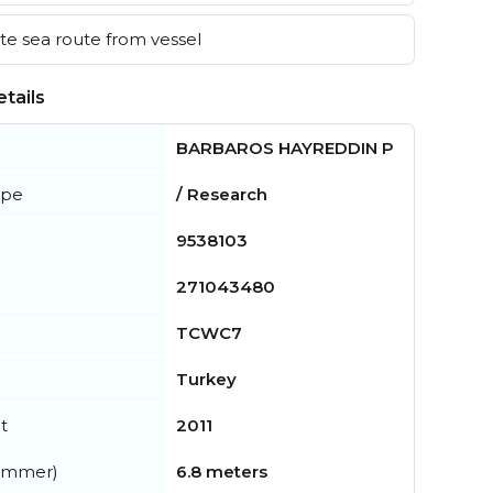
e sea route from vessel
tails
BARBAROS HAYREDDIN P
ype
/ Research
9538103
271043480
TCWC7
Turkey
t
2011
summer)
6.8 meters