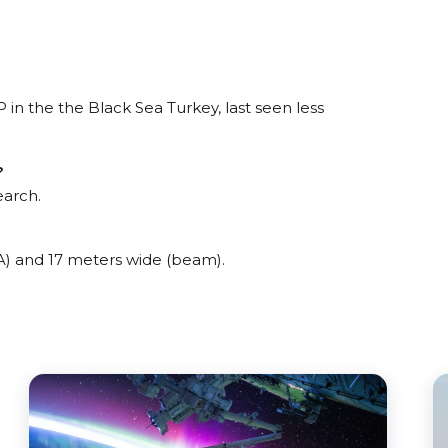
 the the Black Sea Turkey, last seen less
?
earch.
 and 17 meters wide (beam).