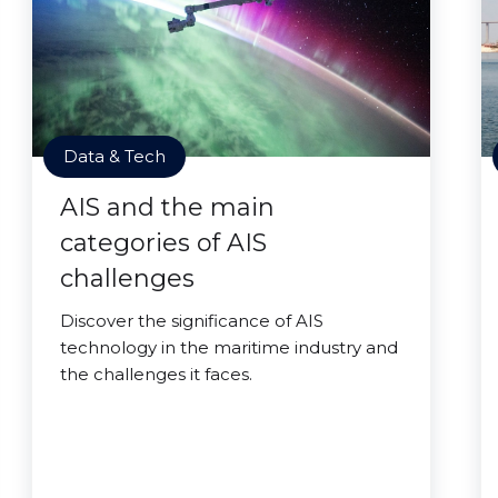
Data & Tech
AIS and the main
categories of AIS
challenges
Discover the significance of AIS
technology in the maritime industry and
the challenges it faces.