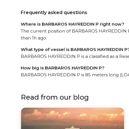
Frequently asked questions
Where is BARBAROS HAYREDDIN P right now?
The current position of BARBAROS HAYREDDIN P in
than 1h ago.
What type of vessel is BARBAROS HAYREDDIN P
BARBAROS HAYREDDIN P is a classified as a Res
How big is BARBAROS HAYREDDIN P?
BARBAROS HAYREDDIN P is 85 meters long (LOA)
Read from our blog