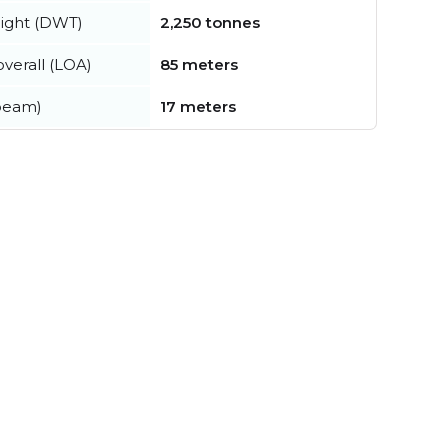
ight (DWT)
2,250 tonnes
verall (LOA)
85 meters
beam)
17 meters