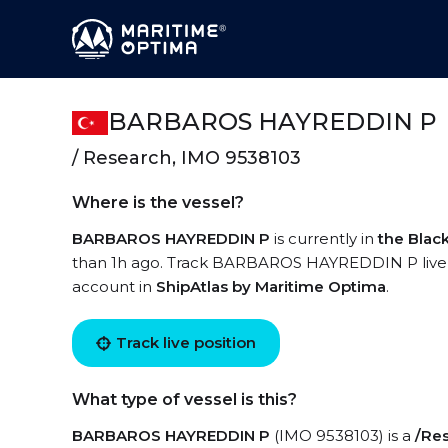
BARBAROS HAYREDDIN P
/ Research, IMO 9538103
Where is the vessel?
BARBAROS HAYREDDIN P
is currently in
the Blac
than 1h ago. Track BARBAROS HAYREDDIN P live usi
account in
ShipAtlas by Maritime Optima
.
Track live position
What type of vessel is this?
BARBAROS HAYREDDIN P
(IMO 9538103) is a
/Re