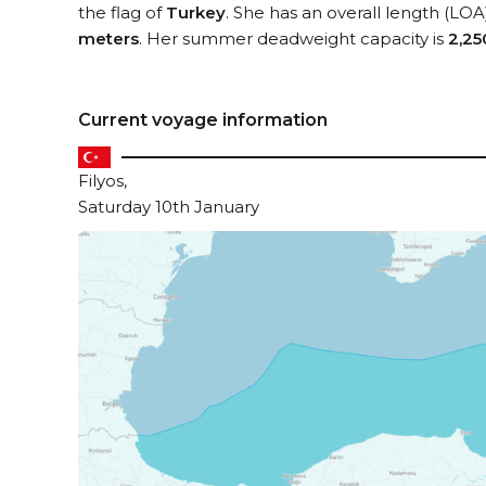
the flag of
Turkey
. She has an overall length (LOA
meters
. Her summer deadweight capacity is
2,25
Current voyage information
Filyos,
Saturday 10th January