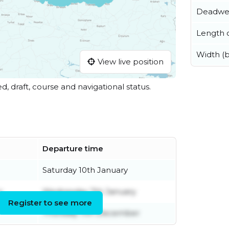
Deadwe
Length o
Width (
View live position
ed, draft, course and navigational status.
Departure time
Saturday 10th January
r
Wednesday 7th January
Register to see more
Thursday 11th December