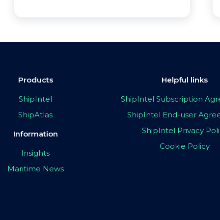
Products
Helpful links
ShipIntel
ShipIntel Subscription A
ShipAtlas
ShipIntel End-user Agr
ShipIntel Privacy Pol
Information
Cookie Policy
Insights
Maritime News