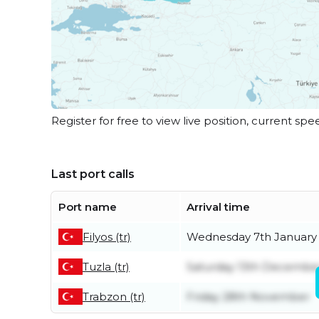
Register for free to view live position, current spe
Last port calls
Port name
Arrival time
Filyos (tr)
Wednesday 7th January
Tuzla (tr)
Saturday 13th Decembe
Trabzon (tr)
Friday 28th November