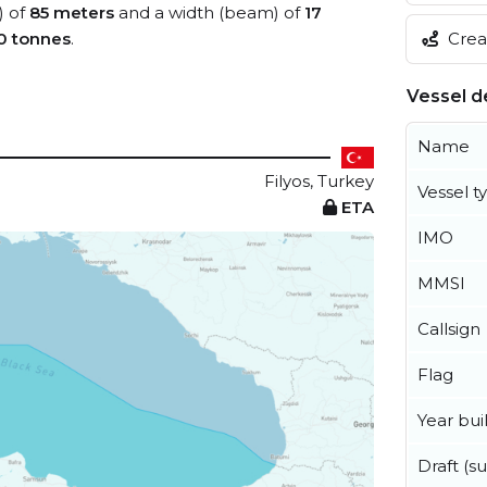
) of
85 meters
and a width (beam) of
17
Creat
0 tonnes
.
Vessel de
Name
Filyos, Turkey
Vessel t
ETA
IMO
MMSI
Callsign
Flag
Year buil
Draft (