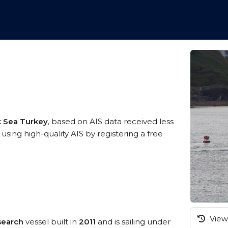
k Sea Turkey
, based on AIS data received less
ng high-quality AIS by registering a free
View 
search
vessel built in
2011
and is sailing under