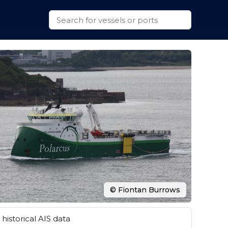
© Fiontan Burrows
historical AIS data