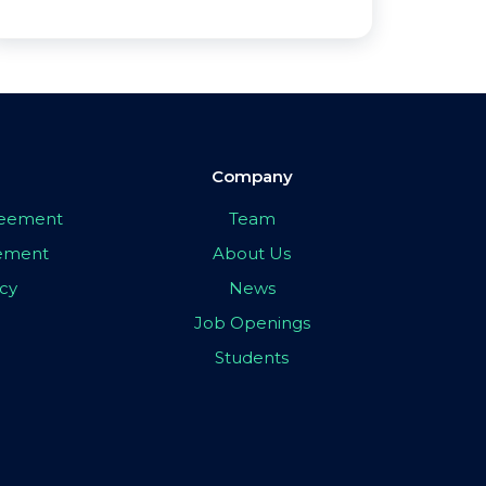
Company
greement
Team
eement
About Us
icy
News
Job Openings
Students