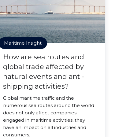
Maritime Insight
How are sea routes and
global trade affected by
natural events and anti-
shipping activities?
Global maritime traffic and the
numerous sea routes around the world
does not only affect companies
engaged in maritime activities, they
have an impact on all industries and
consumers.