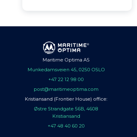
Maritime Optima AS
Munkedamsveien 45, 0250 OSLO
+47 22 12 98 00
post@maritimeoptima.com
Kristiansand (Frontier House) office:
Østre Strandgate 56B, 4608
Kristiansand
+47 48 40 60 20