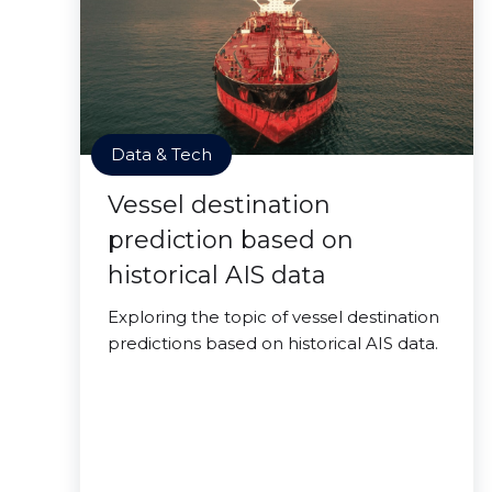
Data & Tech
Vessel destination
prediction based on
historical AIS data
Exploring the topic of vessel destination
predictions based on historical AIS data.