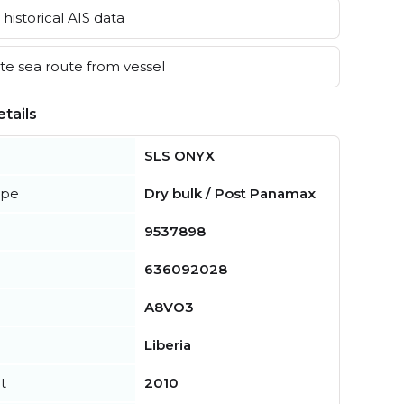
historical AIS data
e sea route from vessel
tails
SLS ONYX
ype
Dry bulk / Post Panamax
9537898
636092028
A8VO3
Liberia
t
2010