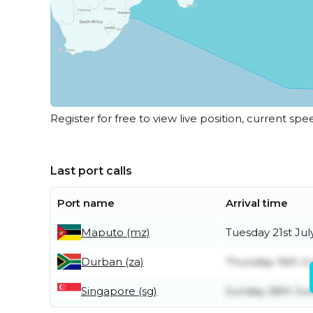
Register for free to view live position, current spe
Last port calls
Port name
Arrival time
Maputo (mz)
Tuesday 21st Jul
Durban (za)
Thursday 16th Ju
Singapore (sg)
Sunday 28th Ju