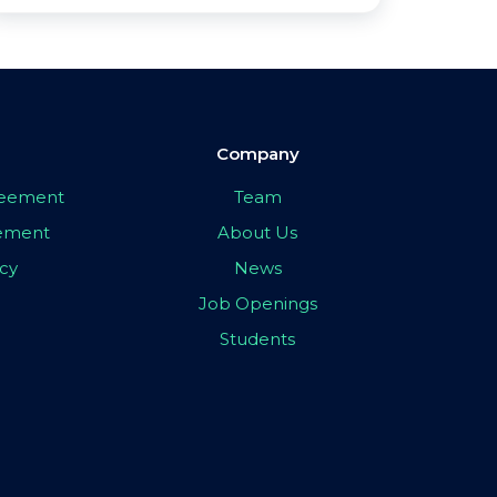
Company
greement
Team
eement
About Us
icy
News
Job Openings
Students