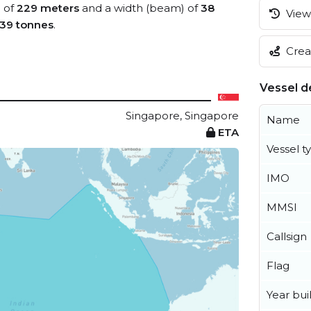
) of
229 meters
and a width (beam) of
38
View 
39 tonnes
.
Creat
Vessel de
Singapore, Singapore
Name
ETA
Vessel t
IMO
MMSI
Callsign
Flag
Year buil