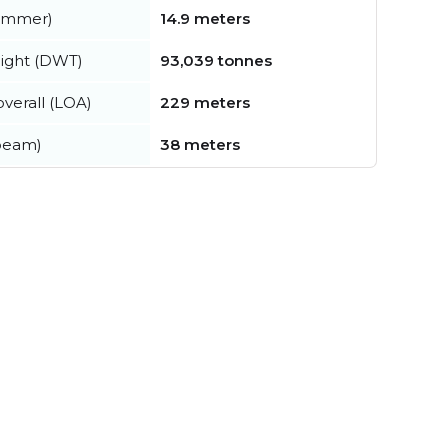
summer)
14.9 meters
ight (DWT)
93,039 tonnes
verall (LOA)
229 meters
beam)
38 meters