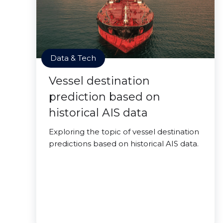
Data & Tech
Vessel destination
prediction based on
historical AIS data
Exploring the topic of vessel destination
predictions based on historical AIS data.