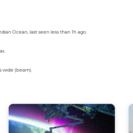
dian Ocean, last seen less than 1h ago.
ax.
s wide (beam).