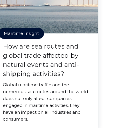
Maritime Insight
How are sea routes and
global trade affected by
natural events and anti-
shipping activities?
Global maritime traffic and the
numerous sea routes around the world
does not only affect companies
engaged in maritime activities, they
have an impact on all industries and
consumers.