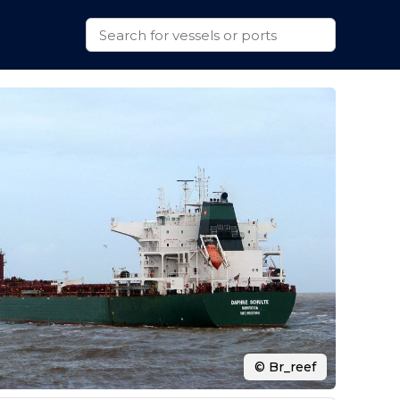
© Br_reef