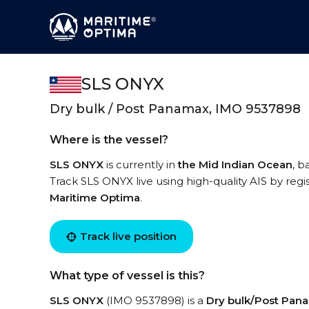
SLS ONYX
Dry bulk / Post Panamax, IMO 9537898
Where is the vessel?
SLS ONYX
is currently in
the Mid Indian Ocean
, b
Track SLS ONYX live using high-quality AIS by regi
Maritime Optima
.
Track live position
What type of vessel is this?
SLS ONYX
(IMO 9537898) is a
Dry bulk/Post Pan