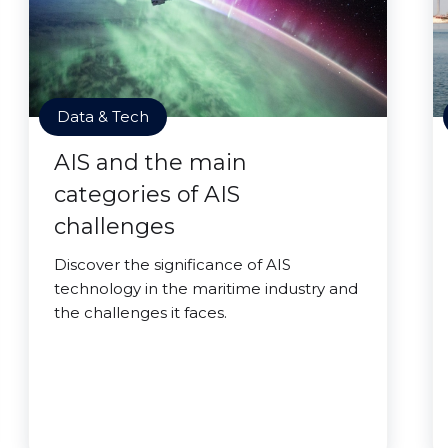
Data & Tech
AIS and the main
categories of AIS
challenges
Discover the significance of AIS
technology in the maritime industry and
the challenges it faces.