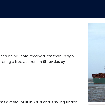
ased on AIS data received less than 1h ago.
stering a free account in
ShipAtlas by
amax
vessel built in
2010
and is sailing under