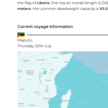
the flag of
Liberia
. She has an overall length (LOA
meters
. Her summer deadweight capacity is
93,0
Current voyage information
Maputo,
Thursday 30th July