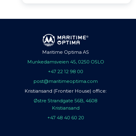
Maritime Optima AS
Munkedamsveien 45, 0250 OSLO
+47 22 12 98 00
post@maritimeoptima.com
Kristiansand (Frontier House) office:
Østre Strandgate 56B, 4608
Kristiansand
+47 48 40 60 20