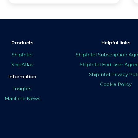
Products
Helpful links
ShipIntel
ShipIntel Subscription A
ShipAtlas
ShipIntel End-user Agr
ShipIntel Privacy Pol
Information
Cookie Policy
Insights
Maritime News