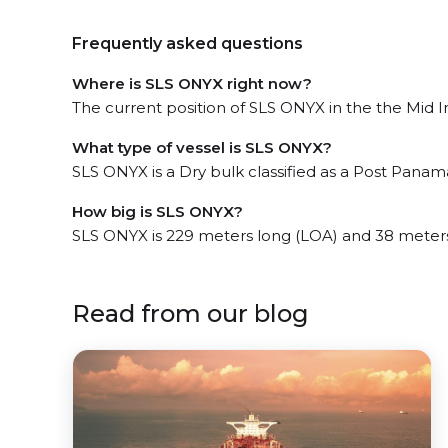
Frequently asked questions
Where is SLS ONYX right now?
The current position of SLS ONYX in the the Mid In
What type of vessel is SLS ONYX?
SLS ONYX is a Dry bulk classified as a Post Panam
How big is SLS ONYX?
SLS ONYX is 229 meters long (LOA) and 38 meter
Read from our blog