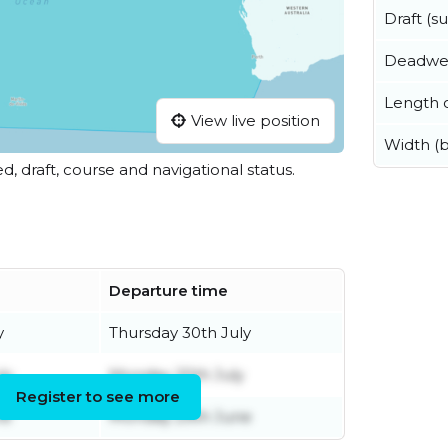
Draft (
Deadwe
Length o
View live position
Width (
ed, draft, course and navigational status.
Departure time
y
Thursday 30th July
ly
Monday 20th July
Register to see more
ne
Monday 29th June