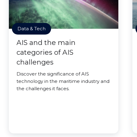
Data & Tech
AIS and the main
categories of AIS
challenges
Discover the significance of AIS
technology in the maritime industry and
the challenges it faces.