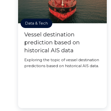
Data & Tech
Vessel destination
prediction based on
historical AIS data
Exploring the topic of vessel destination
predictions based on historical AIS data.