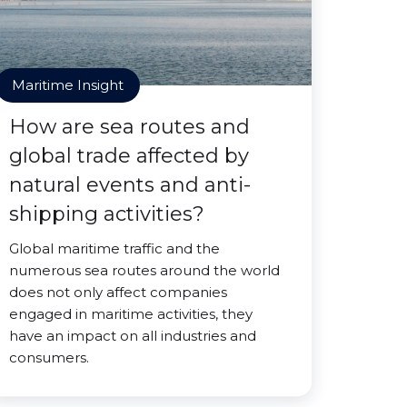
Maritime Insight
How are sea routes and
global trade affected by
natural events and anti-
shipping activities?
Global maritime traffic and the
numerous sea routes around the world
does not only affect companies
engaged in maritime activities, they
have an impact on all industries and
consumers.