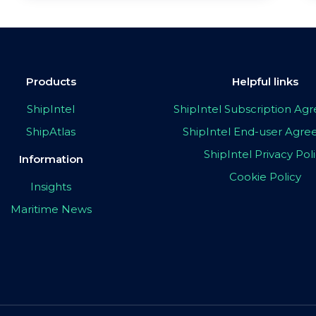
Products
Helpful links
ShipIntel
ShipIntel Subscription A
ShipAtlas
ShipIntel End-user Agr
ShipIntel Privacy Pol
Information
Cookie Policy
Insights
Maritime News