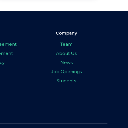
Company
greement
Team
eement
About Us
icy
News
Job Openings
Students