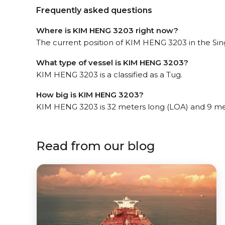
Frequently asked questions
Where is KIM HENG 3203 right now?
The current position of KIM HENG 3203 in the Sing
What type of vessel is KIM HENG 3203?
KIM HENG 3203 is a classified as a Tug.
How big is KIM HENG 3203?
KIM HENG 3203 is 32 meters long (LOA) and 9 me
Read from our blog