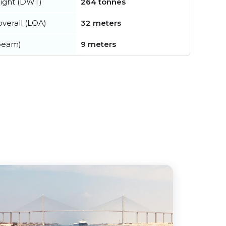
ight (DWT)
264 tonnes
verall (LOA)
32 meters
beam)
9 meters