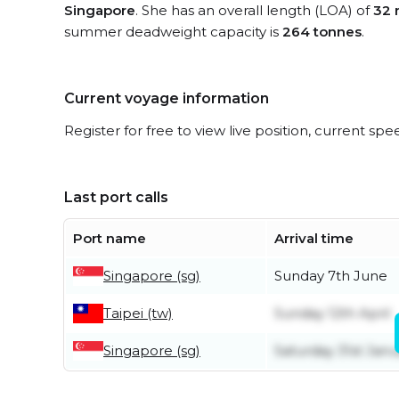
Singapore
. She has an overall length (LOA) of
32 
summer deadweight capacity is
264 tonnes
.
Current voyage information
Register for free to view live position, current spe
Last port calls
Port name
Arrival time
Singapore (sg)
Sunday 7th June
Taipei (tw)
Sunday 12th April
Singapore (sg)
Saturday 31st Janu