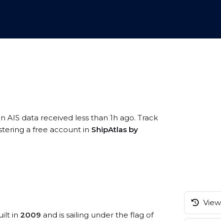
n AIS data received less than 1h ago. Track
stering a free account in
ShipAtlas by
View 
ilt in
2009
and is sailing under the flag of