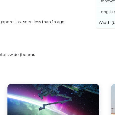
Deadwe
Length o
apore, last seen less than 1h ago.
Width (
ters wide (beam).