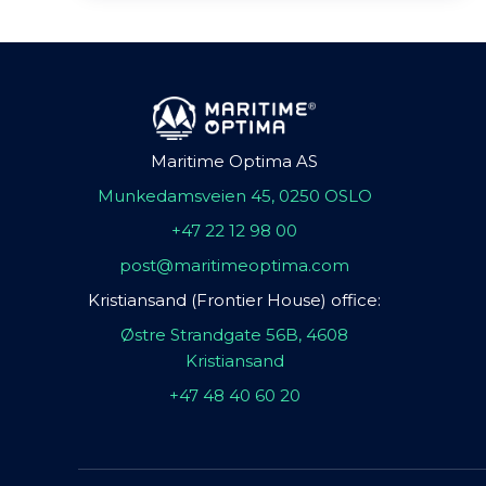
Maritime Optima AS
Munkedamsveien 45, 0250 OSLO
+47 22 12 98 00
post@maritimeoptima.com
Kristiansand (Frontier House) office:
Østre Strandgate 56B, 4608
Kristiansand
+47 48 40 60 20