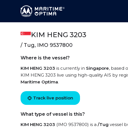
KIM HENG 3203
/ Tug, IMO 9537800
Where is the vessel?
KIM HENG 3203
is currently in
Singapore
, based o
KIM HENG 3203 live using high-quality AIS by regi
Maritime Optima
.
Track live position
What type of vessel is this?
KIM HENG 3203
(IMO 9537800) is a
/Tug
vessel bu