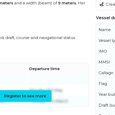
meters
and a width (beam) of
9 meters
. Her
Creat
Vessel de
Name
ed, draft, course and navigational status.
Vessel t
IMO
MMSI
Departure time
Callsign
Flag
Monday 11th May
Year buil
Register to see more
ary
Tuesday 17th March
Draft (