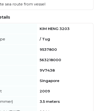
e sea route from vessel
tails
KIM HENG 3203
ype
/ Tug
9537800
563218000
9V7438
Singapore
t
2009
summer)
3.5 meters