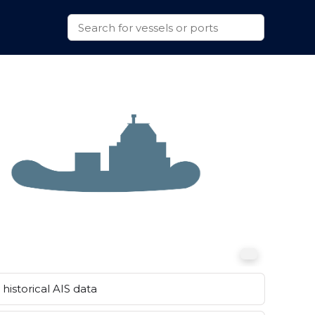
historical AIS data