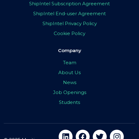
ShipIntel Subscription Agreement
ShipIntel End-user Agreement
ShipIntel Privacy Policy
Cookie Policy
Company
Team
About Us
News
Job Openings
Students