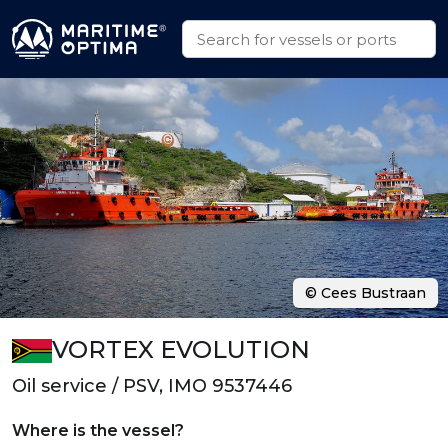
© Cees Bustraan
VORTEX EVOLUTION
Oil service / PSV, IMO 9537446
Where is the vessel?