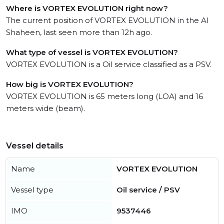
Where is VORTEX EVOLUTION right now?
The current position of VORTEX EVOLUTION in the Al
Shaheen, last seen more than 12h ago.
What type of vessel is VORTEX EVOLUTION?
VORTEX EVOLUTION is a Oil service classified as a PSV.
How big is VORTEX EVOLUTION?
VORTEX EVOLUTION is 65 meters long (LOA) and 16
meters wide (beam).
Vessel details
Name
VORTEX EVOLUTION
Vessel type
Oil service / PSV
IMO
9537446