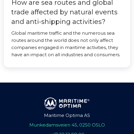
How are sea routes and global
trade affected by natural events
and anti-shipping activities?
Global maritime traffic and the numerous sea
routes around the world does not only affect
companies engaged in maritime activities, they
have an impact on all industries and consumers.
Maritime Optima AS
Munkedamsveien 45, 0250 OSLO