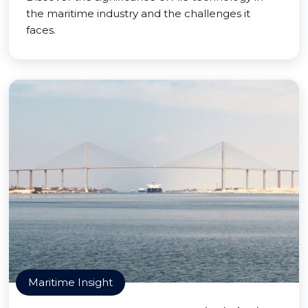
the maritime industry and the challenges it
faces.
Maritime Insight