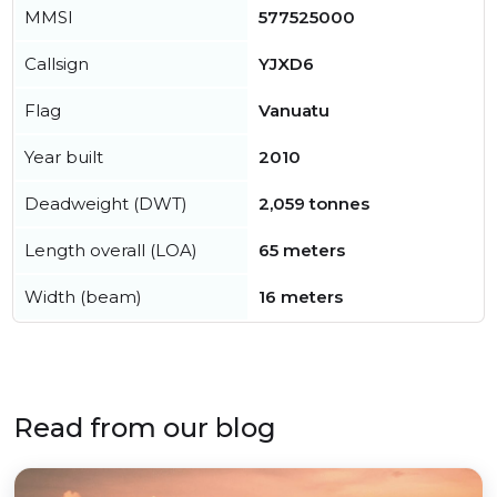
MMSI
577525000
Callsign
YJXD6
Flag
Vanuatu
Year built
2010
Deadweight (DWT)
2,059 tonnes
Length overall (LOA)
65 meters
Width (beam)
16 meters
Read from our blog