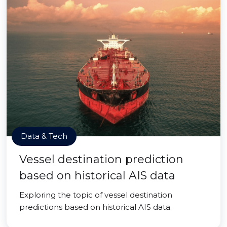
Data & Tech
Vessel destination prediction
based on historical AIS data
Exploring the topic of vessel destination
predictions based on historical AIS data.