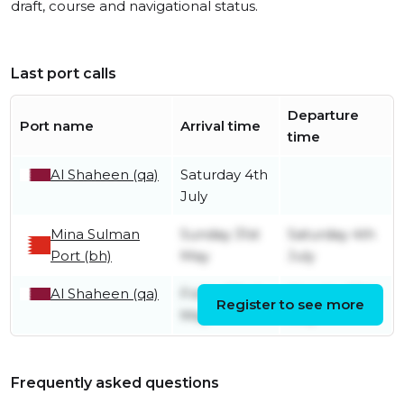
draft, course and navigational status.
Last port calls
Departure
Port name
Arrival time
time
Al Shaheen (qa)
Saturday 4th
July
Mina Sulman
Sunday 31st
Saturday 4th
Port (bh)
May
July
Al Shaheen (qa)
Friday 22nd
Monday 25th
Register to see more
May
May
Frequently asked questions