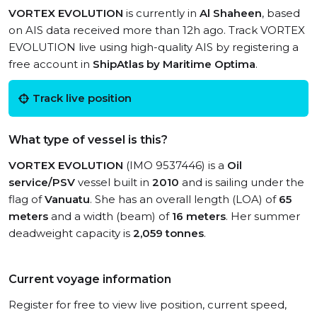
VORTEX EVOLUTION
is currently in
Al Shaheen
, based
on AIS data received more than 12h ago. Track VORTEX
EVOLUTION live using high-quality AIS by registering a
free account in
ShipAtlas by Maritime Optima
.
Track live position
What type of vessel is this?
VORTEX EVOLUTION
(IMO 9537446) is a
Oil
service/PSV
vessel built in
2010
and is sailing under the
flag of
Vanuatu
. She has an overall length (LOA) of
65
meters
and a width (beam) of
16 meters
. Her summer
deadweight capacity is
2,059 tonnes
.
Current voyage information
Register for free to view live position, current speed,