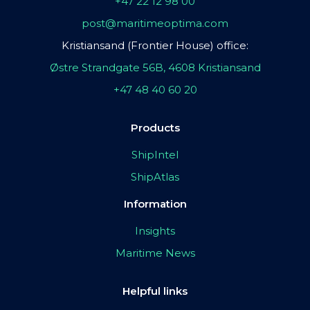
+47 22 12 98 00
post@maritimeoptima.com
Kristiansand (Frontier House) office:
Østre Strandgate 56B, 4608 Kristiansand
+47 48 40 60 20
Products
ShipIntel
ShipAtlas
Information
Insights
Maritime News
Helpful links