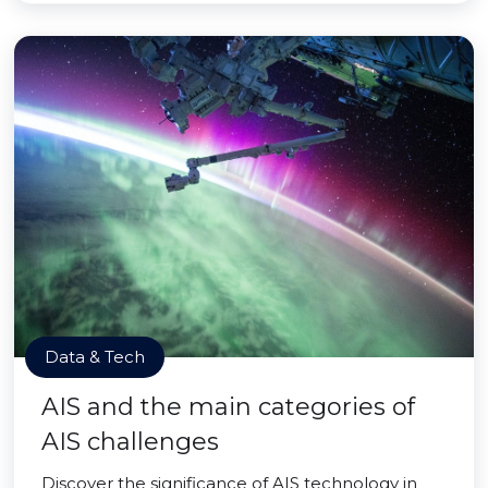
Data & Tech
AIS and the main categories of
AIS challenges
Discover the significance of AIS technology in