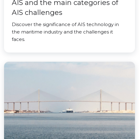
AIS and the main categories of
AIS challenges
Discover the significance of AIS technology in
the maritime industry and the challenges it
faces.