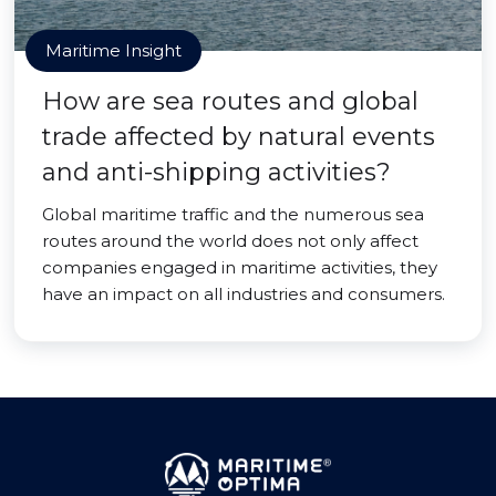
Maritime Insight
How are sea routes and global
trade affected by natural events
and anti-shipping activities?
Global maritime traffic and the numerous sea
routes around the world does not only affect
companies engaged in maritime activities, they
have an impact on all industries and consumers.