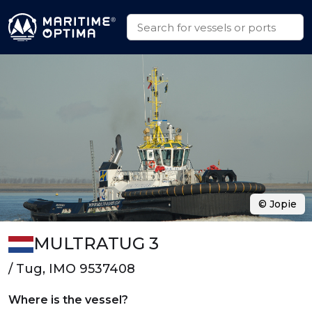
© Jopie
MULTRATUG 3
/ Tug, IMO 9537408
Where is the vessel?