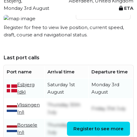
Esbjerg,
Aberdeen, United Kingdom
Monday 3rd August
ETA
View live position
Register for free to view live position, current speed,
draft, course and navigational status.
Last port calls
Port name
Arrival time
Departure time
Esbjerg
Saturday 1st
Monday 3rd
(dk)
August
August
Vlissingen
Thursday 30th
Friday 31st July
(nl)
July
Borssele
Thursday 30th
Thursday 30th
Register to see more
(nl)
July
July