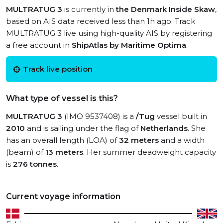
MULTRATUG 3
is currently in
the Denmark Inside Skaw
,
based on AIS data received less than 1h ago. Track
MULTRATUG 3 live using high-quality AIS by registering
a free account in
ShipAtlas by Maritime Optima
.
Track live position
What type of vessel is this?
MULTRATUG 3
(IMO 9537408) is a
/Tug
vessel built in
2010
and is sailing under the flag of
Netherlands
. She
has an overall length (LOA) of
32 meters
and a width
(beam) of
13 meters
. Her summer deadweight capacity
is
276 tonnes
.
Current voyage information