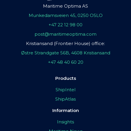
Maritime Optima AS
Munkedamsveien 45, 0250 OSLO
+47 22 12 98 00
post@maritimeoptima.com
Kristiansand (Frontier House) office:
Østre Strandgate 56B, 4608 Kristiansand
+47 48 40 60 20
Products
ShipIntel
ShipAtlas
Information
Insights