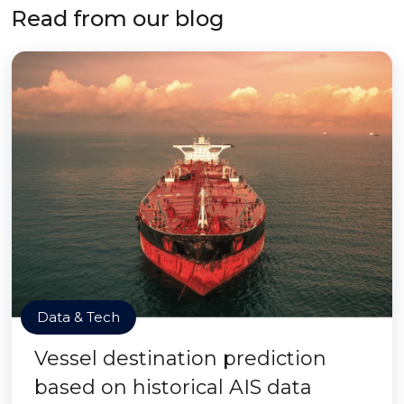
Read from our blog
Data & Tech
Vessel destination prediction
based on historical AIS data