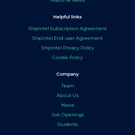
Maritime News
Helpful links
ShipIntel Subscription Agreement
ShipIntel End-user Agreement
ShipIntel Privacy Policy
Cookie Policy
Company
Team
About Us
News
Job Openings
Students