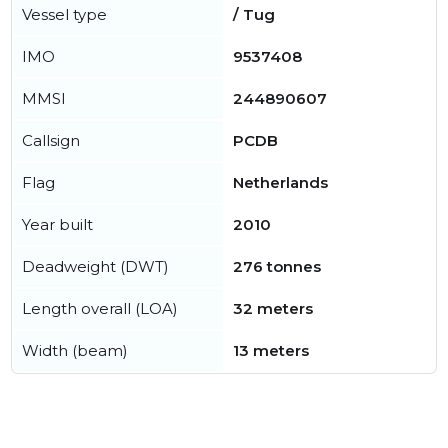
Vessel type
/ Tug
IMO
9537408
MMSI
244890607
Callsign
PCDB
Flag
Netherlands
Year built
2010
Deadweight (DWT)
276 tonnes
Length overall (LOA)
32 meters
Width (beam)
13 meters