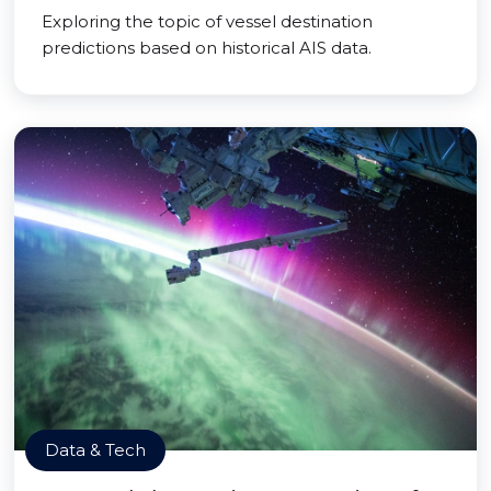
Exploring the topic of vessel destination
predictions based on historical AIS data.
Data & Tech