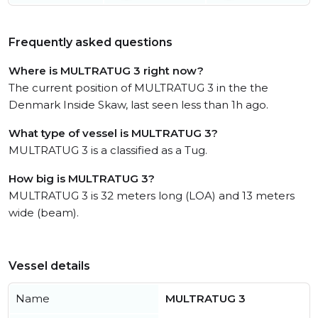
Frequently asked questions
Where is MULTRATUG 3 right now?
The current position of MULTRATUG 3 in the the
Denmark Inside Skaw, last seen less than 1h ago.
What type of vessel is MULTRATUG 3?
MULTRATUG 3 is a classified as a Tug.
How big is MULTRATUG 3?
MULTRATUG 3 is 32 meters long (LOA) and 13 meters
wide (beam).
Vessel details
Name
MULTRATUG 3