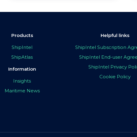
Products
Helpful links
ShipIntel
ShipIntel Subscription A
ShipAtlas
ShipIntel End-user Agr
ShipIntel Privacy Pol
Information
Cookie Policy
Insights
Maritime News