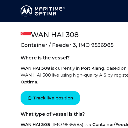
WAN HAI 308
Container / Feeder 3, IMO 9536985
Where is the vessel?
WAN HAI 308
is currently in
Port Klang
, based on 
WAN HAI 308 live using high-quality AIS by regist
Optima
.
Track live position
What type of vessel is this?
WAN HAI 308
(IMO 9536985) is a
Container/Feed