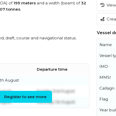
(LOA) of
199 meters
and a width (beam) of
32
View 
07 tonnes
.
Creat
Vessel de
ed, draft, course and navigational status.
Name
Vessel t
IMO
Departure time
MMSI
th August
Callsign
ugust
Sunday 2nd August
Register to see more
Flag
August
Saturday 1st August
Year buil