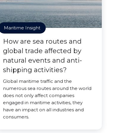
Maritime Insight
How are sea routes and
global trade affected by
natural events and anti-
shipping activities?
Global maritime traffic and the
numerous sea routes around the world
does not only affect companies
engaged in maritime activities, they
have an impact on all industries and
consumers.