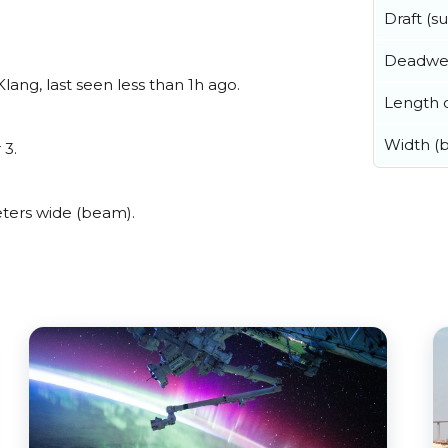
Draft (
Deadwe
ang, last seen less than 1h ago.
Length o
Width (
 3.
ters wide (beam).