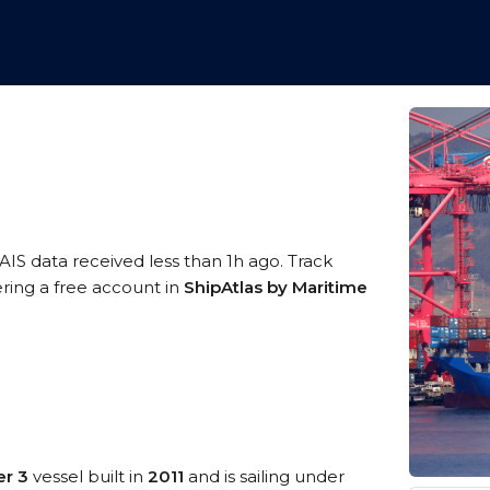
AIS data received less than 1h ago. Track
ering a free account in
ShipAtlas by Maritime
er 3
vessel built in
2011
and is sailing under