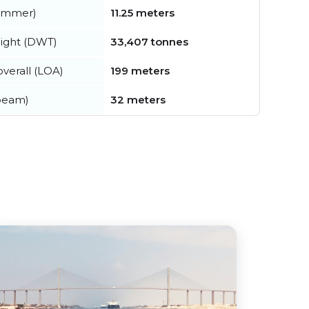
summer)
11.25 meters
ight (DWT)
33,407 tonnes
verall (LOA)
199 meters
beam)
32 meters