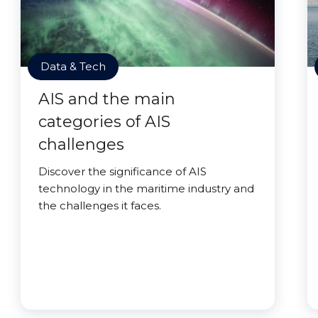
Data & Tech
AIS and the main
categories of AIS
challenges
Discover the significance of AIS
technology in the maritime industry and
the challenges it faces.