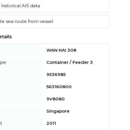
historical AIS data
e sea route from vessel
tails
WAN HAI 308
ype
Container / Feeder 3
9536985
563160800
9V8080
Singapore
t
2011