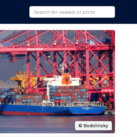
© Bodolinsky