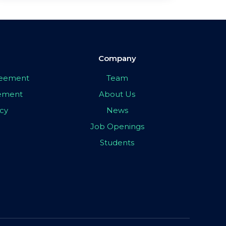
Company
greement
Team
eement
About Us
icy
News
Job Openings
Students