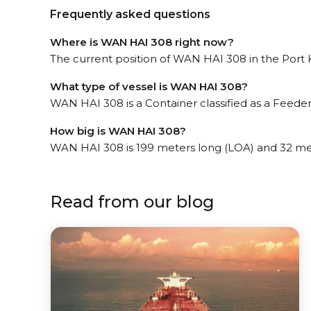
Frequently asked questions
Where is WAN HAI 308 right now?
The current position of WAN HAI 308 in the Port Kl
What type of vessel is WAN HAI 308?
WAN HAI 308 is a Container classified as a Feeder
How big is WAN HAI 308?
WAN HAI 308 is 199 meters long (LOA) and 32 me
Read from our blog