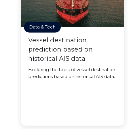
Data & Tech
Vessel destination
prediction based on
historical AIS data
Exploring the topic of vessel destination
predictions based on historical AIS data.