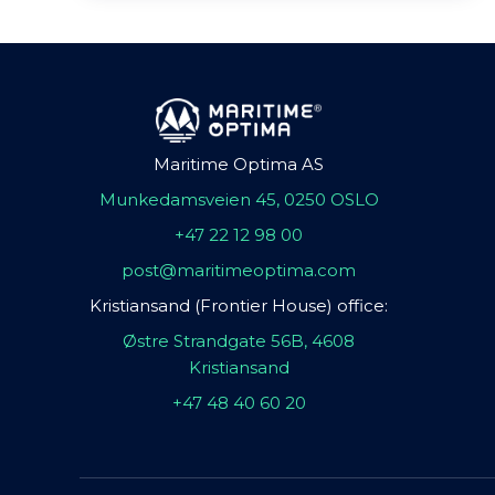
Maritime Optima AS
Munkedamsveien 45, 0250 OSLO
+47 22 12 98 00
post@maritimeoptima.com
Kristiansand (Frontier House) office:
Østre Strandgate 56B, 4608
Kristiansand
+47 48 40 60 20