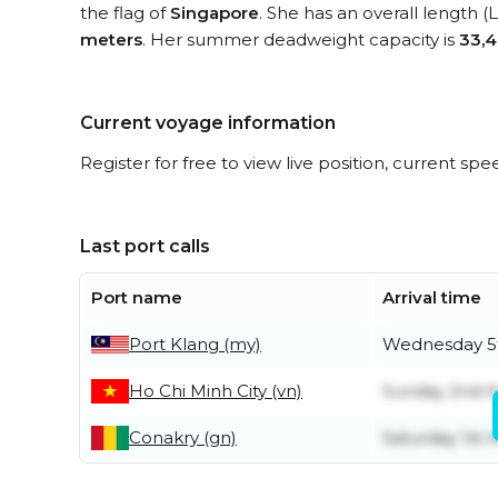
the flag of
Singapore
. She has an overall length 
meters
. Her summer deadweight capacity is
33,4
Current voyage information
Register for free to view live position, current spe
Last port calls
Port name
Arrival time
Port Klang (my)
Wednesday 5
Ho Chi Minh City (vn)
Sunday 2nd A
Conakry (gn)
Saturday 1st 