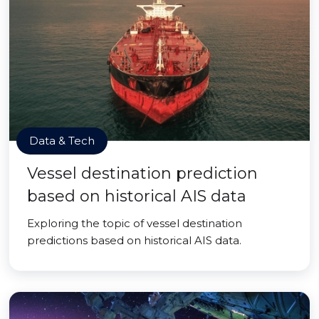
Data & Tech
Vessel destination prediction
based on historical AIS data
Exploring the topic of vessel destination
predictions based on historical AIS data.