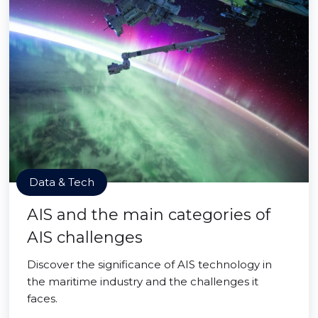
Data & Tech
AIS and the main categories of
AIS challenges
Discover the significance of AIS technology in
the maritime industry and the challenges it
faces.