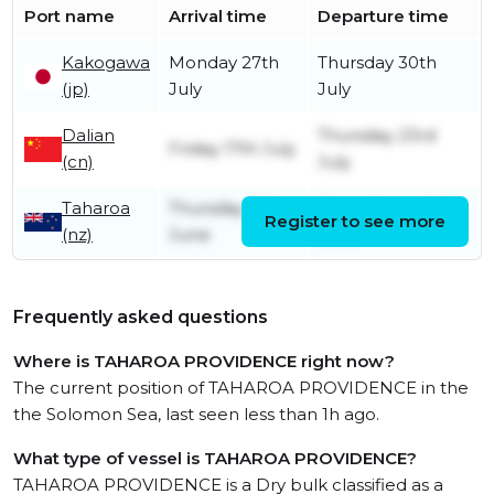
Port name
Arrival time
Departure time
Kakogawa
Monday 27th
Thursday 30th
(jp)
July
July
Dalian
Thursday 23rd
Friday 17th July
(cn)
July
Taharoa
Thursday 18th
Wednesday 24th
Register to see more
(nz)
June
June
Frequently asked questions
Where is TAHAROA PROVIDENCE right now?
The current position of TAHAROA PROVIDENCE in the
the Solomon Sea, last seen less than 1h ago.
What type of vessel is TAHAROA PROVIDENCE?
TAHAROA PROVIDENCE is a Dry bulk classified as a