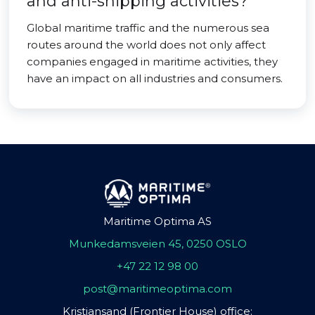
and anti-shipping activities?
Global maritime traffic and the numerous sea
routes around the world does not only affect
companies engaged in maritime activities, they
have an impact on all industries and consumers.
Maritime Optima AS
Munkedamsveien 45, 0250 OSLO
+47 22 12 98 00
post@maritimeoptima.com
Kristiansand (Frontier House) office: