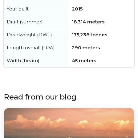
Year built
2015
Draft (summer)
18.314 meters
Deadweight (DWT)
175,238 tonnes
Length overall (LOA)
290 meters
Width (beam)
45 meters
Read from our blog