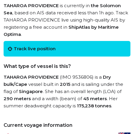
TAHAROA PROVIDENCE
is currently in
the Solomon
Sea
, based on AIS data received less than 1h ago. Track
TAHAROA PROVIDENCE live using high-quality AIS by
registering a free account in
ShipAtlas by Maritime
Optima
.
Track live position
What type of vessel is this?
TAHAROA PROVIDENCE
(IMO 9536806) is a
Dry
bulk/Cape
vessel built in
2015
and is sailing under the
flag of
Singapore
. She has an overall length (LOA) of
290 meters
and a width (beam) of
45 meters
. Her
summer deadweight capacity is
175,238 tonnes
.
Current voyage information