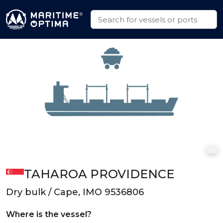
TAHAROA PROVIDENCE
Dry bulk / Cape, IMO 9536806
Where is the vessel?