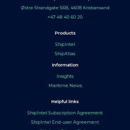
Østre Strandgate 56B, 4608 Kristiansand
+47 48 40 60 20
Products
ShipIntel
ShipAtlas
Information
Insights
Maritime News
Helpful links
ShipIntel Subscription Agreement
ShipIntel End-user Agreement