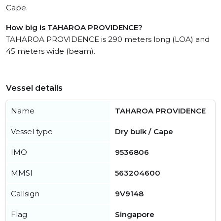
Cape.
How big is TAHAROA PROVIDENCE?
TAHAROA PROVIDENCE is 290 meters long (LOA) and
45 meters wide (beam).
Vessel details
Name
TAHAROA PROVIDENCE
Vessel type
Dry bulk / Cape
IMO
9536806
MMSI
563204600
Callsign
9V9148
Flag
Singapore