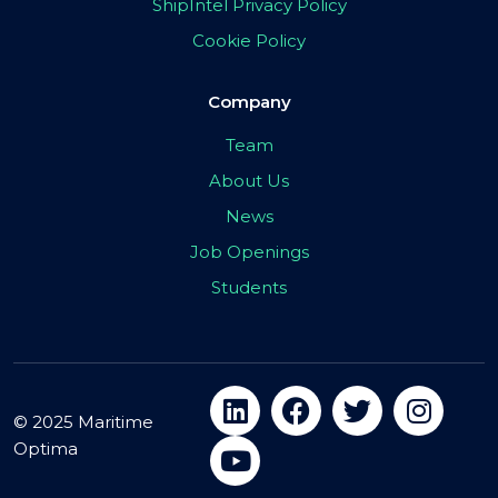
ShipIntel Privacy Policy
Cookie Policy
Company
Team
About Us
News
Job Openings
Students
© 2025 Maritime
Optima