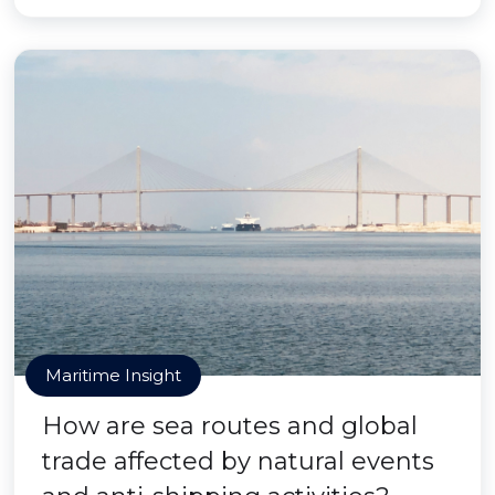
Maritime Insight
How are sea routes and global
trade affected by natural events