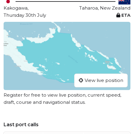
Kakogawa,
Taharoa, New Zealand
Thursday 30th July
ETA
View live position
Register for free to view live position, current speed,
draft, course and navigational status.
Last port calls