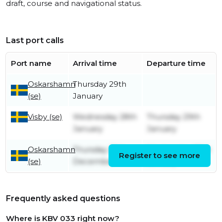
draft, course and navigational status.
Last port calls
Port name
Arrival time
Departure time
Oskarshamn
Thursday 29th
(se)
January
Visby (se)
Wednesday 28th
Thursday 29th
January
January
Oskarshamn
Thursday 25th
Wednesday 28th
Register to see more
(se)
December
January
Frequently asked questions
Where is KBV 033 right now?