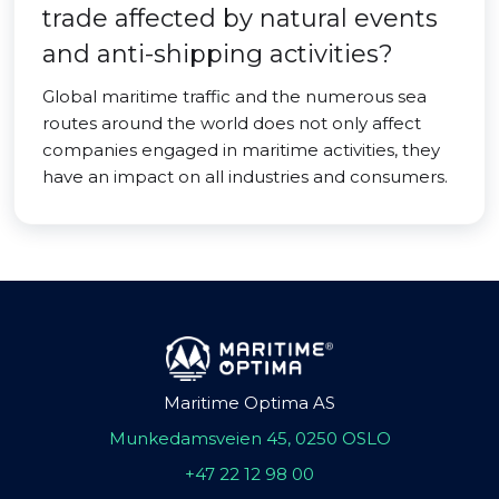
trade affected by natural events
and anti-shipping activities?
Global maritime traffic and the numerous sea
routes around the world does not only affect
companies engaged in maritime activities, they
have an impact on all industries and consumers.
Maritime Optima AS
Munkedamsveien 45, 0250 OSLO
+47 22 12 98 00