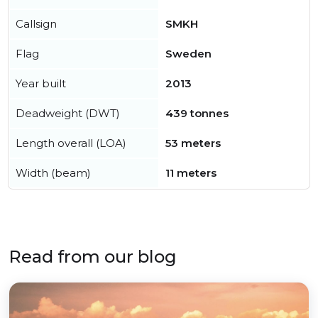
Callsign
SMKH
Flag
Sweden
Year built
2013
Deadweight (DWT)
439 tonnes
Length overall (LOA)
53 meters
Width (beam)
11 meters
Read from our blog