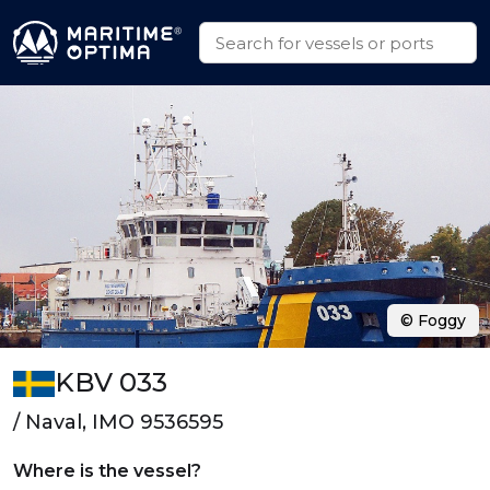
© Foggy
KBV 033
/ Naval, IMO 9536595
Where is the vessel?