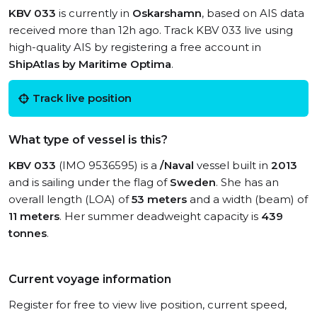
KBV 033
is currently in
Oskarshamn
, based on AIS data
received more than 12h ago. Track KBV 033 live using
high-quality AIS by registering a free account in
ShipAtlas by Maritime Optima
.
Track live position
What type of vessel is this?
KBV 033
(IMO 9536595) is a
/Naval
vessel built in
2013
and is sailing under the flag of
Sweden
. She has an
overall length (LOA) of
53 meters
and a width (beam) of
11 meters
. Her summer deadweight capacity is
439
tonnes
.
Current voyage information
Register for free to view live position, current speed,