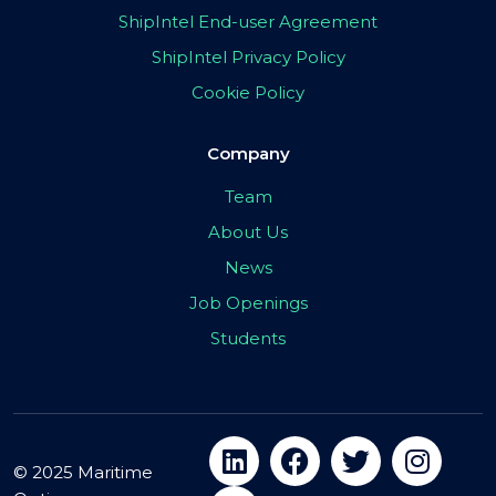
ShipIntel End-user Agreement
ShipIntel Privacy Policy
Cookie Policy
Company
Team
About Us
News
Job Openings
Students
© 2025 Maritime