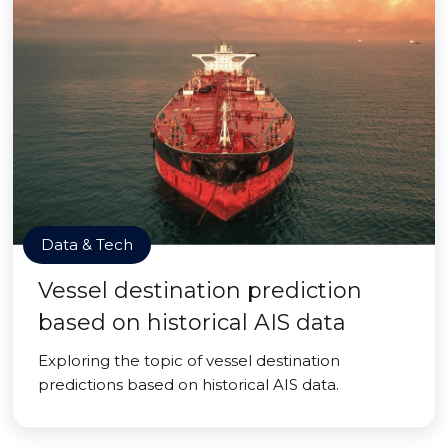
Data & Tech
Vessel destination prediction
based on historical AIS data
Exploring the topic of vessel destination
predictions based on historical AIS data.