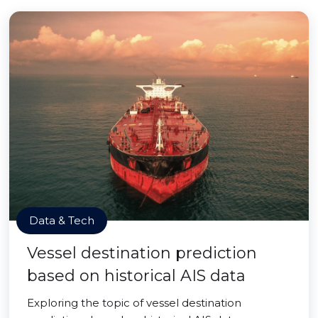
Data & Tech
Vessel destination prediction
based on historical AIS data
Exploring the topic of vessel destination