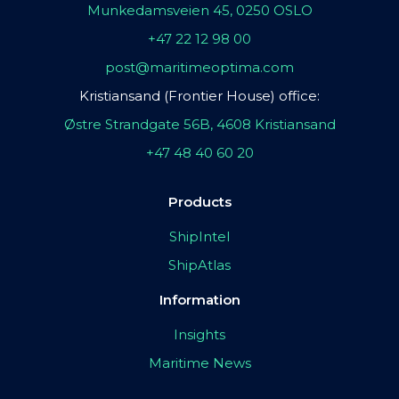
Munkedamsveien 45, 0250 OSLO
+47 22 12 98 00
post@maritimeoptima.com
Kristiansand (Frontier House) office:
Østre Strandgate 56B, 4608 Kristiansand
+47 48 40 60 20
Products
ShipIntel
ShipAtlas
Information
Insights
Maritime News