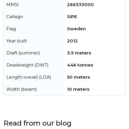
MMSI
266333000
Callsign
SIPE
Flag
Sweden
Year built
2012
Draft (summer)
3.9 meters
Deadweight (DWT)
446 tonnes
Length overall (LOA)
50 meters
Width (beam)
10 meters
Read from our blog