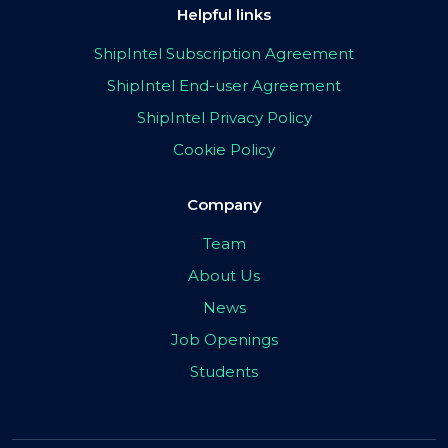
Helpful links
ShipIntel Subscription Agreement
ShipIntel End-user Agreement
ShipIntel Privacy Policy
Cookie Policy
Company
Team
About Us
News
Job Openings
Students