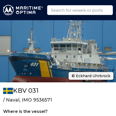
© Eckhard Uhrbrock
KBV 031
/ Naval, IMO 9536571
Where is the vessel?