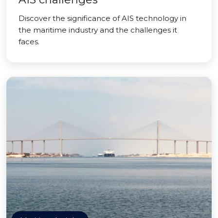
Discover the significance of AIS technology in
the maritime industry and the challenges it
faces.