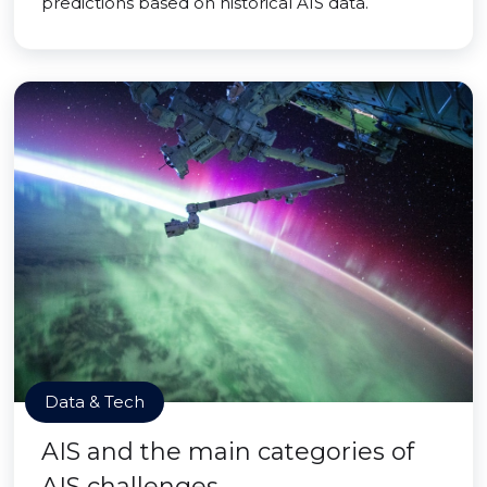
predictions based on historical AIS data.
Data & Tech
AIS and the main categories of
AIS challenges