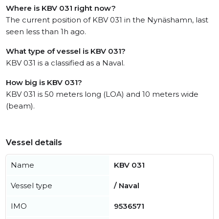
Where is KBV 031 right now?
The current position of KBV 031 in the Nynäshamn, last
seen less than 1h ago.
What type of vessel is KBV 031?
KBV 031 is a classified as a Naval.
How big is KBV 031?
KBV 031 is 50 meters long (LOA) and 10 meters wide
(beam).
Vessel details
Name
KBV 031
Vessel type
/ Naval
IMO
9536571