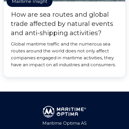
Maritime Insight
How are sea routes and global
trade affected by natural events
and anti-shipping activities?
Global maritime traffic and the numerous sea
routes around the world does not only affect
companies engaged in maritime activities, they
have an impact on all industries and consumers.
Maritime Optima AS