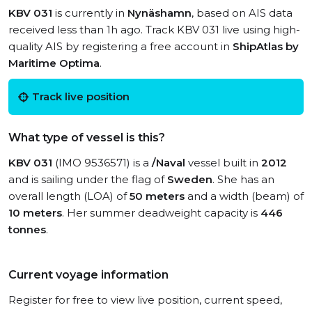
KBV 031
is currently in
Nynäshamn
, based on AIS data
received less than 1h ago. Track KBV 031 live using high-
quality AIS by registering a free account in
ShipAtlas by
Maritime Optima
.
Track live position
What type of vessel is this?
KBV 031
(IMO 9536571) is a
/Naval
vessel built in
2012
and is sailing under the flag of
Sweden
. She has an
overall length (LOA) of
50 meters
and a width (beam) of
10 meters
. Her summer deadweight capacity is
446
tonnes
.
Current voyage information
Register for free to view live position, current speed,