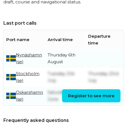
draft, course and navigational status.
Last port calls
Departure
Port name
Arrival time
time
Nynäshamn
Thursday 6th
(se)
August
Stockholm
Tuesday 21st
Thursday 23rd
(se)
July
July
Oskarshamn
Saturday 20th
Tuesday 23rd
Register to see more
(se)
June
June
Frequently asked questions