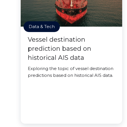
Data & Tech
Vessel destination
prediction based on
historical AIS data
Exploring the topic of vessel destination
predictions based on historical AIS data.