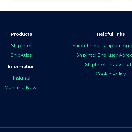
Products
Helpful links
ShipIntel
ShipIntel Subscription A
ShipAtlas
ShipIntel End-user Agr
ShipIntel Privacy Pol
Information
Cookie Policy
Insights
Maritime News