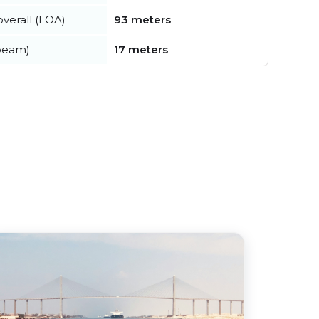
verall (LOA)
93 meters
beam)
17 meters