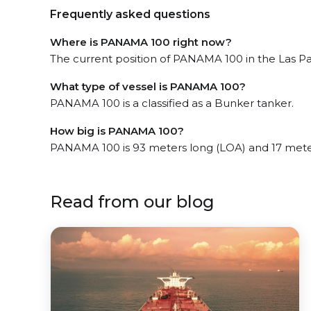
Frequently asked questions
Where is PANAMA 100 right now?
The current position of PANAMA 100 in the Las Pal
What type of vessel is PANAMA 100?
PANAMA 100 is a classified as a Bunker tanker.
How big is PANAMA 100?
PANAMA 100 is 93 meters long (LOA) and 17 mete
Read from our blog