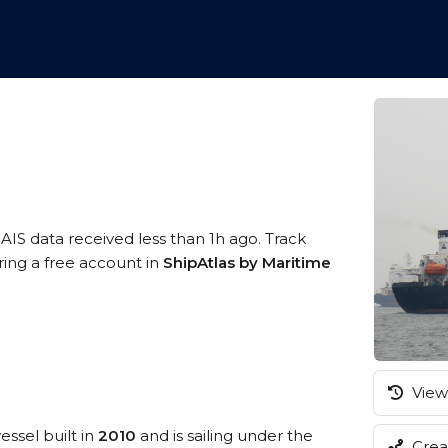
 AIS data received less than 1h ago. Track
ring a free account in
ShipAtlas by Maritime
View 
essel built in
2010
and is sailing under the
Creat