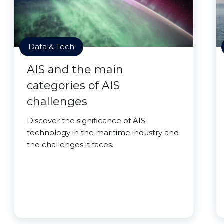
Data & Tech
AIS and the main
categories of AIS
challenges
Discover the significance of AIS
technology in the maritime industry and
the challenges it faces.