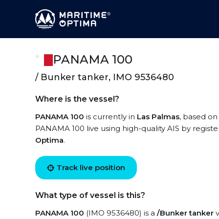
PANAMA 100
/ Bunker tanker, IMO 9536480
Where is the vessel?
PANAMA 100
is currently in
Las Palmas
, based on
PANAMA 100 live using high-quality AIS by registe
Optima
.
Track live position
What type of vessel is this?
PANAMA 100
(IMO 9536480) is a
/Bunker tanker
v