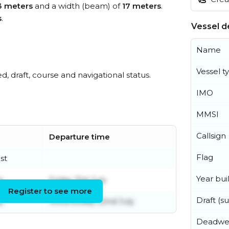
3 meters
and a width (beam) of
17 meters
.
s
.
Vessel de
Name
Vessel t
ed, draft, course and navigational status.
IMO
MMSI
Callsign
Departure time
Flag
st
Year buil
y
Friday 31st July
Register to see more
Draft (
y
Wednesday 22nd July
Deadwe