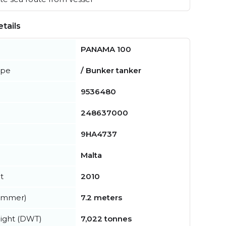
tails
PANAMA 100
ype
/ Bunker tanker
9536480
248637000
9HA4737
Malta
t
2010
summer)
7.2 meters
ight (DWT)
7,022 tonnes