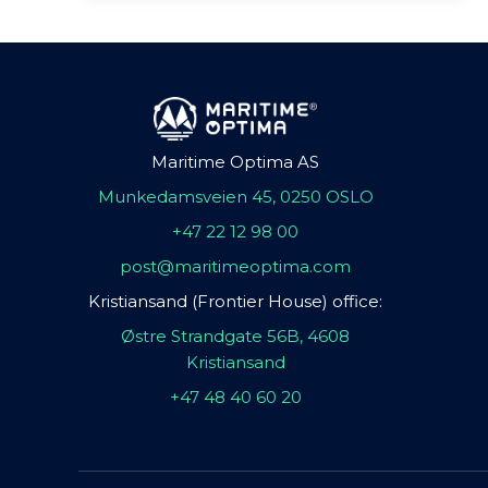
Maritime Optima AS
Munkedamsveien 45, 0250 OSLO
+47 22 12 98 00
post@maritimeoptima.com
Kristiansand (Frontier House) office:
Østre Strandgate 56B, 4608
Kristiansand
+47 48 40 60 20