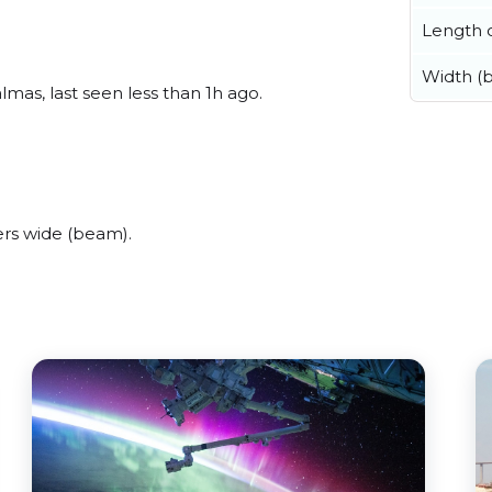
Length o
Width (
mas, last seen less than 1h ago.
rs wide (beam).