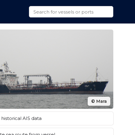
© Mara
historical AIS data
e sea route from vessel