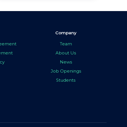
Company
greement
Team
eement
About Us
icy
News
Job Openings
Students