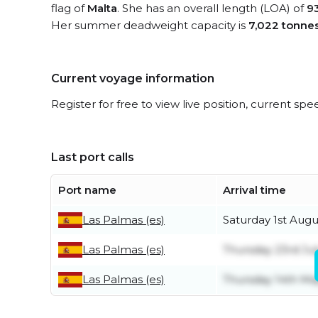
flag of
Malta
. She has an overall length (LOA) of
9
Her summer deadweight capacity is
7,022 tonne
Current voyage information
Register for free to view live position, current spe
Last port calls
Port name
Arrival time
Las Palmas (es)
Saturday 1st Augu
Las Palmas (es)
Thursday 23rd Jul
Las Palmas (es)
Thursday 14th Ma