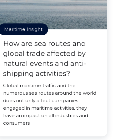
Maritime Insight
How are sea routes and
global trade affected by
natural events and anti-
shipping activities?
Global maritime traffic and the
numerous sea routes around the world
does not only affect companies
engaged in maritime activities, they
have an impact on all industries and
consumers.