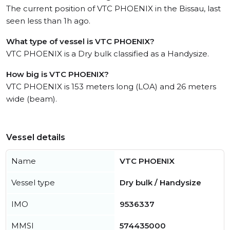
The current position of VTC PHOENIX in the Bissau, last
seen less than 1h ago.
What type of vessel is VTC PHOENIX?
VTC PHOENIX is a Dry bulk classified as a Handysize.
How big is VTC PHOENIX?
VTC PHOENIX is 153 meters long (LOA) and 26 meters
wide (beam).
Vessel details
Name
VTC PHOENIX
Vessel type
Dry bulk / Handysize
IMO
9536337
MMSI
574435000