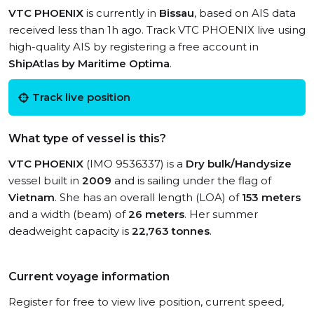
VTC PHOENIX
is currently in
Bissau
, based on AIS data
received less than 1h ago. Track VTC PHOENIX live using
high-quality AIS by registering a free account in
ShipAtlas by Maritime Optima
.
Track live position
What type of vessel is this?
VTC PHOENIX
(IMO 9536337) is a
Dry bulk/Handysize
vessel built in
2009
and is sailing under the flag of
Vietnam
. She has an overall length (LOA) of
153 meters
and a width (beam) of
26 meters
. Her summer
deadweight capacity is
22,763 tonnes
.
Current voyage information
Register for free to view live position, current speed,