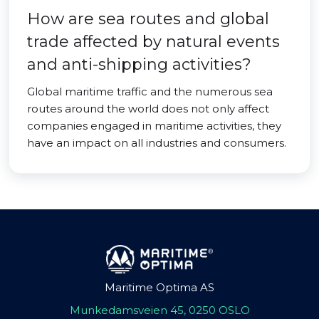
How are sea routes and global
trade affected by natural events
and anti-shipping activities?
Global maritime traffic and the numerous sea
routes around the world does not only affect
companies engaged in maritime activities, they
have an impact on all industries and consumers.
Maritime Optima AS
Munkedamsveien 45, 0250 OSLO