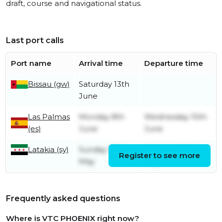
draft, course and navigational status.
Last port calls
Port name
Arrival time
Departure time
Bissau (gw)
Saturday 13th
June
Las Palmas
Monday 8th
Wednesday 10th
(es)
June
June
Latakia (sy)
Sunday 17th
Saturday 30th
Register to see more
May
May
Frequently asked questions
Where is VTC PHOENIX right now?