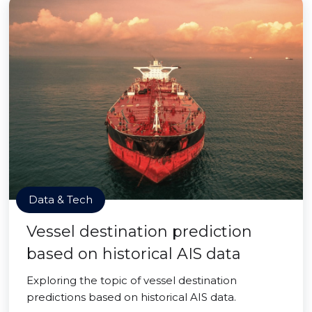
Data & Tech
Vessel destination prediction
based on historical AIS data
Exploring the topic of vessel destination
predictions based on historical AIS data.