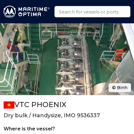
© Binh
VTC PHOENIX
Dry bulk / Handysize, IMO 9536337
Where is the vessel?