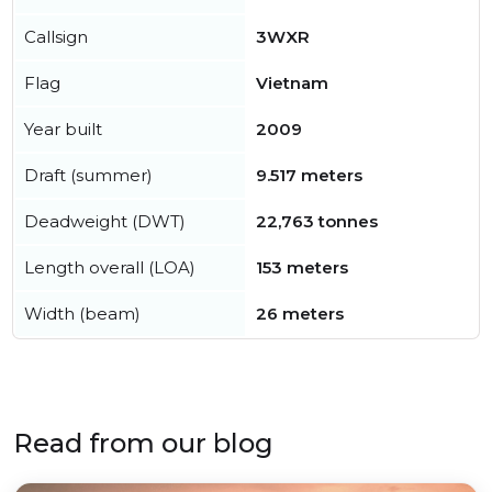
Callsign
3WXR
Flag
Vietnam
Year built
2009
Draft (summer)
9.517 meters
Deadweight (DWT)
22,763 tonnes
Length overall (LOA)
153 meters
Width (beam)
26 meters
Read from our blog