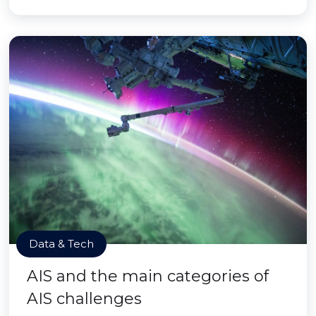
Data & Tech
AIS and the main categories of
AIS challenges