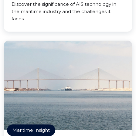
Discover the significance of AIS technology in
the maritime industry and the challenges it
faces.
Maritime Insight