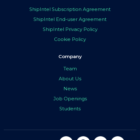
ShipIntel Subscription Agreement
ShipIntel End-user Agreement
ShipIntel Privacy Policy
Cookie Policy
Company
Team
About Us
News
Job Openings
Students