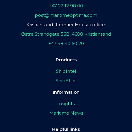
+47 22 12 98 00
post@maritimeoptima.com
Kristiansand (Frontier House) office:
Østre Strandgate 56B, 4608 Kristiansand
+47 48 40 60 20
Products
ShipIntel
ShipAtlas
Information
Insights
Maritime News
Helpful links