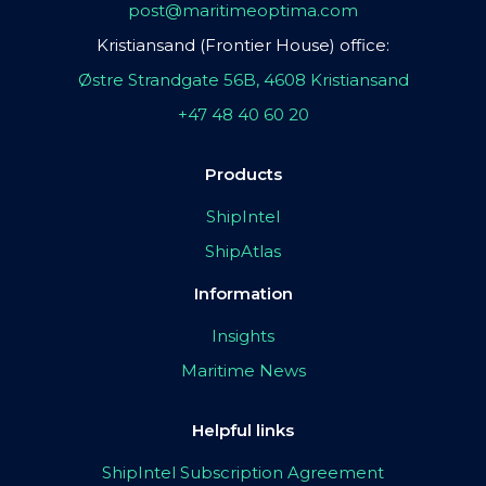
post@maritimeoptima.com
Kristiansand (Frontier House) office:
Østre Strandgate 56B, 4608 Kristiansand
+47 48 40 60 20
Products
ShipIntel
ShipAtlas
Information
Insights
Maritime News
Helpful links
ShipIntel Subscription Agreement