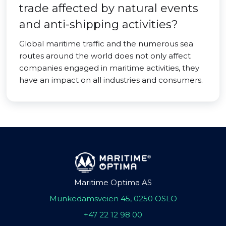
trade affected by natural events
and anti-shipping activities?
Global maritime traffic and the numerous sea
routes around the world does not only affect
companies engaged in maritime activities, they
have an impact on all industries and consumers.
Maritime Optima AS
Munkedamsveien 45, 0250 OSLO
+47 22 12 98 00