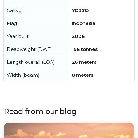
Callsign
YD3513
Flag
Indonesia
Year built
2008
Deadweight (DWT)
198 tonnes
Length overall (LOA)
26 meters
Width (beam)
8 meters
Read from our blog