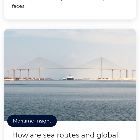
faces.
Maritime Insight
How are sea routes and global