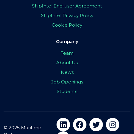
ShipIntel End-user Agreement
ShipIntel Privacy Policy
Cookie Policy
Company
Team
About Us
News
Job Openings
Students
© 2025 Maritime