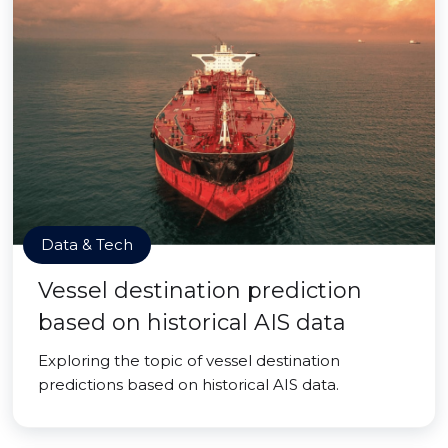
Data & Tech
Vessel destination prediction
based on historical AIS data
Exploring the topic of vessel destination
predictions based on historical AIS data.