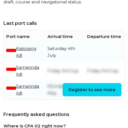
draft, course and navigational status.
Last port calls
Port name
Arrival time
Departure time
Kaliorang
Saturday 4th
(id)
July
Samarinda
Friday 3rd July
Friday 3rd July
(id)
Samarinda
Monday 25th
Monday 25th
Register to see more
(id)
May
May
Frequently asked questions
Where is CPA 02 right now?