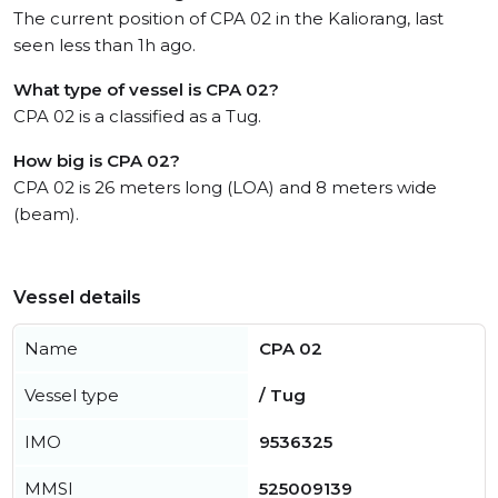
The current position of CPA 02 in the Kaliorang, last
seen less than 1h ago.
What type of vessel is CPA 02?
CPA 02 is a classified as a Tug.
How big is CPA 02?
CPA 02 is 26 meters long (LOA) and 8 meters wide
(beam).
Vessel details
Name
CPA 02
Vessel type
/ Tug
IMO
9536325
MMSI
525009139