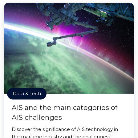
Data & Tech
AIS and the main categories of
AIS challenges
Discover the significance of AIS technology in
the maritime industry and the challenges it