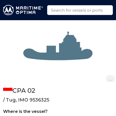
CPA 02
/ Tug, IMO 9536325
Where is the vessel?