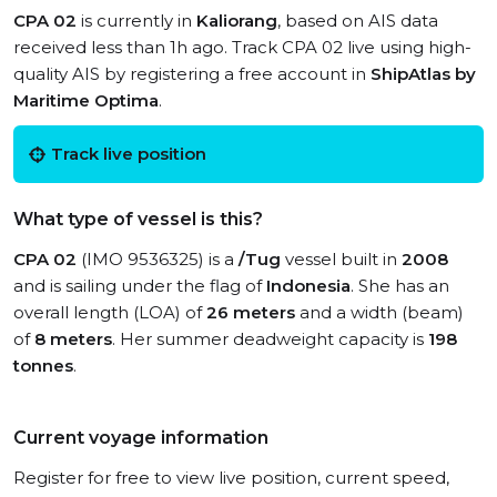
CPA 02
is currently in
Kaliorang
, based on AIS data
received less than 1h ago. Track CPA 02 live using high-
quality AIS by registering a free account in
ShipAtlas by
Maritime Optima
.
Track live position
What type of vessel is this?
CPA 02
(IMO 9536325) is a
/Tug
vessel built in
2008
and is sailing under the flag of
Indonesia
. She has an
overall length (LOA) of
26 meters
and a width (beam)
of
8 meters
. Her summer deadweight capacity is
198
tonnes
.
Current voyage information
Register for free to view live position, current speed,