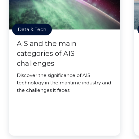
Data & Tech
AIS and the main
categories of AIS
challenges
Discover the significance of AIS
technology in the maritime industry and
the challenges it faces.