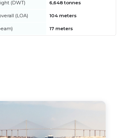
ight (DWT)
6,648 tonnes
verall (LOA)
104 meters
beam)
17 meters