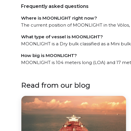
Frequently asked questions
Where is MOONLIGHT right now?
The current position of MOONLIGHT in the Vólos, l
What type of vessel is MOONLIGHT?
MOONLIGHT is a Dry bulk classified as a Mini bulk
How big is MOONLIGHT?
MOONLIGHT is 104 meters long (LOA) and 17 met
Read from our blog