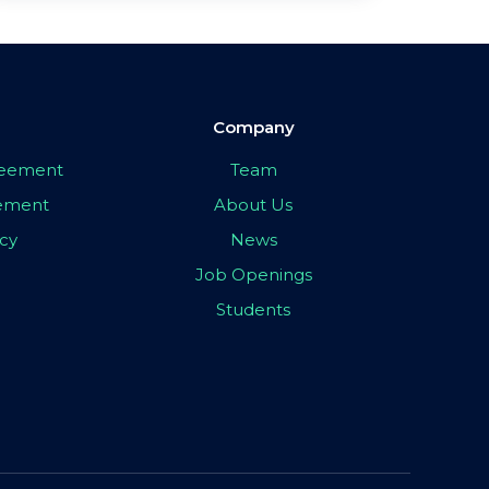
Company
greement
Team
eement
About Us
icy
News
Job Openings
Students