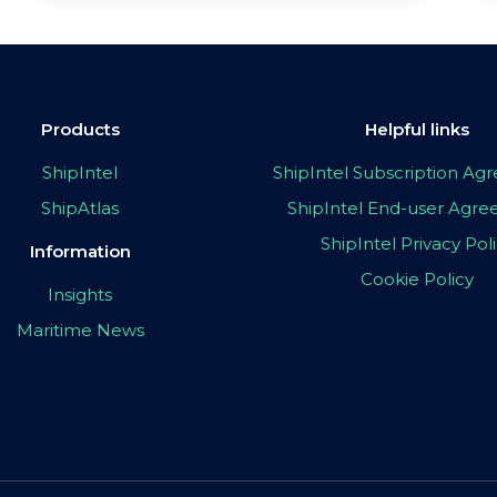
Products
Helpful links
ShipIntel
ShipIntel Subscription A
ShipAtlas
ShipIntel End-user Agr
ShipIntel Privacy Pol
Information
Cookie Policy
Insights
Maritime News