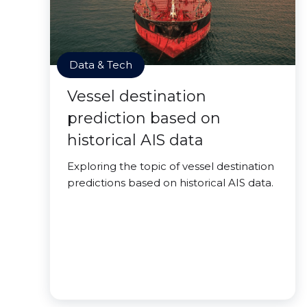
Data & Tech
Vessel destination
prediction based on
historical AIS data
Exploring the topic of vessel destination
predictions based on historical AIS data.