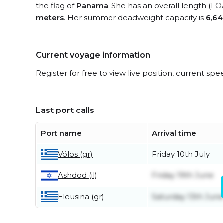
the flag of
Panama
. She has an overall length (LO
meters
. Her summer deadweight capacity is
6,64
Current voyage information
Register for free to view live position, current spe
Last port calls
Port name
Arrival time
Vólos (gr)
Friday 10th July
Friday 19th June
Ashdod (il)
Eleusina (gr)
Saturday 13th Jun