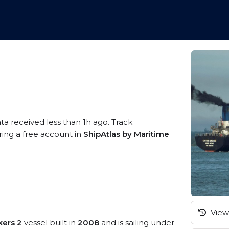
ta received less than 1h ago. Track
ring a free account in
ShipAtlas by Maritime
View 
kers 2
vessel built in
2008
and is sailing under