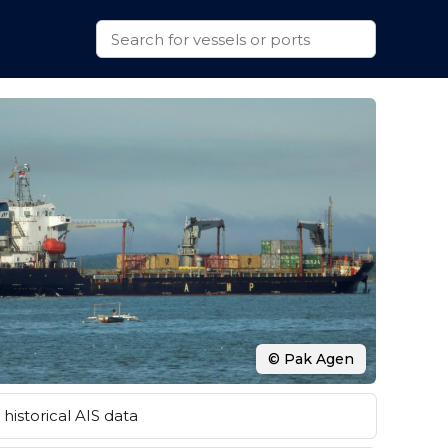
© Pak Agen
historical AIS data