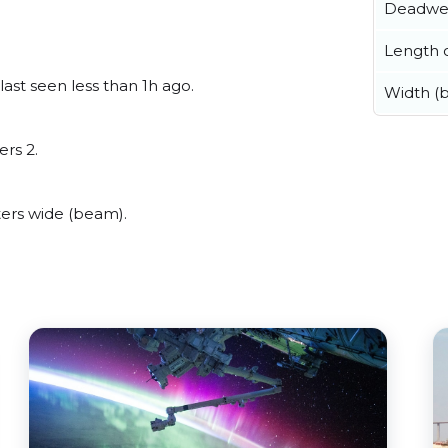
Deadwe
Length o
ast seen less than 1h ago.
Width (
ers 2.
ers wide (beam).