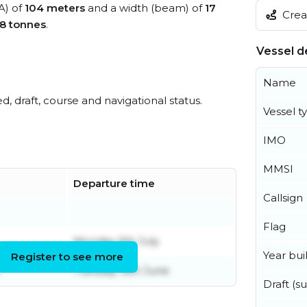
A) of
104 meters
and a width (beam) of
17
Creat
8 tonnes
.
Vessel de
Name
ed, draft, course and navigational status.
Vessel t
IMO
MMSI
Departure time
Callsign
Flag
Monday 6th July
Year buil
Register to see more
e
Tuesday 16th June
Draft (