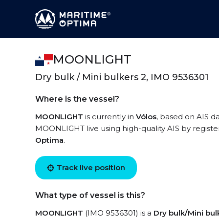
MOONLIGHT
Dry bulk / Mini bulkers 2, IMO 9536301
Where is the vessel?
MOONLIGHT
is currently in
Vólos
, based on AIS da
MOONLIGHT live using high-quality AIS by registe
Optima
.
Track live position
What type of vessel is this?
MOONLIGHT
(IMO 9536301) is a
Dry bulk/Mini bul