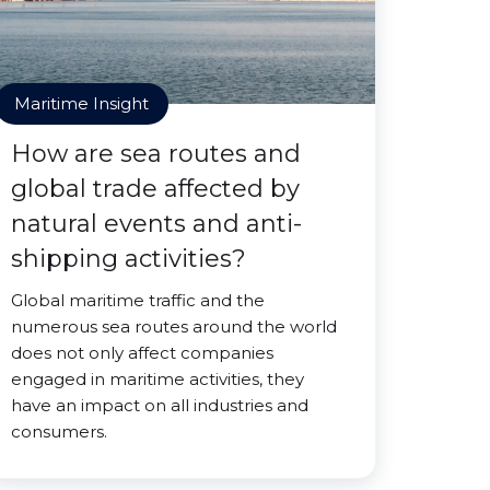
Maritime Insight
How are sea routes and
global trade affected by
natural events and anti-
shipping activities?
Global maritime traffic and the
numerous sea routes around the world
does not only affect companies
engaged in maritime activities, they
have an impact on all industries and
consumers.