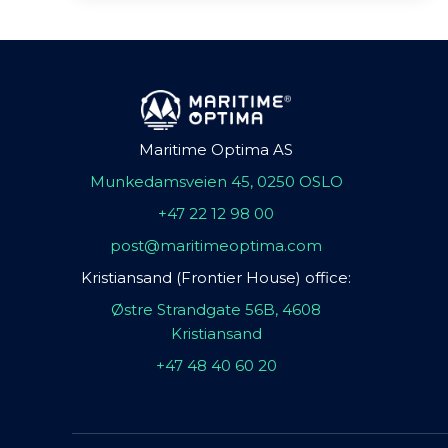
Maritime Optima AS
Munkedamsveien 45, 0250 OSLO
+47 22 12 98 00
post@maritimeoptima.com
Kristiansand (Frontier House) office:
Østre Strandgate 56B, 4608
Kristiansand
+47 48 40 60 20