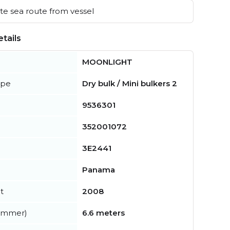
e sea route from vessel
tails
MOONLIGHT
ype
Dry bulk / Mini bulkers 2
9536301
352001072
3E2441
Panama
t
2008
summer)
6.6 meters