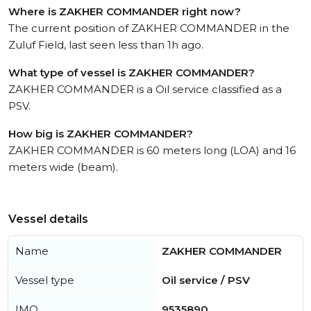
Where is ZAKHER COMMANDER right now?
The current position of ZAKHER COMMANDER in the
Zuluf Field, last seen less than 1h ago.
What type of vessel is ZAKHER COMMANDER?
ZAKHER COMMANDER is a Oil service classified as a
PSV.
How big is ZAKHER COMMANDER?
ZAKHER COMMANDER is 60 meters long (LOA) and 16
meters wide (beam).
Vessel details
Name
ZAKHER COMMANDER
Vessel type
Oil service / PSV
IMO
9535890