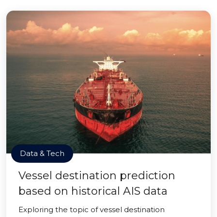
Data & Tech
Vessel destination prediction
based on historical AIS data
Exploring the topic of vessel destination