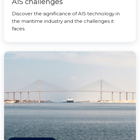
AIS challenges
Discover the significance of AIS technology in
the maritime industry and the challenges it
faces.