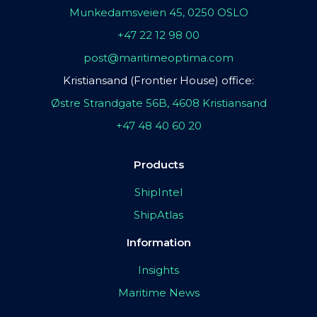
Munkedamsveien 45, 0250 OSLO
+47 22 12 98 00
post@maritimeoptima.com
Kristiansand (Frontier House) office:
Østre Strandgate 56B, 4608 Kristiansand
+47 48 40 60 20
Products
ShipIntel
ShipAtlas
Information
Insights
Maritime News