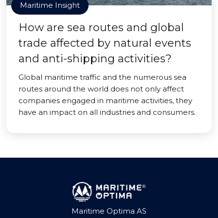
Maritime Insight
How are sea routes and global
trade affected by natural events
and anti-shipping activities?
Global maritime traffic and the numerous sea
routes around the world does not only affect
companies engaged in maritime activities, they
have an impact on all industries and consumers.
Maritime Optima AS