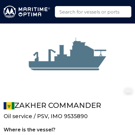
ZAKHER COMMANDER
Oil service / PSV, IMO 9535890
Where is the vessel?