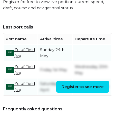
Register for free to view live position, current speed,
draft, course and navigational status.
Last port calls
Port name
Arrival time
Departure time
Zuluf Field
Sunday 24th
(sa)
May
Zuluf Field
Wednesday 20th
Friday 1st May
(sa)
May
Zuluf Field
Saturday 25th
Register to see more
Sunday 26th April
(sa)
April
Frequently asked questions