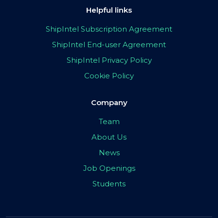
Helpful links
ShipIntel Subscription Agreement
ShipIntel End-user Agreement
ShipIntel Privacy Policy
Cookie Policy
Company
Team
About Us
News
Job Openings
Students