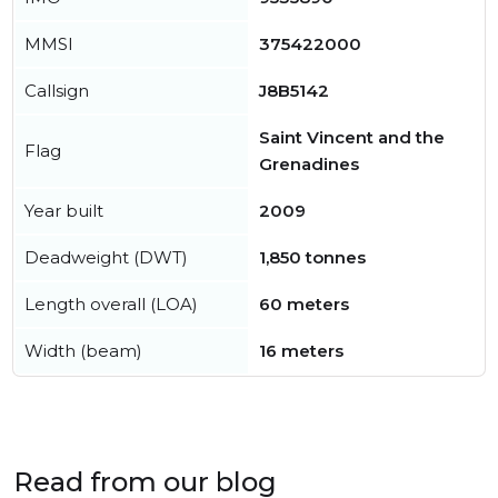
MMSI
375422000
Callsign
J8B5142
Saint Vincent and the
Flag
Grenadines
Year built
2009
Deadweight (DWT)
1,850 tonnes
Length overall (LOA)
60 meters
Width (beam)
16 meters
Read from our blog