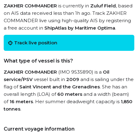
ZAKHER COMMANDER
is currently in
Zuluf Field
, based
on AIS data received less than 1h ago. Track ZAKHER
COMMANDER live using high-quality AIS by registering
a free account in
ShipAtlas by Maritime Optima
.
Track live position
What type of vessel is this?
ZAKHER COMMANDER
(IMO 9535890) is a
Oil
service/PSV
vessel built in
2009
and is sailing under the
flag of
Saint Vincent and the Grenadines
. She has an
overall length (LOA) of
60 meters
and a width (beam)
of
16 meters
. Her summer deadweight capacity is
1,850
tonnes
.
Current voyage information