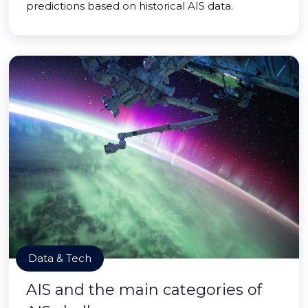
predictions based on historical AIS data.
Data & Tech
AIS and the main categories of