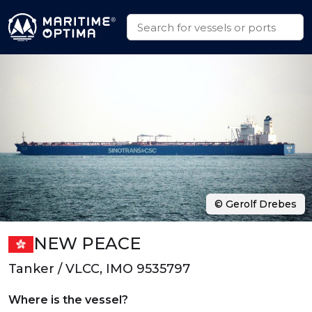
© Gerolf Drebes
NEW PEACE
Tanker / VLCC, IMO 9535797
Where is the vessel?