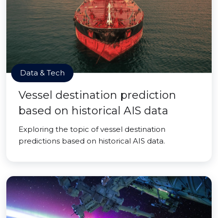
Data & Tech
Vessel destination prediction
based on historical AIS data
Exploring the topic of vessel destination
predictions based on historical AIS data.