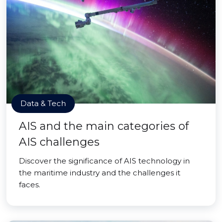
Data & Tech
AIS and the main categories of
AIS challenges
Discover the significance of AIS technology in
the maritime industry and the challenges it
faces.