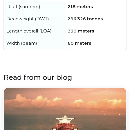
Draft (summer)
21.5 meters
Deadweight (DWT)
296,326 tonnes
Length overall (LOA)
330 meters
Width (beam)
60 meters
Read from our blog