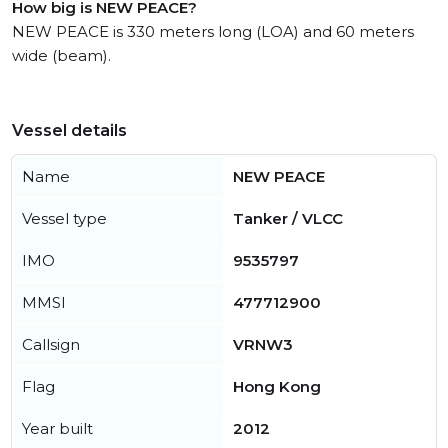
How big is NEW PEACE?
NEW PEACE is 330 meters long (LOA) and 60 meters
wide (beam).
Vessel details
Name
NEW PEACE
Vessel type
Tanker / VLCC
IMO
9535797
MMSI
477712900
Callsign
VRNW3
Flag
Hong Kong
Year built
2012