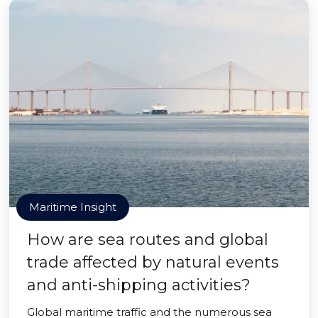
Maritime Insight
How are sea routes and global
trade affected by natural events
and anti-shipping activities?
Global maritime traffic and the numerous sea