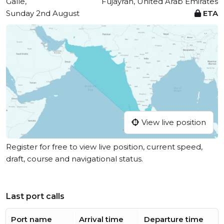
Galle,
Fujayrah, United Arab Emirates
Sunday 2nd August
ETA
View live position
Register for free to view live position, current speed,
draft, course and navigational status.
Last port calls
Port name
Arrival time
Departure time