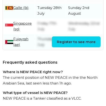
Galle (lk)
Tuesday 28th
Sunday 2nd
July
August
Singapore
Friday 17th
Wednesday 22nd
(sg)
July
July
Fujayrah
Thursday 2nd
Register to see more
Saturday 4th July
(ae)
July
Frequently asked questions
Where is NEW PEACE right now?
The current position of NEW PEACE in the the North
Arabian Sea, last seen less than 1h ago.
What type of vessel is NEW PEACE?
NEW PEACE is a Tanker classified as a VLCC.