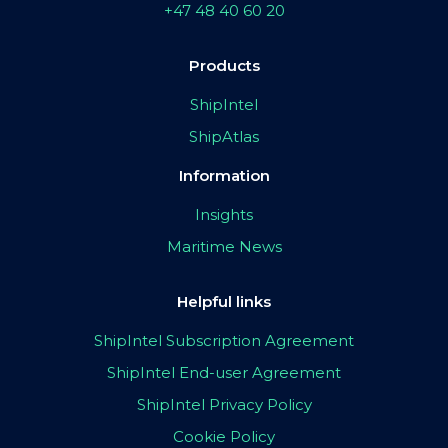
+47 48 40 60 20
Products
ShipIntel
ShipAtlas
Information
Insights
Maritime News
Helpful links
ShipIntel Subscription Agreement
ShipIntel End-user Agreement
ShipIntel Privacy Policy
Cookie Policy