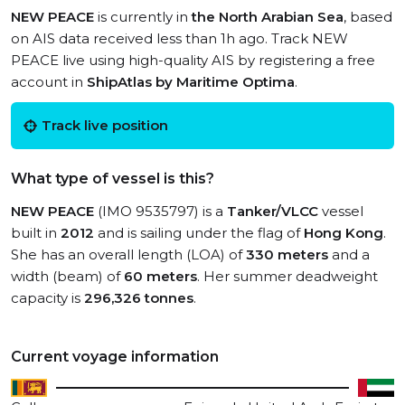
NEW PEACE
is currently in
the North Arabian Sea
, based
on AIS data received less than 1h ago. Track NEW
PEACE live using high-quality AIS by registering a free
account in
ShipAtlas by Maritime Optima
.
Track live position
What type of vessel is this?
NEW PEACE
(IMO 9535797) is a
Tanker/VLCC
vessel
built in
2012
and is sailing under the flag of
Hong Kong
.
She has an overall length (LOA) of
330 meters
and a
width (beam) of
60 meters
. Her summer deadweight
capacity is
296,326 tonnes
.
Current voyage information