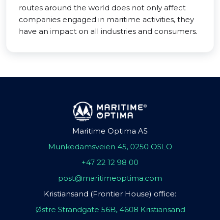
routes around the world does not only affect
companies engaged in maritime activities, they
have an impact on all industries and consumers.
Maritime Optima AS
Munkedamsveien 45, 0250 OSLO
+47 22 12 98 00
post@maritimeoptima.com
Kristiansand (Frontier House) office:
Østre Strandgate 56B, 4608 Kristiansand