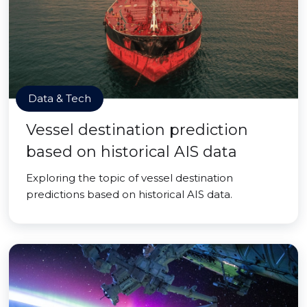
Data & Tech
Vessel destination prediction
based on historical AIS data
Exploring the topic of vessel destination
predictions based on historical AIS data.