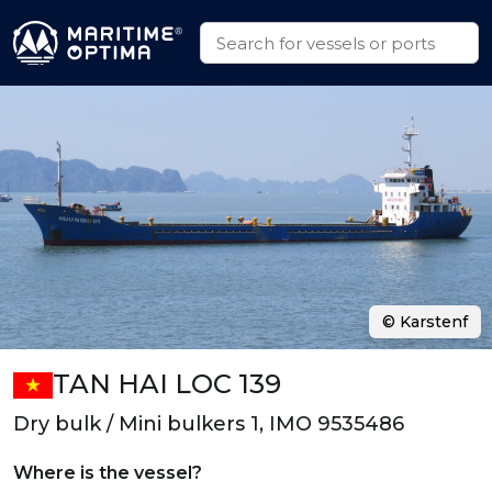
© Karstenf
TAN HAI LOC 139
Dry bulk / Mini bulkers 1, IMO 9535486
Where is the vessel?