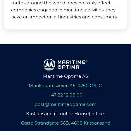
routes around the world does not only affect
companies engaged in maritime activities, they
have an impact on all industries and consumers.
Maritime Optima AS
Munkedamsveien 45, 0250 OSLO
+47 22 12 98 00
post@maritimeoptima.com
Kristiansand (Frontier House) office:
Østre Strandgate 56B, 4608 Kristiansand