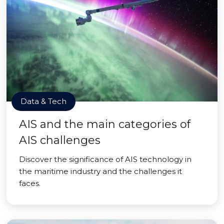
Data & Tech
AIS and the main categories of
AIS challenges
Discover the significance of AIS technology in
the maritime industry and the challenges it
faces.