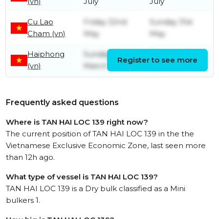
(vn)
July
July
Cu Lao
Friday 22nd
Sunday 31st
Cham (vn)
May
May
Haiphong
Sunday 22nd
Thursday 30th
Register to see more
(vn)
March
April
Frequently asked questions
Where is TAN HAI LOC 139 right now?
The current position of TAN HAI LOC 139 in the the
Vietnamese Exclusive Economic Zone, last seen more
than 12h ago.
What type of vessel is TAN HAI LOC 139?
TAN HAI LOC 139 is a Dry bulk classified as a Mini
bulkers 1.