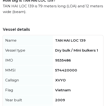
How big is TAN HAI LOC 139?
TAN HAI LOC 139 is 79 meters long (LOA) and 12 meters
wide (beam).
Vessel details
Name
TAN HAI LOC 139
Vessel type
Dry bulk / Mini bulkers 1
IMO
9535486
MMSI
574420000
Callsign
XVYO
Flag
Vietnam
Year built
2009