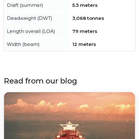
Draft (summer)
5.3 meters
Deadweight (DWT)
3,068 tonnes
Length overall (LOA)
79 meters
Width (beam)
12 meters
Read from our blog