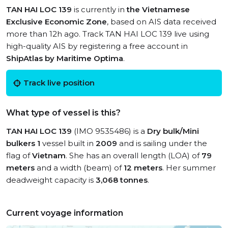
TAN HAI LOC 139
is currently in
the Vietnamese
Exclusive Economic Zone
, based on AIS data received
more than 12h ago. Track TAN HAI LOC 139 live using
high-quality AIS by registering a free account in
ShipAtlas by Maritime Optima
.
Track live position
What type of vessel is this?
TAN HAI LOC 139
(IMO 9535486) is a
Dry bulk/Mini
bulkers 1
vessel built in
2009
and is sailing under the
flag of
Vietnam
. She has an overall length (LOA) of
79
meters
and a width (beam) of
12 meters
. Her summer
deadweight capacity is
3,068 tonnes
.
Current voyage information