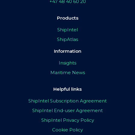
+47 48 40 60 20
Products
ShipIntel
ShipAtlas
Information
Insights
Maritime News
Helpful links
ShipIntel Subscription Agreement
ShipIntel End-user Agreement
ShipIntel Privacy Policy
Cookie Policy