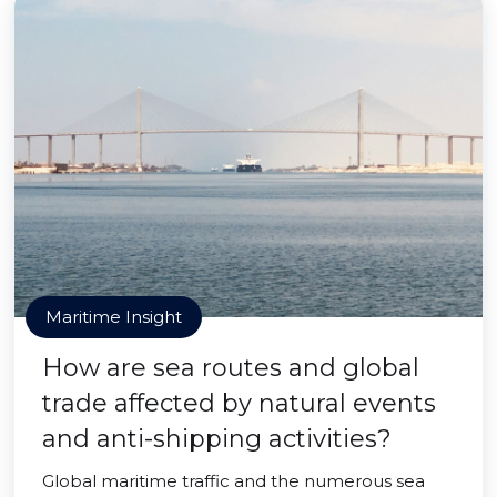
Maritime Insight
How are sea routes and global
trade affected by natural events
and anti-shipping activities?
Global maritime traffic and the numerous sea