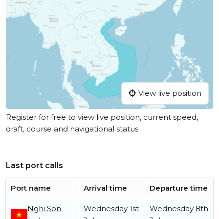
View live position
Register for free to view live position, current speed,
draft, course and navigational status.
Last port calls
Port name
Arrival time
Departure time
Nghi Son
Wednesday 1st
Wednesday 8th