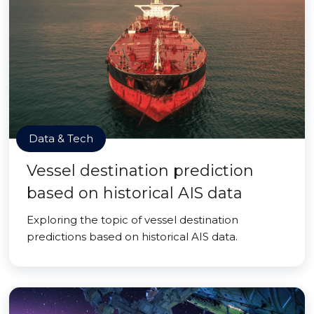
Data & Tech
Vessel destination prediction
based on historical AIS data
Exploring the topic of vessel destination
predictions based on historical AIS data.