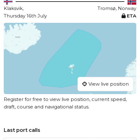
Klaksvik,
Tromsø, Norway
Thursday 16th July
ETA
View live position
Register for free to view live position, current speed,
draft, course and navigational status.
Last port calls