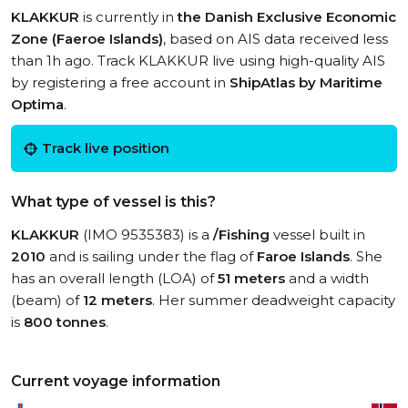
KLAKKUR
is currently in
the Danish Exclusive Economic
Zone (Faeroe Islands)
, based on AIS data received less
than 1h ago. Track KLAKKUR live using high-quality AIS
by registering a free account in
ShipAtlas by Maritime
Optima
.
Track live position
What type of vessel is this?
KLAKKUR
(IMO 9535383) is a
/Fishing
vessel built in
2010
and is sailing under the flag of
Faroe Islands
. She
has an overall length (LOA) of
51 meters
and a width
(beam) of
12 meters
. Her summer deadweight capacity
is
800 tonnes
.
Current voyage information