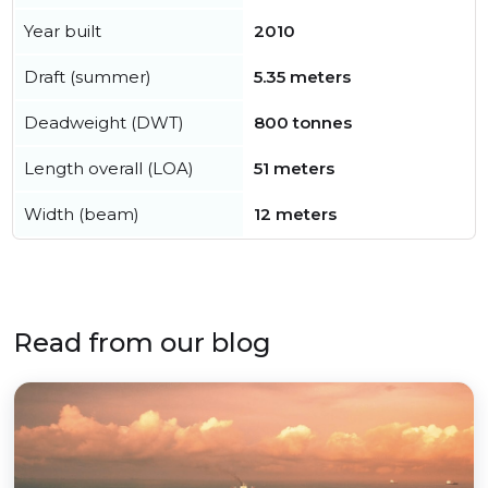
Year built
2010
Draft (summer)
5.35 meters
Deadweight (DWT)
800 tonnes
Length overall (LOA)
51 meters
Width (beam)
12 meters
Read from our blog