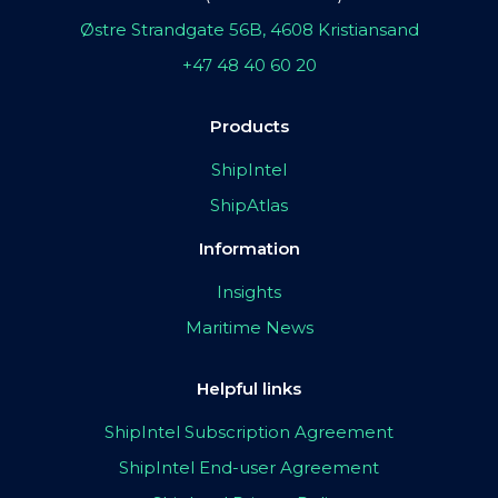
Østre Strandgate 56B, 4608 Kristiansand
+47 48 40 60 20
Products
ShipIntel
ShipAtlas
Information
Insights
Maritime News
Helpful links
ShipIntel Subscription Agreement
ShipIntel End-user Agreement