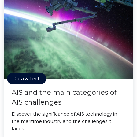
Data & Tech
AIS and the main categories of
AIS challenges
Discover the significance of AIS technology in
the maritime industry and the challenges it
faces.