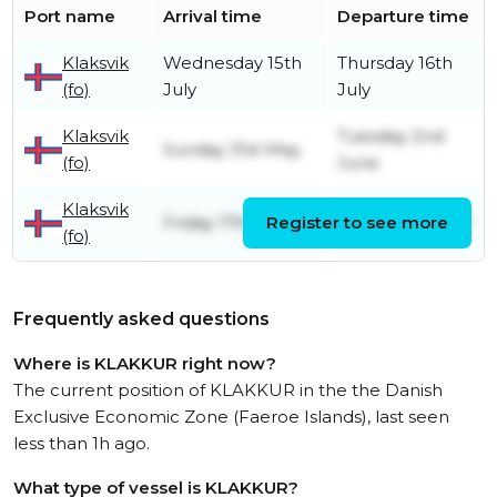
Port name
Arrival time
Departure time
Klaksvik
Wednesday 15th
Thursday 16th
(fo)
July
July
Klaksvik
Tuesday 2nd
Sunday 31st May
(fo)
June
Klaksvik
Friday 17th April
Register to see more
Friday 17th April
(fo)
Frequently asked questions
Where is KLAKKUR right now?
The current position of KLAKKUR in the the Danish
Exclusive Economic Zone (Faeroe Islands), last seen
less than 1h ago.
What type of vessel is KLAKKUR?