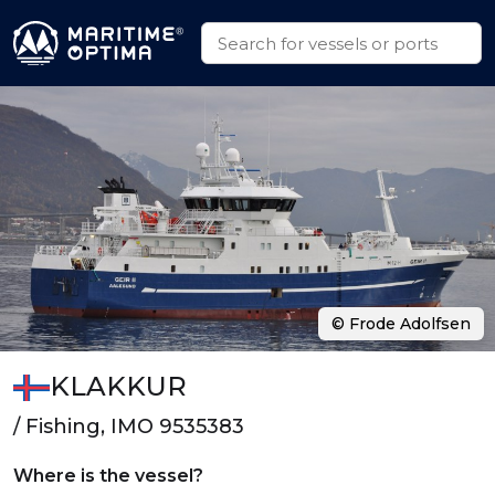
© Frode Adolfsen
KLAKKUR
/ Fishing, IMO 9535383
Where is the vessel?