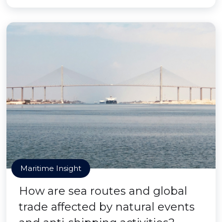
Maritime Insight
How are sea routes and global
trade affected by natural events