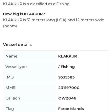
KLAKKUR is a classified as a Fishing.
How big is KLAKKUR?
KLAKKUR is 51 meters long (LOA) and 12 meters wide
(beam).
Vessel details
Name
KLAKKUR
Vessel type
/ Fishing
IMO
9535383
MMSI
231197000
Callsign
OW2046
Flag
Faroe Islands