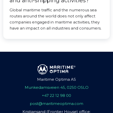
and anti-shipping activities?
Global maritime traffic and the numerous sea
routes around the world does not only affect
companies engaged in maritime activities, they
have an impact on all industries and consumers.
Maritime Optima AS
Munkedamsveien 45, 0250 OSLO
+47 22 12 98 00
post@maritimeoptima.com
Kristiansand (Frontier House) office: