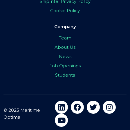
ShipIntel Privacy Policy
Cookie Policy
Company
Team
About Us
News
Job Openings
Students
© 2025 Maritime
Optima