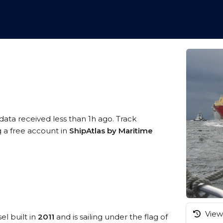
data received less than 1h ago. Track
g a free account in
ShipAtlas by Maritime
View 
el built in
2011
and is sailing under the flag of