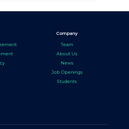
Company
greement
Team
eement
About Us
icy
News
Job Openings
Students