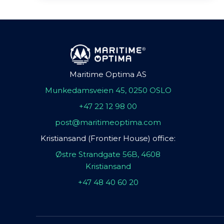
Maritime Optima AS
Munkedamsveien 45, 0250 OSLO
+47 22 12 98 00
post@maritimeoptima.com
Kristiansand (Frontier House) office:
Østre Strandgate 56B, 4608
Kristiansand
+47 48 40 60 20