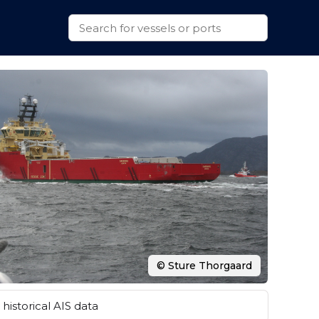
© Sture Thorgaard
historical AIS data