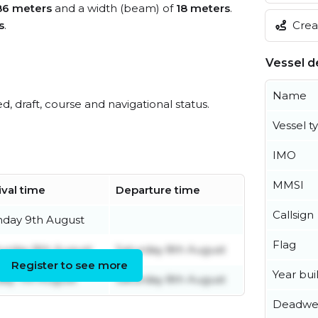
86 meters
and a width (beam) of
18 meters
.
Creat
s
.
Vessel de
Name
ed, draft, course and navigational status.
Vessel t
IMO
MMSI
ival time
Departure time
Callsign
nday 9th August
Flag
urday 8th August
Saturday 8th August
Register to see more
Year buil
day 7th August
Saturday 8th August
Deadwe