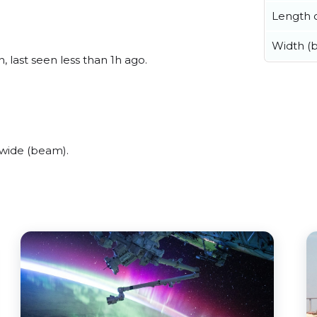
Length o
Width (
 last seen less than 1h ago.
wide (beam).