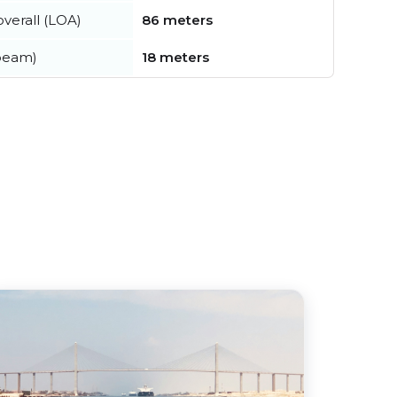
verall (LOA)
86 meters
beam)
18 meters