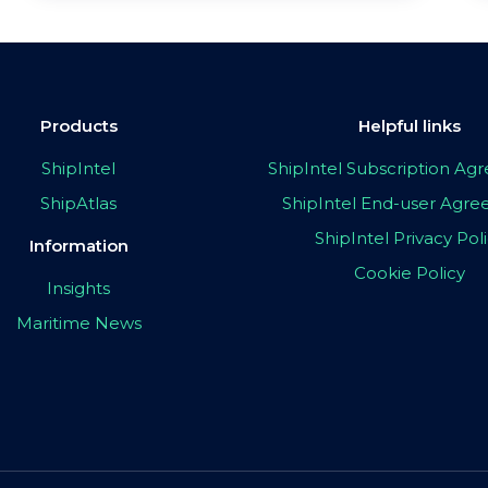
Products
Helpful links
ShipIntel
ShipIntel Subscription A
ShipAtlas
ShipIntel End-user Agr
ShipIntel Privacy Pol
Information
Cookie Policy
Insights
Maritime News