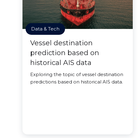
Data & Tech
Vessel destination
prediction based on
historical AIS data
Exploring the topic of vessel destination
predictions based on historical AIS data.