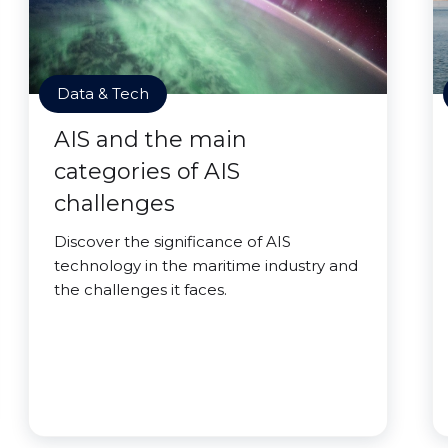
Data & Tech
AIS and the main
categories of AIS
challenges
Discover the significance of AIS
technology in the maritime industry and
the challenges it faces.