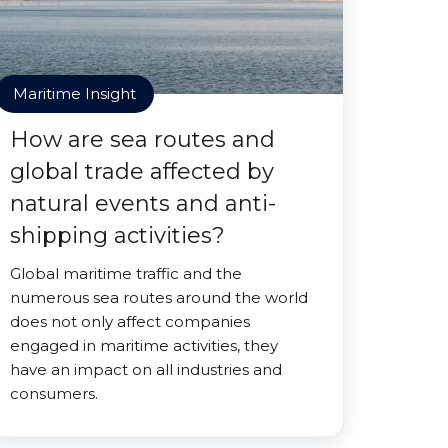
Maritime Insight
How are sea routes and
global trade affected by
natural events and anti-
shipping activities?
Global maritime traffic and the
numerous sea routes around the world
does not only affect companies
engaged in maritime activities, they
have an impact on all industries and
consumers.