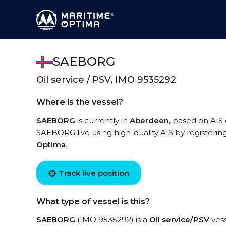
SAEBORG
Oil service / PSV, IMO 9535292
Where is the vessel?
SAEBORG
is currently in
Aberdeen
, based on AIS 
SAEBORG live using high-quality AIS by registerin
Optima
.
Track live position
What type of vessel is this?
SAEBORG
(IMO 9535292) is a
Oil service/PSV
vess