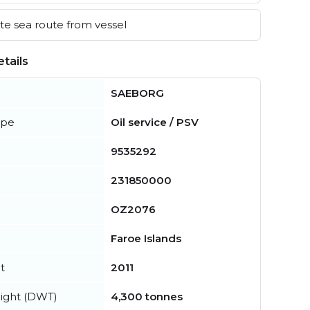
e sea route from vessel
tails
SAEBORG
ype
Oil service / PSV
9535292
231850000
OZ2076
Faroe Islands
t
2011
ight (DWT)
4,300 tonnes