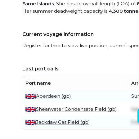
Faroe Islands
. She has an overall length (LOA) of
Her summer deadweight capacity is
4,300 tonne
Current voyage information
Register for free to view live position, current spe
Last port calls
Port name
Arr
Aberdeen (gb)
Su
Shearwater Condensate Field (gb)
Sat
Jackdaw Gas Field (gb)
Fri