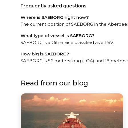
Frequently asked questions
Where is SAEBORG right now?
The current position of SAEBORG in the Aberdeen,
What type of vessel is SAEBORG?
SAEBORG is a Oil service classified as a PSV.
How big is SAEBORG?
SAEBORG is 86 meters long (LOA) and 18 meters 
Read from our blog