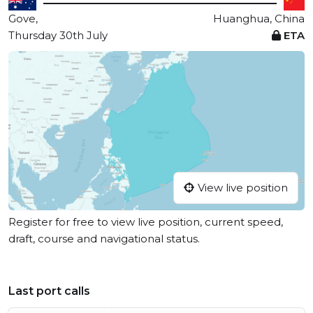
Gove,
Huanghua, China
Thursday 30th July
ETA
View live position
Register for free to view live position, current speed,
draft, course and navigational status.
Last port calls