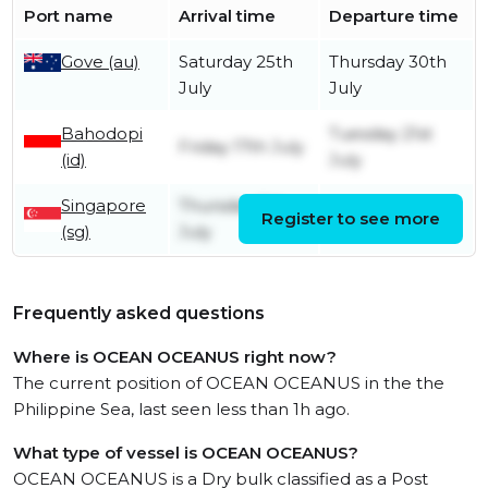
Port name
Arrival time
Departure time
Gove (au)
Saturday 25th
Thursday 30th
July
July
Bahodopi
Tuesday 21st
Friday 17th July
(id)
July
Singapore
Thursday 9th
Register to see more
Friday 10th July
(sg)
July
Frequently asked questions
Where is OCEAN OCEANUS right now?
The current position of OCEAN OCEANUS in the the
Philippine Sea, last seen less than 1h ago.
What type of vessel is OCEAN OCEANUS?
OCEAN OCEANUS is a Dry bulk classified as a Post