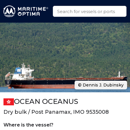
© Dennis J. Dubinsky
OCEAN OCEANUS
Dry bulk / Post Panamax, IMO 9535008
Where is the vessel?