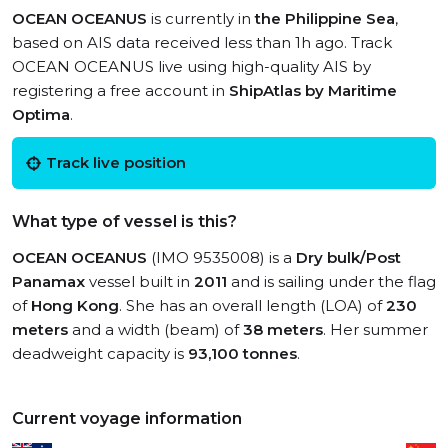
OCEAN OCEANUS
is currently in
the Philippine Sea
,
based on AIS data received less than 1h ago. Track
OCEAN OCEANUS live using high-quality AIS by
registering a free account in
ShipAtlas by Maritime
Optima
.
Track live position
What type of vessel is this?
OCEAN OCEANUS
(IMO 9535008) is a
Dry bulk/Post
Panamax
vessel built in
2011
and is sailing under the flag
of
Hong Kong
. She has an overall length (LOA) of
230
meters
and a width (beam) of
38 meters
. Her summer
deadweight capacity is
93,100 tonnes
.
Current voyage information