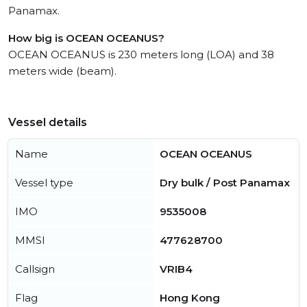
Panamax.
How big is OCEAN OCEANUS?
OCEAN OCEANUS is 230 meters long (LOA) and 38
meters wide (beam).
Vessel details
Name
OCEAN OCEANUS
Vessel type
Dry bulk / Post Panamax
IMO
9535008
MMSI
477628700
Callsign
VRIB4
Flag
Hong Kong