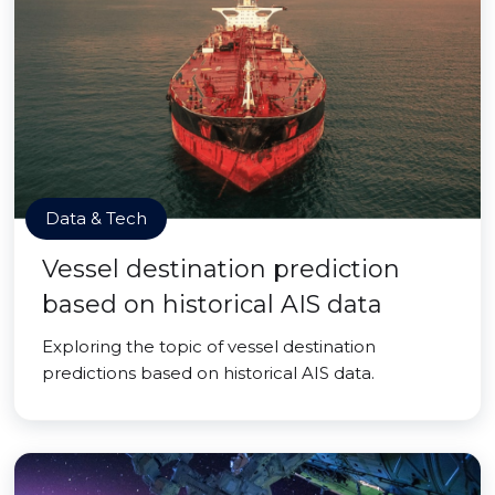
Data & Tech
Vessel destination prediction
based on historical AIS data
Exploring the topic of vessel destination
predictions based on historical AIS data.