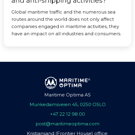
and anti-shipping activities?
Global maritime traffic and the numerous sea
routes around the world does not only affect
companies engaged in maritime activities, they
have an impact on all industries and consumers.
Maritime Optima AS
Munkedamsveien 45, 0250 OSLO
+47 22 12 98 00
post@maritimeoptima.com
Kristiansand (Frontier House) office: