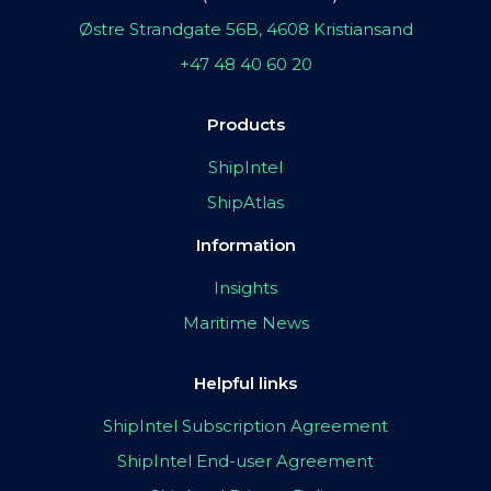
Østre Strandgate 56B, 4608 Kristiansand
+47 48 40 60 20
Products
ShipIntel
ShipAtlas
Information
Insights
Maritime News
Helpful links
ShipIntel Subscription Agreement
ShipIntel End-user Agreement