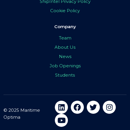
ShipIntel Privacy Policy
Cookie Policy
Company
Team
About Us
News
Job Openings
Students
© 2025 Maritime
Optima