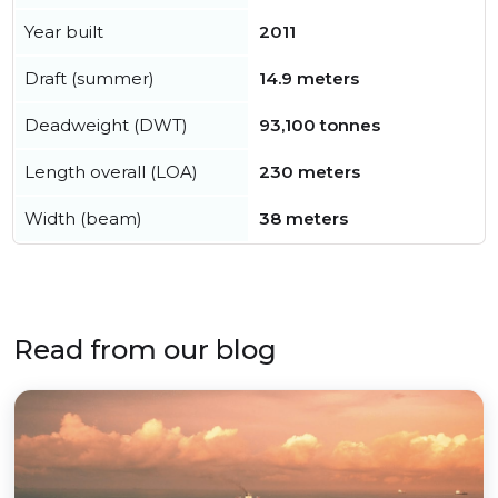
Year built
2011
Draft (summer)
14.9 meters
Deadweight (DWT)
93,100 tonnes
Length overall (LOA)
230 meters
Width (beam)
38 meters
Read from our blog