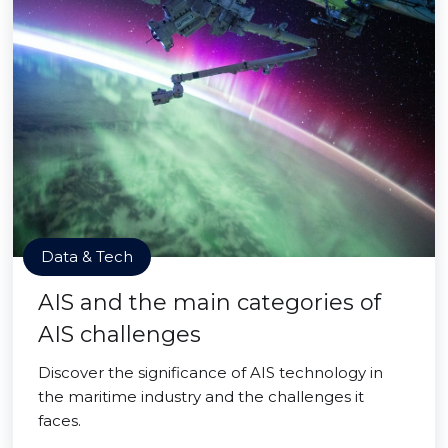
Data & Tech
AIS and the main categories of
AIS challenges
Discover the significance of AIS technology in
the maritime industry and the challenges it
faces.