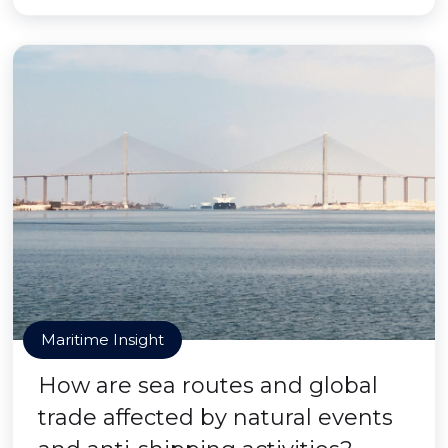
Maritime Insight
How are sea routes and global
trade affected by natural events