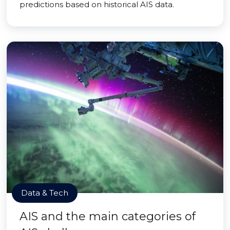
predictions based on historical AIS data.
Data & Tech
AIS and the main categories of