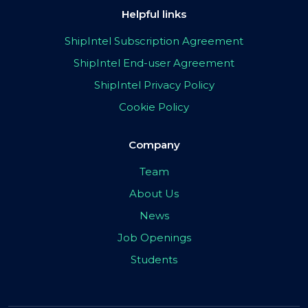
Helpful links
ShipIntel Subscription Agreement
ShipIntel End-user Agreement
ShipIntel Privacy Policy
Cookie Policy
Company
Team
About Us
News
Job Openings
Students