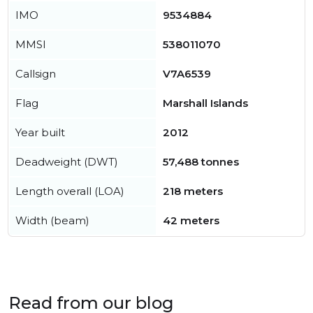
IMO
9534884
MMSI
538011070
Callsign
V7A6539
Flag
Marshall Islands
Year built
2012
Deadweight (DWT)
57,488 tonnes
Length overall (LOA)
218 meters
Width (beam)
42 meters
Read from our blog