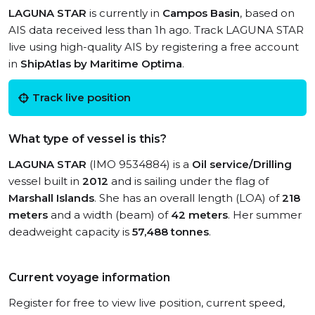
LAGUNA STAR
is currently in
Campos Basin
, based on
AIS data received less than 1h ago. Track LAGUNA STAR
live using high-quality AIS by registering a free account
in
ShipAtlas by Maritime Optima
.
Track live position
What type of vessel is this?
LAGUNA STAR
(IMO 9534884) is a
Oil service/Drilling
vessel built in
2012
and is sailing under the flag of
Marshall Islands
. She has an overall length (LOA) of
218
meters
and a width (beam) of
42 meters
. Her summer
deadweight capacity is
57,488 tonnes
.
Current voyage information
Register for free to view live position, current speed,