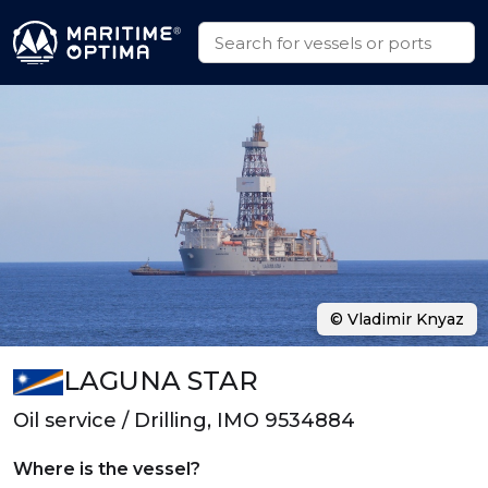
© Vladimir Knyaz
LAGUNA STAR
Oil service / Drilling, IMO 9534884
Where is the vessel?