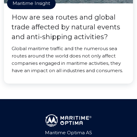
Maritime Insight
How are sea routes and global
trade affected by natural events
and anti-shipping activities?
Global maritime traffic and the numerous sea
routes around the world does not only affect
companies engaged in maritime activities, they
have an impact on all industries and consumers.
Maritime Optima AS