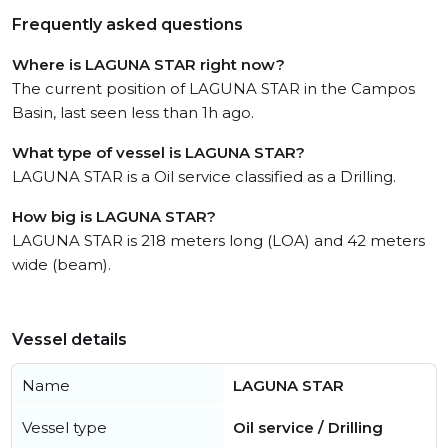
Frequently asked questions
Where is LAGUNA STAR right now?
The current position of LAGUNA STAR in the Campos
Basin, last seen less than 1h ago.
What type of vessel is LAGUNA STAR?
LAGUNA STAR is a Oil service classified as a Drilling.
How big is LAGUNA STAR?
LAGUNA STAR is 218 meters long (LOA) and 42 meters
wide (beam).
Vessel details
Name
LAGUNA STAR
Vessel type
Oil service / Drilling