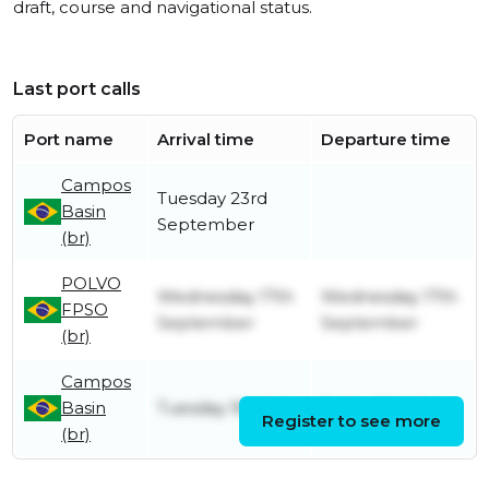
draft, course and navigational status.
Last port calls
Port name
Arrival time
Departure time
Campos
Tuesday 23rd
Basin
September
(br)
POLVO
Wednesday 17th
Wednesday 17th
FPSO
September
September
(br)
Campos
Basin
Tuesday 9th July
Friday 25th July
Register to see more
(br)