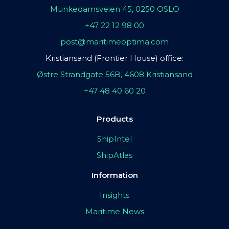
Munkedamsveien 45, 0250 OSLO
+47 22 12 98 00
post@maritimeoptima.com
Kristiansand (Frontier House) office:
Østre Strandgate 56B, 4608 Kristiansand
+47 48 40 60 20
Products
ShipIntel
ShipAtlas
Information
Insights
Maritime News