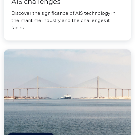
AIS challenges
Discover the significance of AIS technology in
the maritime industry and the challenges it
faces.