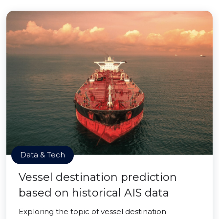
Data & Tech
Vessel destination prediction
based on historical AIS data
Exploring the topic of vessel destination