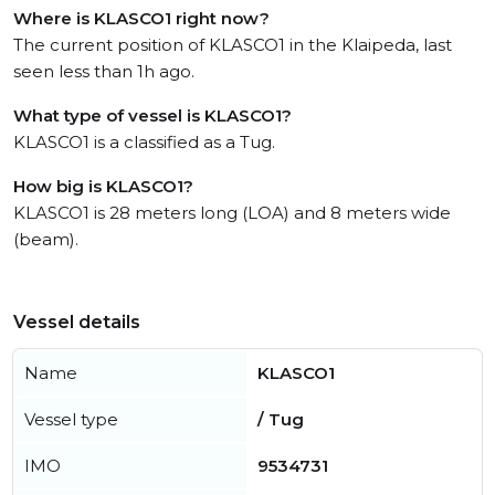
Where is KLASCO1 right now?
The current position of KLASCO1 in the Klaipeda, last
seen less than 1h ago.
What type of vessel is KLASCO1?
KLASCO1 is a classified as a Tug.
How big is KLASCO1?
KLASCO1 is 28 meters long (LOA) and 8 meters wide
(beam).
Vessel details
Name
KLASCO1
Vessel type
/ Tug
IMO
9534731