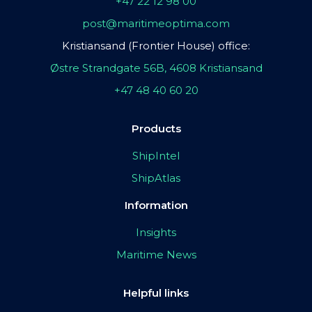
+47 22 12 98 00
post@maritimeoptima.com
Kristiansand (Frontier House) office:
Østre Strandgate 56B, 4608 Kristiansand
+47 48 40 60 20
Products
ShipIntel
ShipAtlas
Information
Insights
Maritime News
Helpful links