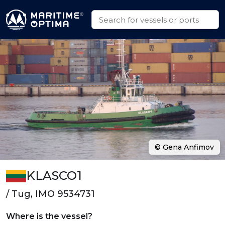
© Gena Anfimov
KLASCO1
/ Tug, IMO 9534731
Where is the vessel?