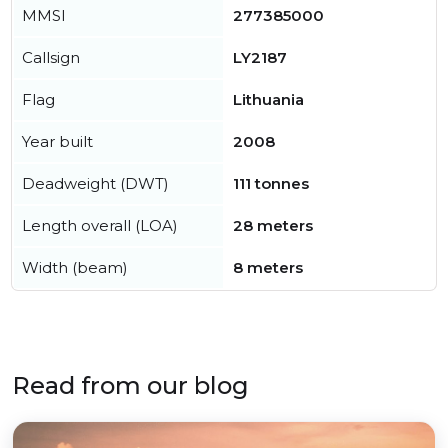
MMSI
277385000
Callsign
LY2187
Flag
Lithuania
Year built
2008
Deadweight (DWT)
111 tonnes
Length overall (LOA)
28 meters
Width (beam)
8 meters
Read from our blog