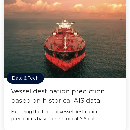
Data & Tech
Vessel destination prediction
based on historical AIS data
Exploring the topic of vessel destination
predictions based on historical AIS data.