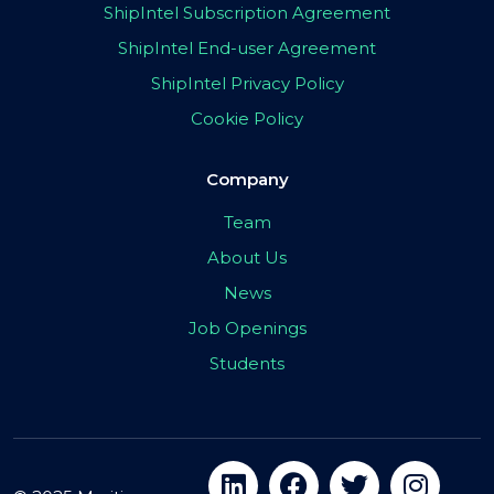
ShipIntel Subscription Agreement
ShipIntel End-user Agreement
ShipIntel Privacy Policy
Cookie Policy
Company
Team
About Us
News
Job Openings
Students