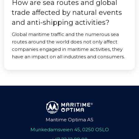
How are sea routes and global
trade affected by natural events
and anti-shipping activities?
Global maritime traffic and the numerous sea
routes around the world does not only affect
companies engaged in maritime activities, they
have an impact on all industries and consumers.
Maritime Optima AS
Munkedamsveien 45, 0250 OSLO