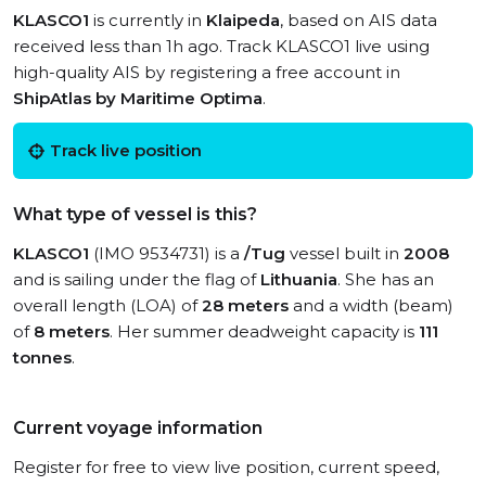
KLASCO1
is currently in
Klaipeda
, based on AIS data
received less than 1h ago. Track KLASCO1 live using
high-quality AIS by registering a free account in
ShipAtlas by Maritime Optima
.
Track live position
What type of vessel is this?
KLASCO1
(IMO 9534731) is a
/Tug
vessel built in
2008
and is sailing under the flag of
Lithuania
. She has an
overall length (LOA) of
28 meters
and a width (beam)
of
8 meters
. Her summer deadweight capacity is
111
tonnes
.
Current voyage information
Register for free to view live position, current speed,