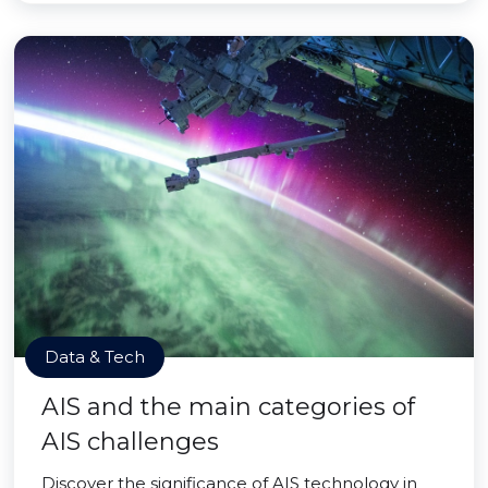
Data & Tech
AIS and the main categories of
AIS challenges
Discover the significance of AIS technology in