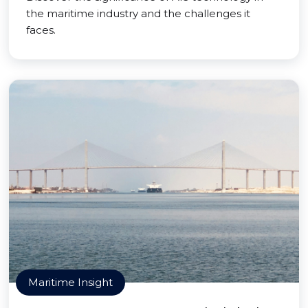
the maritime industry and the challenges it
faces.
Maritime Insight