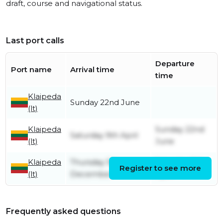
draft, course and navigational status.
Last port calls
Departure
Port name
Arrival time
time
Klaipeda
Sunday 22nd June
(lt)
Klaipeda
Sunday 22nd
Saturday 9th April
(lt)
June
Klaipeda
Thursday 5th
Saturday 9th
Register to see more
(lt)
December
April
Frequently asked questions