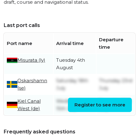
draft, course and navigational status.
Last port calls
Departure
Port name
Arrival time
time
Misurata (ly)
Tuesday 4th
August
Oskarshamn
Saturday 18th
Thursday 23rd
(se)
July
July
Kiel Canal
Wednesday
Thursday 16th
Register to see more
West (de)
15th July
July
Frequently asked questions