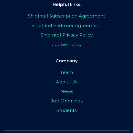
Helpful links
ShipIntel Subscription Agreement
ShipIntel End-user Agreement
ShipIntel Privacy Policy
Cookie Policy
Company
Team
About Us
News
Job Openings
Students