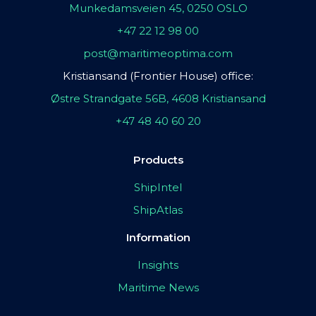
Munkedamsveien 45, 0250 OSLO
+47 22 12 98 00
post@maritimeoptima.com
Kristiansand (Frontier House) office:
Østre Strandgate 56B, 4608 Kristiansand
+47 48 40 60 20
Products
ShipIntel
ShipAtlas
Information
Insights
Maritime News