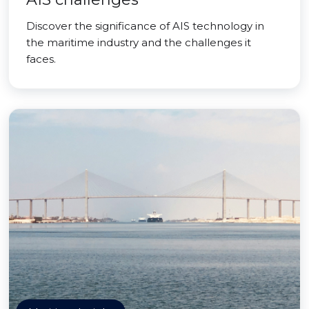
Discover the significance of AIS technology in
the maritime industry and the challenges it
faces.