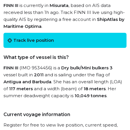
FINN III
is currently in
Misurata
, based on AIS data
received less than 1h ago. Track FINN III live using high-
quality AIS by registering a free account in
ShipAtlas by
Maritime Optima
.
Track live position
What type of vessel is this?
FINN III
(IMO 9534456) is a
Dry bulk/Mini bulkers 3
vessel built in
2011
and is sailing under the flag of
Antigua and Barbuda
. She has an overall length (LOA)
of
117 meters
and a width (beam) of
18 meters
. Her
summer deadweight capacity is
10,049 tonnes
.
Current voyage information
Register for free to view live position, current speed,