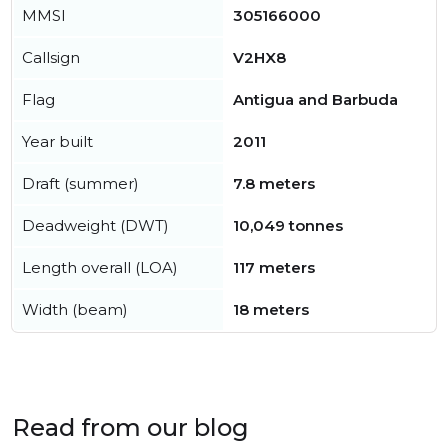
MMSI
305166000
Callsign
V2HX8
Flag
Antigua and Barbuda
Year built
2011
Draft (summer)
7.8 meters
Deadweight (DWT)
10,049 tonnes
Length overall (LOA)
117 meters
Width (beam)
18 meters
Read from our blog