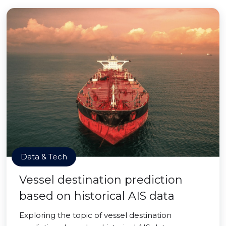
Data & Tech
Vessel destination prediction
based on historical AIS data
Exploring the topic of vessel destination