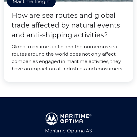
Maritime Insight
How are sea routes and global
trade affected by natural events
and anti-shipping activities?
Global maritime traffic and the numerous sea
routes around the world does not only affect
companies engaged in maritime activities, they
have an impact on all industries and consumers.
Maritime Optima AS