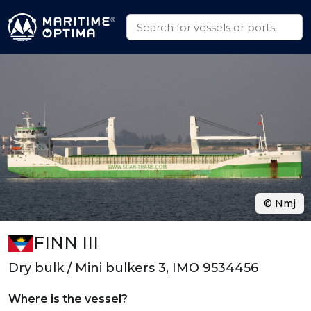
© Nmj
FINN III
Dry bulk / Mini bulkers 3, IMO 9534456
Where is the vessel?