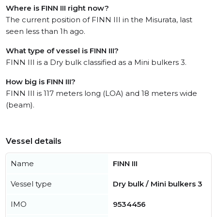
Where is FINN III right now?
The current position of FINN III in the Misurata, last
seen less than 1h ago.
What type of vessel is FINN III?
FINN III is a Dry bulk classified as a Mini bulkers 3.
How big is FINN III?
FINN III is 117 meters long (LOA) and 18 meters wide
(beam).
Vessel details
Name
FINN III
Vessel type
Dry bulk / Mini bulkers 3
IMO
9534456