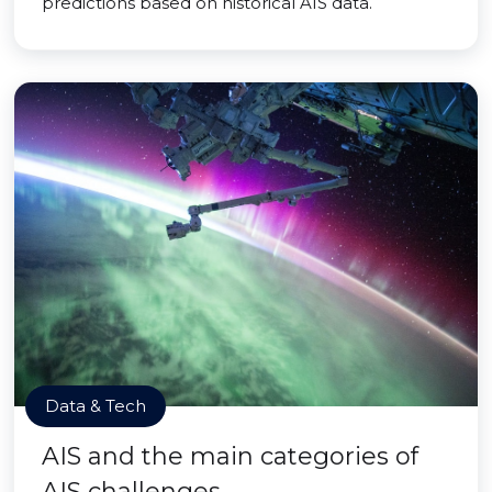
predictions based on historical AIS data.
Data & Tech
AIS and the main categories of
AIS challenges