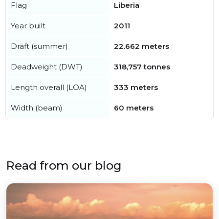
Flag
Liberia
Year built
2011
Draft (summer)
22.662 meters
Deadweight (DWT)
318,757 tonnes
Length overall (LOA)
333 meters
Width (beam)
60 meters
Read from our blog