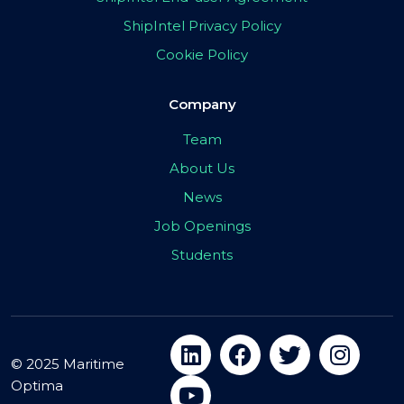
ShipIntel Privacy Policy
Cookie Policy
Company
Team
About Us
News
Job Openings
Students
© 2025 Maritime
Optima