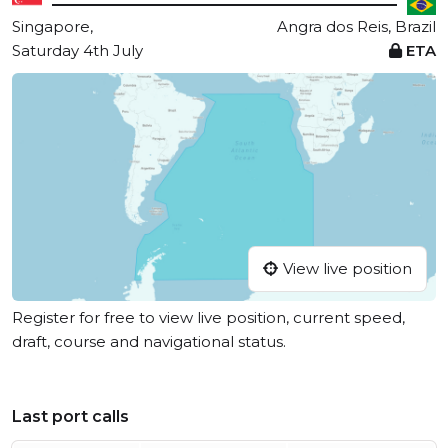
Singapore,
Angra dos Reis, Brazil
Saturday 4th July
ETA
View live position
Register for free to view live position, current speed,
draft, course and navigational status.
Last port calls