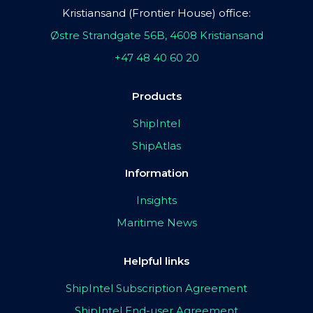
Kristiansand (Frontier House) office:
Østre Strandgate 56B, 4608 Kristiansand
+47 48 40 60 20
Products
ShipIntel
ShipAtlas
Information
Insights
Maritime News
Helpful links
ShipIntel Subscription Agreement
ShipIntel End-user Agreement