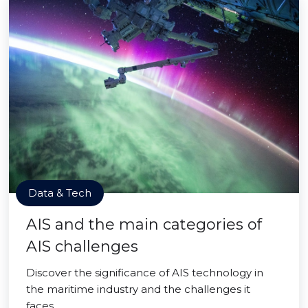
Data & Tech
AIS and the main categories of
AIS challenges
Discover the significance of AIS technology in
the maritime industry and the challenges it
faces.