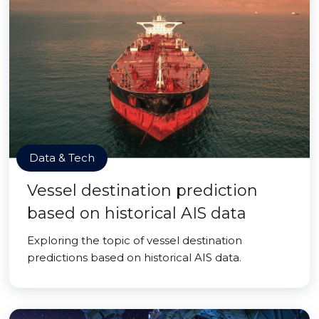
Data & Tech
Vessel destination prediction
based on historical AIS data
Exploring the topic of vessel destination
predictions based on historical AIS data.