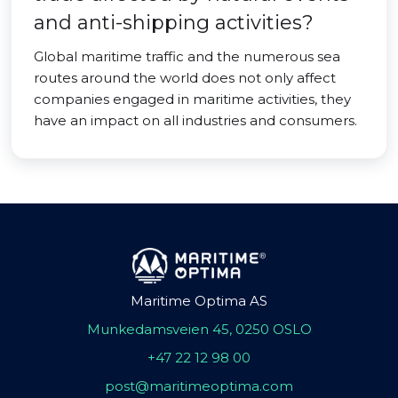
and anti-shipping activities?
Global maritime traffic and the numerous sea
routes around the world does not only affect
companies engaged in maritime activities, they
have an impact on all industries and consumers.
Maritime Optima AS
Munkedamsveien 45, 0250 OSLO
+47 22 12 98 00
post@maritimeoptima.com