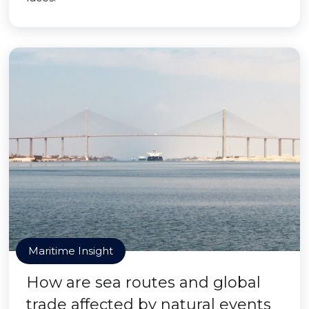
Maritime Insight
How are sea routes and global
trade affected by natural events