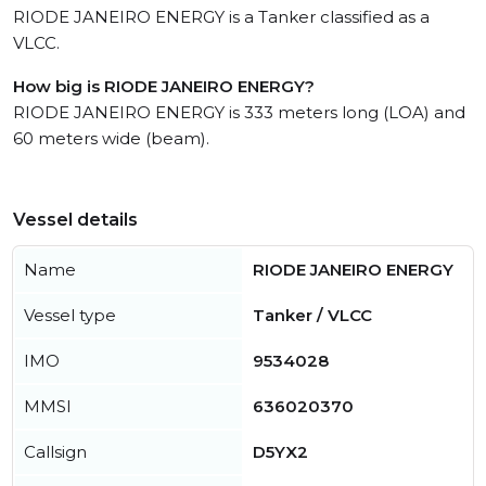
RIODE JANEIRO ENERGY is a Tanker classified as a
VLCC.
How big is RIODE JANEIRO ENERGY?
RIODE JANEIRO ENERGY is 333 meters long (LOA) and
60 meters wide (beam).
Vessel details
Name
RIODE JANEIRO ENERGY
Vessel type
Tanker / VLCC
IMO
9534028
MMSI
636020370
Callsign
D5YX2