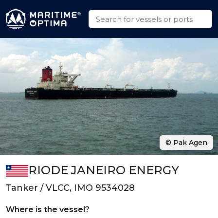
© Pak Agen
RIODE JANEIRO ENERGY
Tanker / VLCC, IMO 9534028
Where is the vessel?