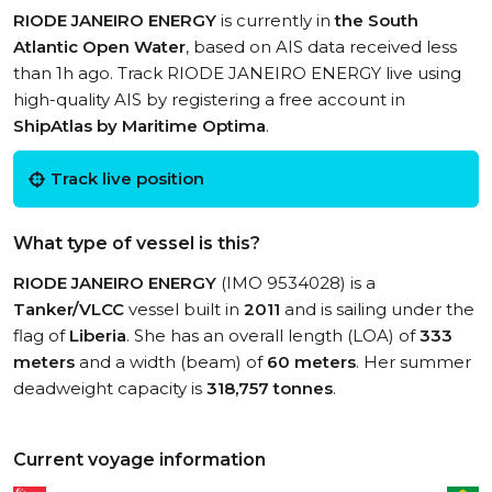
RIODE JANEIRO ENERGY
is currently in
the South
Atlantic Open Water
, based on AIS data received less
than 1h ago. Track RIODE JANEIRO ENERGY live using
high-quality AIS by registering a free account in
ShipAtlas by Maritime Optima
.
Track live position
What type of vessel is this?
RIODE JANEIRO ENERGY
(IMO 9534028) is a
Tanker/VLCC
vessel built in
2011
and is sailing under the
flag of
Liberia
. She has an overall length (LOA) of
333
meters
and a width (beam) of
60 meters
. Her summer
deadweight capacity is
318,757 tonnes
.
Current voyage information