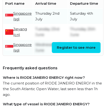
Port name
Arrival time
Departure time
Singapore
Thursday 2nd
Saturday 4th
(sg)
July
July
Jieyang
Tuesday 23rd
Thursday 25th
(cn)
June
June
Singapore
Wednesday 17th
Wednesday 17th
Register to see more
(sg)
June
June
Frequently asked questions
Where is RIODE JANEIRO ENERGY right now?
The current position of RIODE JANEIRO ENERGY in the
the South Atlantic Open Water, last seen less than 1h
ago.
What type of vessel is RIODE JANEIRO ENERGY?