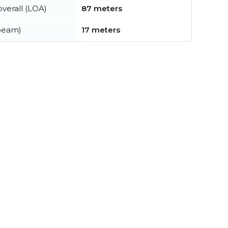
verall (LOA)
87 meters
beam)
17 meters