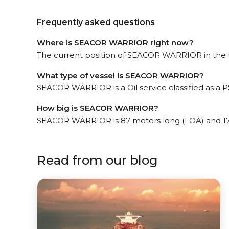
Frequently asked questions
Where is SEACOR WARRIOR right now?
The current position of SEACOR WARRIOR in the th
What type of vessel is SEACOR WARRIOR?
SEACOR WARRIOR is a Oil service classified as a P
How big is SEACOR WARRIOR?
SEACOR WARRIOR is 87 meters long (LOA) and 17
Read from our blog