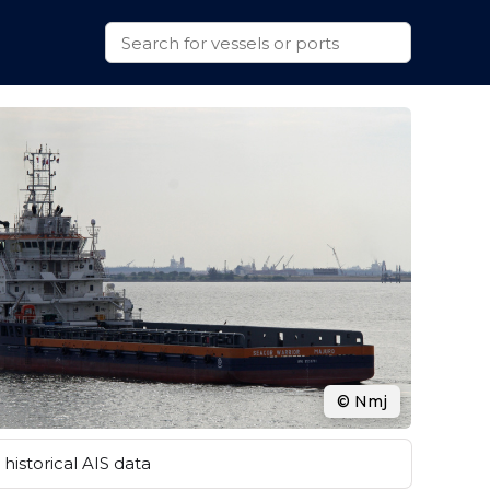
© Nmj
historical AIS data