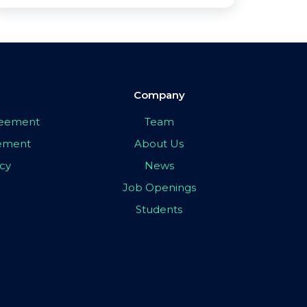
Company
greement
Team
eement
About Us
icy
News
Job Openings
Students