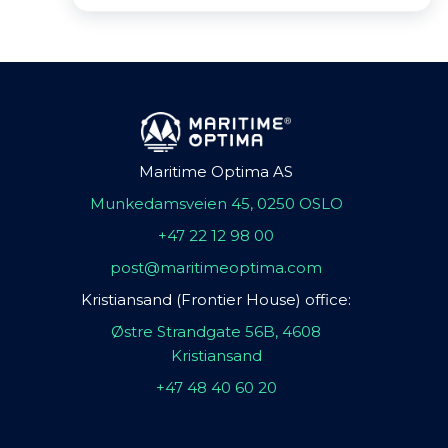
Maritime Optima AS
Munkedamsveien 45, 0250 OSLO
+47 22 12 98 00
post@maritimeoptima.com
Kristiansand (Frontier House) office:
Østre Strandgate 56B, 4608
Kristiansand
+47 48 40 60 20