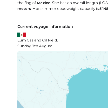
the flag of
Mexico
. She has an overall length (LOA
meters
. Her summer deadweight capacity is
5,14
Current voyage information
Lum Gas and Oil Field,
Sunday 9th August