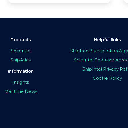
Products
Helpful links
ShipIntel
ShipIntel Subscription A
ShipAtlas
ShipIntel End-user Agr
ShipIntel Privacy Pol
Information
Cookie Policy
Insights
Maritime News