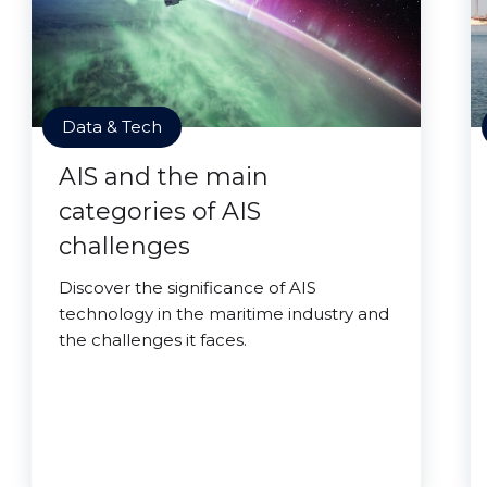
Data & Tech
AIS and the main
categories of AIS
challenges
Discover the significance of AIS
technology in the maritime industry and
the challenges it faces.