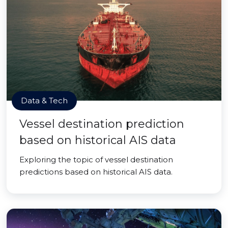
Data & Tech
Vessel destination prediction
based on historical AIS data
Exploring the topic of vessel destination
predictions based on historical AIS data.