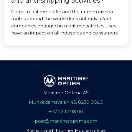
and anti-shipping activities?
Global maritime traffic and the numerous sea
routes around the world does not only affect
companies engaged in maritime activities, they
have an impact on all industries and consumers.
Maritime Optima AS
Munkedamsveien 45, 0250 OSLO
+47 22 12 98 00
post@maritimeoptima.com
Kristiansand (Frontier House) office: