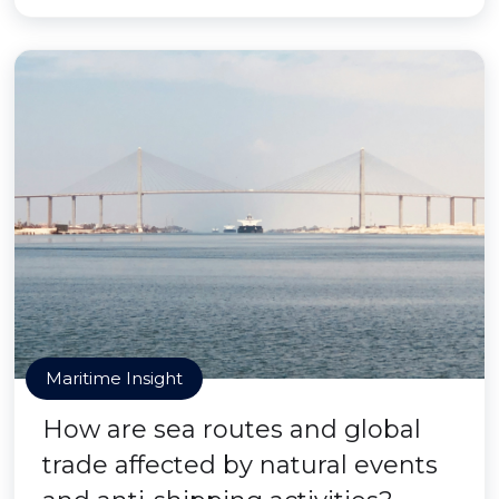
Maritime Insight
How are sea routes and global
trade affected by natural events