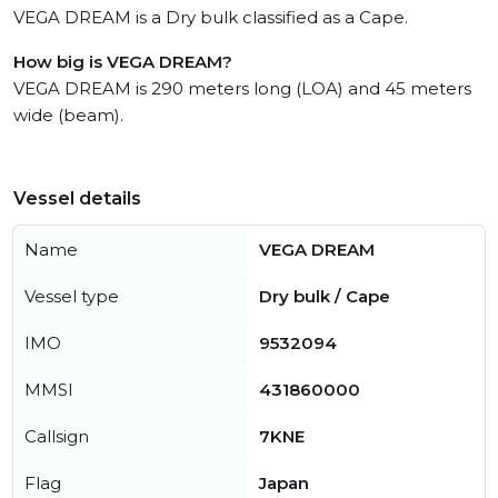
VEGA DREAM is a Dry bulk classified as a Cape.
How big is VEGA DREAM?
VEGA DREAM is 290 meters long (LOA) and 45 meters
wide (beam).
Vessel details
Name
VEGA DREAM
Vessel type
Dry bulk / Cape
IMO
9532094
MMSI
431860000
Callsign
7KNE
Flag
Japan