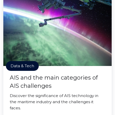
Data & Tech
AIS and the main categories of
AIS challenges
Discover the significance of AIS technology in
the maritime industry and the challenges it
faces.