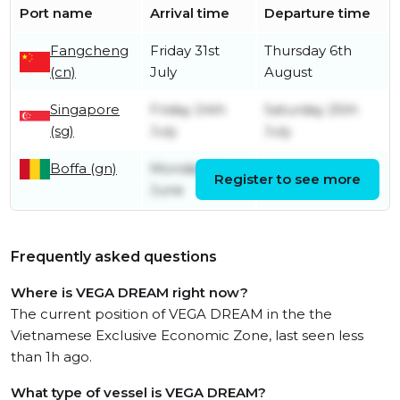
Port name
Arrival time
Departure time
Fangcheng
Friday 31st
Thursday 6th
(cn)
July
August
Singapore
Friday 24th
Saturday 25th
(sg)
July
July
Boffa (gn)
Monday 8th
Register to see more
Friday 12th June
June
Frequently asked questions
Where is VEGA DREAM right now?
The current position of VEGA DREAM in the the
Vietnamese Exclusive Economic Zone, last seen less
than 1h ago.
What type of vessel is VEGA DREAM?