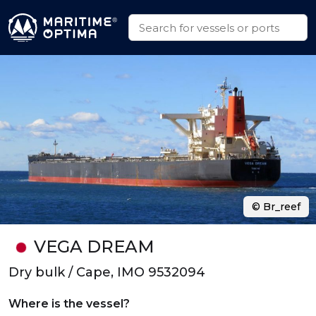
© Br_reef
VEGA DREAM
Dry bulk / Cape, IMO 9532094
Where is the vessel?