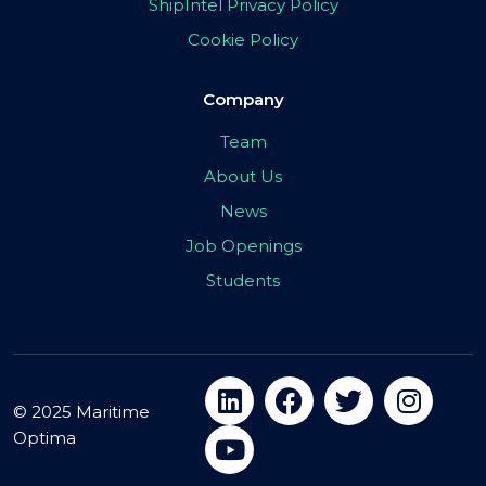
ShipIntel Privacy Policy
Cookie Policy
Company
Team
About Us
News
Job Openings
Students
© 2025 Maritime
Optima