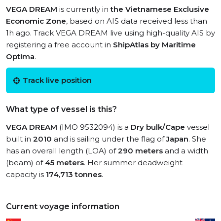
VEGA DREAM
is currently in
the Vietnamese Exclusive
Economic Zone
, based on AIS data received less than
1h ago. Track VEGA DREAM live using high-quality AIS by
registering a free account in
ShipAtlas by Maritime
Optima
.
Track live position
What type of vessel is this?
VEGA DREAM
(IMO 9532094) is a
Dry bulk/Cape
vessel
built in
2010
and is sailing under the flag of
Japan
. She
has an overall length (LOA) of
290 meters
and a width
(beam) of
45 meters
. Her summer deadweight
capacity is
174,713 tonnes
.
Current voyage information