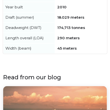
Year built
2010
Draft (summer)
18.029 meters
Deadweight (DWT)
174,713 tonnes
Length overall (LOA)
290 meters
Width (beam)
45 meters
Read from our blog