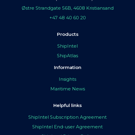
Østre Strandgate 56B, 4608 Kristiansand
+47 48 40 60 20
Products
ShipIntel
ShipAtlas
Information
Insights
Maritime News
Helpful links
ShipIntel Subscription Agreement
ShipIntel End-user Agreement