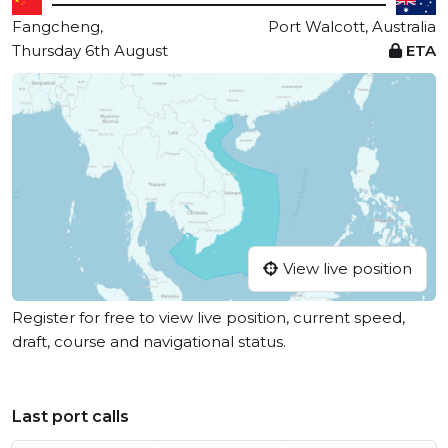
Fangcheng,
Port Walcott, Australia
Thursday 6th August
ETA
View live position
Register for free to view live position, current speed,
draft, course and navigational status.
Last port calls