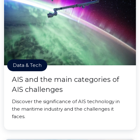
Data & Tech
AIS and the main categories of
AIS challenges
Discover the significance of AIS technology in
the maritime industry and the challenges it
faces.