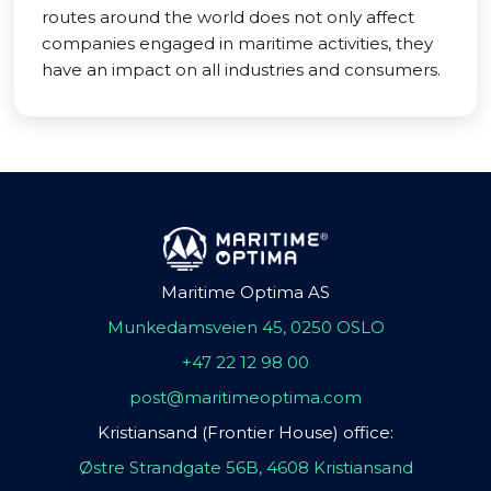
routes around the world does not only affect
companies engaged in maritime activities, they
have an impact on all industries and consumers.
Maritime Optima AS
Munkedamsveien 45, 0250 OSLO
+47 22 12 98 00
post@maritimeoptima.com
Kristiansand (Frontier House) office:
Østre Strandgate 56B, 4608 Kristiansand