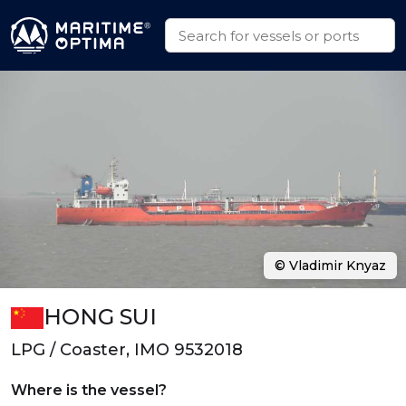
© Vladimir Knyaz
HONG SUI
LPG / Coaster, IMO 9532018
Where is the vessel?