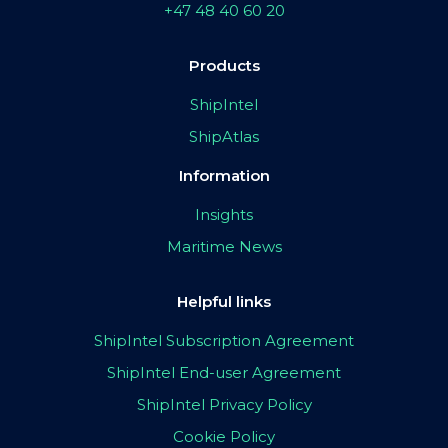
+47 48 40 60 20
Products
ShipIntel
ShipAtlas
Information
Insights
Maritime News
Helpful links
ShipIntel Subscription Agreement
ShipIntel End-user Agreement
ShipIntel Privacy Policy
Cookie Policy