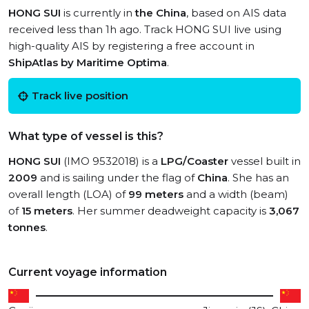
HONG SUI
is currently in
the China
, based on AIS data
received less than 1h ago. Track HONG SUI live using
high-quality AIS by registering a free account in
ShipAtlas by Maritime Optima
.
Track live position
What type of vessel is this?
HONG SUI
(IMO 9532018) is a
LPG/Coaster
vessel built in
2009
and is sailing under the flag of
China
. She has an
overall length (LOA) of
99 meters
and a width (beam)
of
15 meters
. Her summer deadweight capacity is
3,067
tonnes
.
Current voyage information