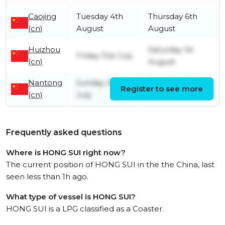
Caojing
Tuesday 4th
Thursday 6th
(cn)
August
August
Huizhou
Saturday 1st
Friday 31st July
(cn)
August
Nantong
Sunday 26th
Tuesday 28th
Register to see more
(cn)
July
July
Frequently asked questions
Where is HONG SUI right now?
The current position of HONG SUI in the the China, last
seen less than 1h ago.
What type of vessel is HONG SUI?
HONG SUI is a LPG classified as a Coaster.