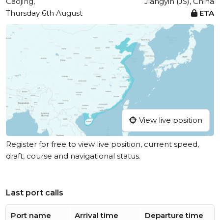
Caojing,
Jiangyin (JS), China
Thursday 6th August
ETA
View live position
Register for free to view live position, current speed,
draft, course and navigational status.
Last port calls
Port name
Arrival time
Departure time