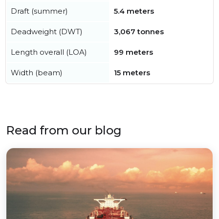
Draft (summer)
5.4 meters
Deadweight (DWT)
3,067 tonnes
Length overall (LOA)
99 meters
Width (beam)
15 meters
Read from our blog