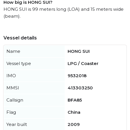
How big is HONG SUI?
HONG SUI is 99 meters long (LOA) and 15 meters wide
(beam).
Vessel details
Name
HONG SUI
Vessel type
LPG / Coaster
IMO
9532018
MMSI
413303250
Callsign
BFA85
Flag
China
Year built
2009