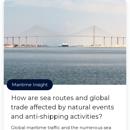
Maritime Insight
How are sea routes and global
trade affected by natural events
and anti-shipping activities?
Global maritime traffic and the numerous sea