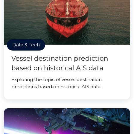
Data & Tech
Vessel destination prediction
based on historical AIS data
Exploring the topic of vessel destination
predictions based on historical AIS data.