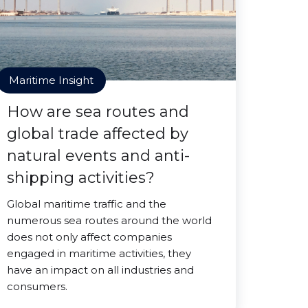
Maritime Insight
How are sea routes and
global trade affected by
natural events and anti-
shipping activities?
Global maritime traffic and the
numerous sea routes around the world
does not only affect companies
engaged in maritime activities, they
have an impact on all industries and
consumers.