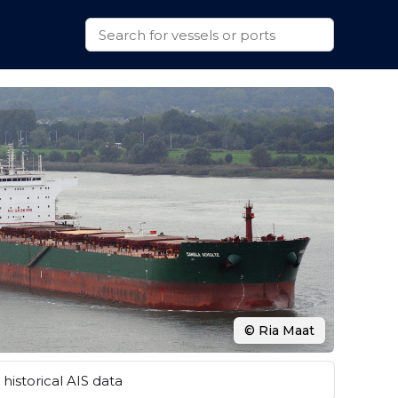
© Ria Maat
historical AIS data