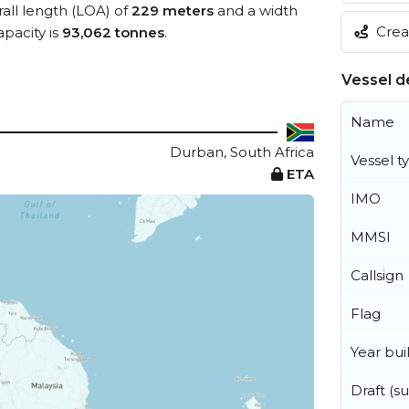
rall length (LOA) of
229 meters
and a width
Creat
pacity is
93,062 tonnes
.
Vessel de
Name
Durban, South Africa
Vessel t
ETA
IMO
MMSI
Callsign
Flag
Year buil
Draft (