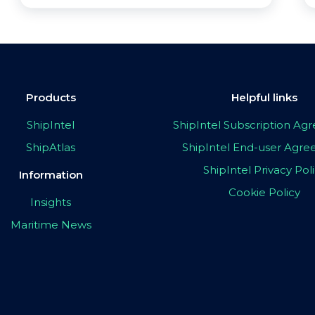
Products
Helpful links
ShipIntel
ShipIntel Subscription A
ShipAtlas
ShipIntel End-user Agr
ShipIntel Privacy Pol
Information
Cookie Policy
Insights
Maritime News