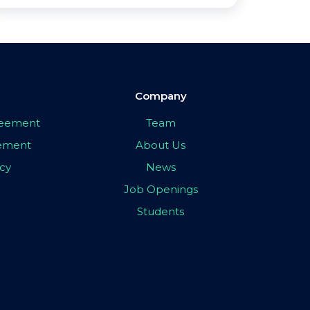
Company
greement
Team
eement
About Us
icy
News
Job Openings
Students