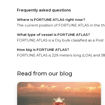
Frequently asked questions
Where is FORTUNE ATLAS right now?
The current position of FORTUNE ATLAS in the the 
What type of vessel is FORTUNE ATLAS?
FORTUNE ATLAS is a Dry bulk classified as a Pos
How big is FORTUNE ATLAS?
FORTUNE ATLAS is 229 meters long (LOA) and 38
Read from our blog