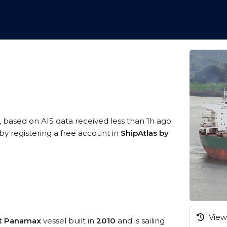
, based on AIS data received less than 1h ago.
by registering a free account in
ShipAtlas by
View 
st Panamax
vessel built in
2010
and is sailing