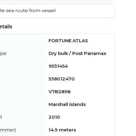
e sea route from vessel
tails
FORTUNE ATLAS
ype
Dry bulk / Post Panamax
9531454
538012470
V7B2898
Marshall Islands
t
2010
summer)
14.9 meters