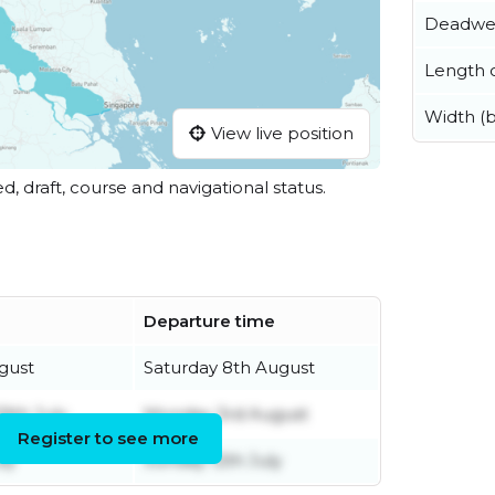
Deadwe
Length o
Width (
View live position
ed, draft, course and navigational status.
Departure time
gust
Saturday 8th August
9th July
Monday 3rd August
Register to see more
ly
Sunday 12th July