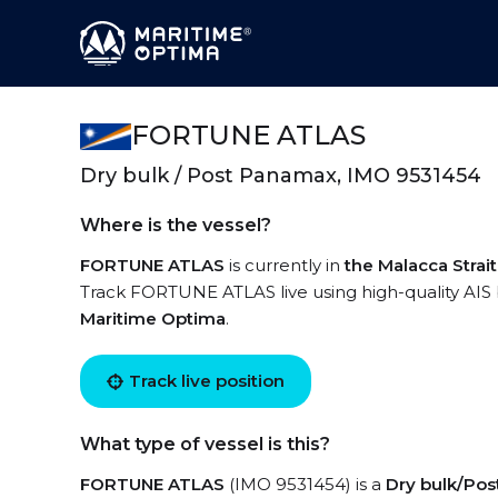
FORTUNE ATLAS
Dry bulk / Post Panamax, IMO 9531454
Where is the vessel?
FORTUNE ATLAS
is currently in
the Malacca Strait
Track FORTUNE ATLAS live using high-quality AIS 
Maritime Optima
.
Track live position
What type of vessel is this?
FORTUNE ATLAS
(IMO 9531454) is a
Dry bulk/Po