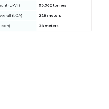
ight (DWT)
93,062 tonnes
verall (LOA)
229 meters
beam)
38 meters