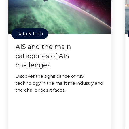
Data & Tech
AIS and the main
categories of AIS
challenges
Discover the significance of AIS
technology in the maritime industry and
the challenges it faces.