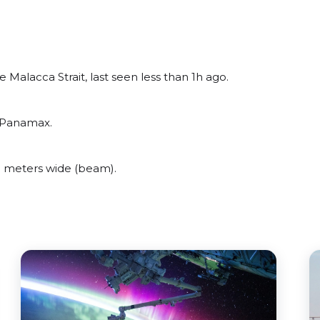
Malacca Strait, last seen less than 1h ago.
t Panamax.
 meters wide (beam).