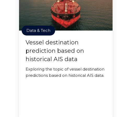
Data & Tech
Vessel destination
prediction based on
historical AIS data
Exploring the topic of vessel destination
predictions based on historical AIS data.