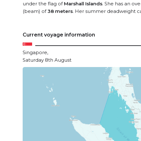
under the flag of
Marshall Islands
. She has an ove
(beam) of
38 meters
. Her summer deadweight ca
Current voyage information
Singapore,
Saturday 8th August