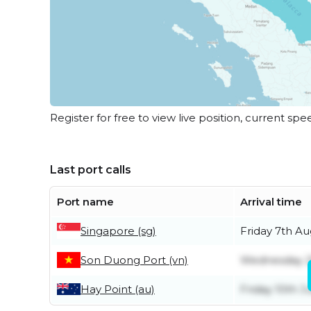
Register for free to view live position, current spe
Last port calls
Port name
Arrival time
Singapore (sg)
Friday 7th Au
Son Duong Port (vn)
Wednesday 2
Hay Point (au)
Friday 10th Ju