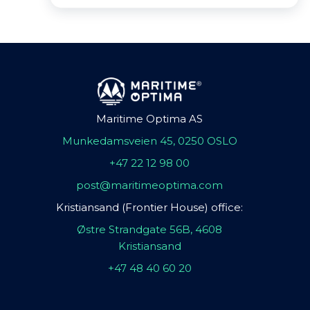
Maritime Optima AS
Munkedamsveien 45, 0250 OSLO
+47 22 12 98 00
post@maritimeoptima.com
Kristiansand (Frontier House) office:
Østre Strandgate 56B, 4608
Kristiansand
+47 48 40 60 20