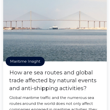
Maritime Insight
How are sea routes and global
trade affected by natural events
and anti-shipping activities?
Global maritime traffic and the numerous sea
routes around the world does not only affect
companies engaged in maritime activities, they