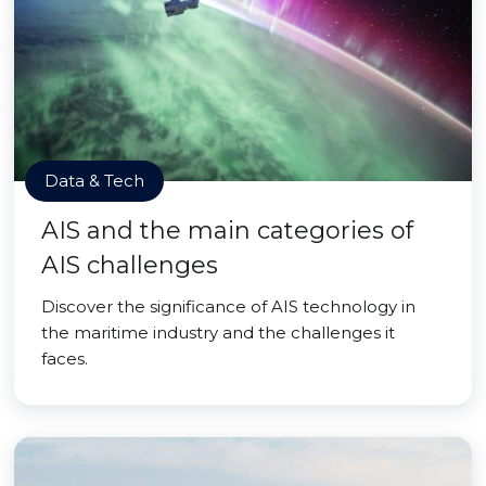
Data & Tech
AIS and the main categories of
AIS challenges
Discover the significance of AIS technology in
the maritime industry and the challenges it
faces.