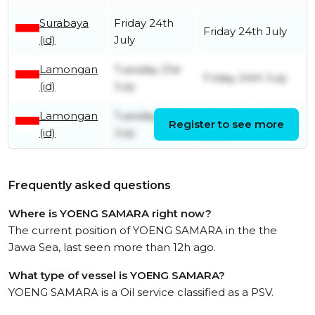
Surabaya
Friday 24th
Friday 24th July
(id)
July
Lamongan
Tuesday 21st
Friday 24th July
(id)
July
Lamongan
Tuesday 7th
Wednesday 15th
Register to see more
(id)
July
July
Frequently asked questions
Where is YOENG SAMARA right now?
The current position of YOENG SAMARA in the the
Jawa Sea, last seen more than 12h ago.
What type of vessel is YOENG SAMARA?
YOENG SAMARA is a Oil service classified as a PSV.