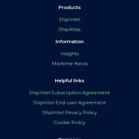
Products
ShipIntel
ShipAtlas
Information
Insights
Maritime News
Helpful links
ShipIntel Subscription Agreement
ShipIntel End-user Agreement
ShipIntel Privacy Policy
Cookie Policy