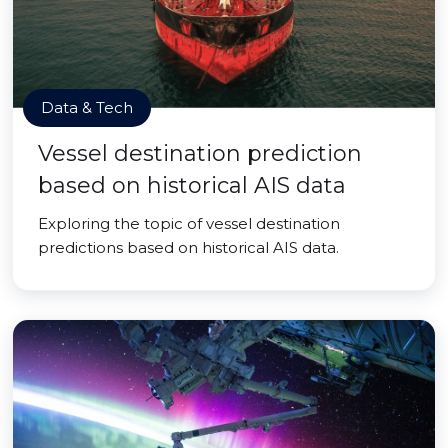
Data & Tech
Vessel destination prediction
based on historical AIS data
Exploring the topic of vessel destination
predictions based on historical AIS data.