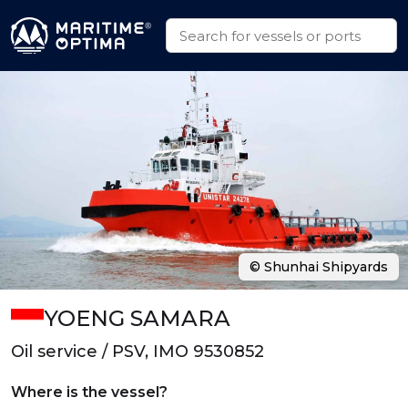
© Shunhai Shipyards
YOENG SAMARA
Oil service / PSV, IMO 9530852
Where is the vessel?