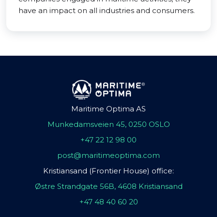
have an impact on all industries and consumers.
Maritime Optima AS
Munkedamsveien 45, 0250 OSLO
+47 22 12 98 00
post@maritimeoptima.com
Kristiansand (Frontier House) office:
Østre Strandgate 56B, 4608 Kristiansand
+47 48 40 60 20