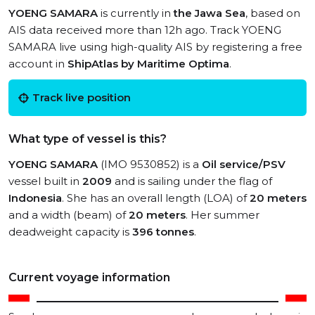
YOENG SAMARA
is currently in
the Jawa Sea
, based on
AIS data received more than 12h ago. Track YOENG
SAMARA live using high-quality AIS by registering a free
account in
ShipAtlas by Maritime Optima
.
Track live position
What type of vessel is this?
YOENG SAMARA
(IMO 9530852) is a
Oil service/PSV
vessel built in
2009
and is sailing under the flag of
Indonesia
. She has an overall length (LOA) of
20 meters
and a width (beam) of
20 meters
. Her summer
deadweight capacity is
396 tonnes
.
Current voyage information