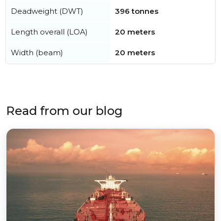
Deadweight (DWT)
396 tonnes
Length overall (LOA)
20 meters
Width (beam)
20 meters
Read from our blog