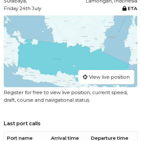
Surabaya,
Lamongan, Indonesia
Friday 24th July
ETA
View live position
Register for free to view live position, current speed,
draft, course and navigational status.
Last port calls
Port name
Arrival time
Departure time