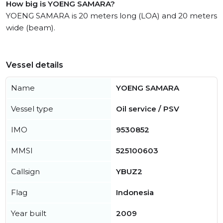
How big is YOENG SAMARA?
YOENG SAMARA is 20 meters long (LOA) and 20 meters
wide (beam).
Vessel details
Name
YOENG SAMARA
Vessel type
Oil service / PSV
IMO
9530852
MMSI
525100603
Callsign
YBUZ2
Flag
Indonesia
Year built
2009