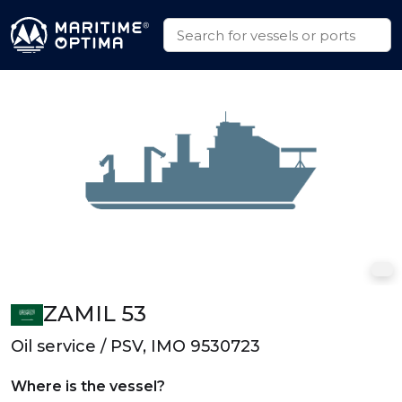
ZAMIL 53
Oil service / PSV, IMO 9530723
Where is the vessel?