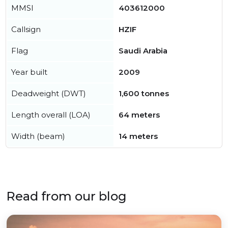
MMSI
403612000
Callsign
HZIF
Flag
Saudi Arabia
Year built
2009
Deadweight (DWT)
1,600 tonnes
Length overall (LOA)
64 meters
Width (beam)
14 meters
Read from our blog