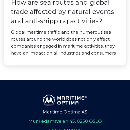
How are sea routes and global
trade affected by natural events
and anti-shipping activities?
Global maritime traffic and the numerous sea
routes around the world does not only affect
companies engaged in maritime activities, they
have an impact on all industries and consumers.
Maritime Optima AS
Munkedamsveien 45, 0250 OSLO