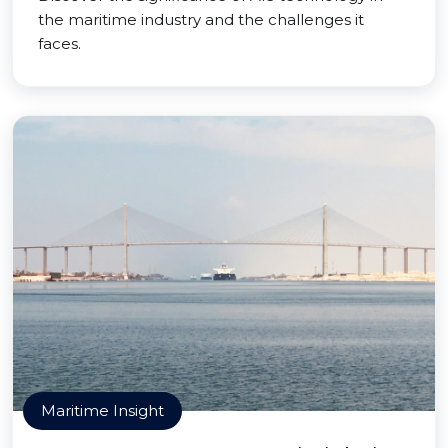
the maritime industry and the challenges it
faces.
Maritime Insight