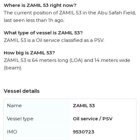
Where is ZAMIL 53 right now?
The current position of ZAMIL 53 in the Abu Safah Field,
last seen less than 1h ago.
What type of vessel is ZAMIL 53?
ZAMIL 53 is a Oil service classified as a PSV.
How big is ZAMIL 53?
ZAMIL 53 is 64 meters long (LOA) and 14 meters wide
(beam).
Vessel details
Name
ZAMIL 53
Vessel type
Oil service / PSV
IMO
9530723