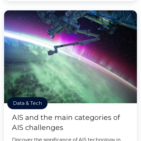
Data & Tech
AIS and the main categories of
AIS challenges
Discover the significance of AIS technology in