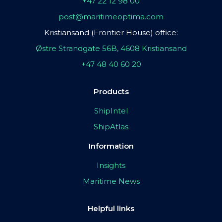
+47 22 12 98 00
post@maritimeoptima.com
Kristiansand (Frontier House) office:
Østre Strandgate 56B, 4608 Kristiansand
+47 48 40 60 20
Products
ShipIntel
ShipAtlas
Information
Insights
Maritime News
Helpful links