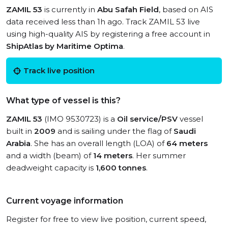
ZAMIL 53
is currently in
Abu Safah Field
, based on AIS
data received less than 1h ago. Track ZAMIL 53 live
using high-quality AIS by registering a free account in
ShipAtlas by Maritime Optima
.
Track live position
What type of vessel is this?
ZAMIL 53
(IMO 9530723) is a
Oil service/PSV
vessel
built in
2009
and is sailing under the flag of
Saudi
Arabia
. She has an overall length (LOA) of
64 meters
and a width (beam) of
14 meters
. Her summer
deadweight capacity is
1,600 tonnes
.
Current voyage information
Register for free to view live position, current speed,