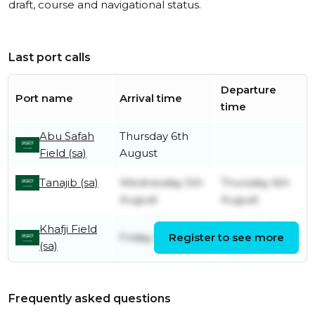
draft, course and navigational status.
Last port calls
Departure
Port name
Arrival time
time
Abu Safah
Thursday 6th
Field (sa)
August
Tanajib (sa)
Wednesday 5th
Thursday 6th
August
August
Khafji Field
Monday 3rd
Friday 31st July
Register to see more
(sa)
August
Frequently asked questions