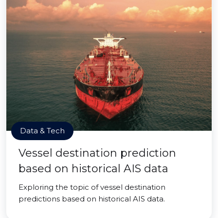
Data & Tech
Vessel destination prediction
based on historical AIS data
Exploring the topic of vessel destination
predictions based on historical AIS data.