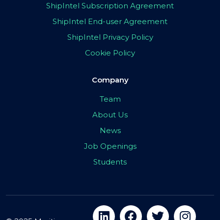
ShipIntel Subscription Agreement
ShipIntel End-user Agreement
ShipIntel Privacy Policy
Cookie Policy
Company
Team
About Us
News
Job Openings
Students