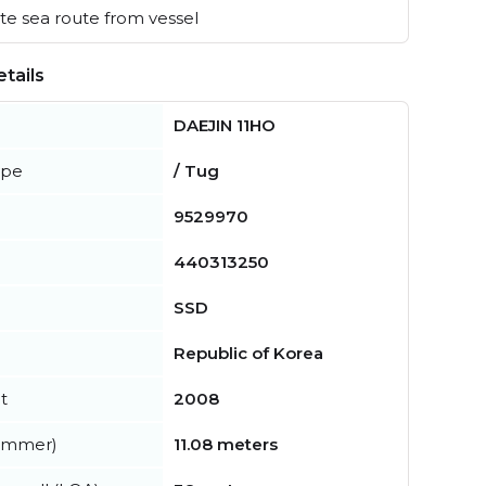
e sea route from vessel
tails
DAEJIN 11HO
ype
/ Tug
9529970
440313250
SSD
Republic of Korea
t
2008
summer)
11.08 meters