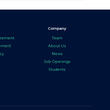
Company
greement
Team
eement
About Us
icy
News
Job Openings
Students