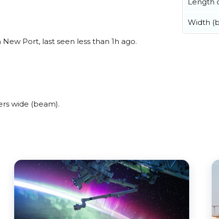
Length o
Width (
New Port, last seen less than 1h ago.
ers wide (beam).