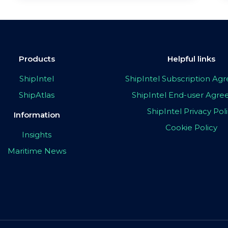
Products
Helpful links
ShipIntel
ShipIntel Subscription A
ShipAtlas
ShipIntel End-user Agr
ShipIntel Privacy Pol
Information
Cookie Policy
Insights
Maritime News