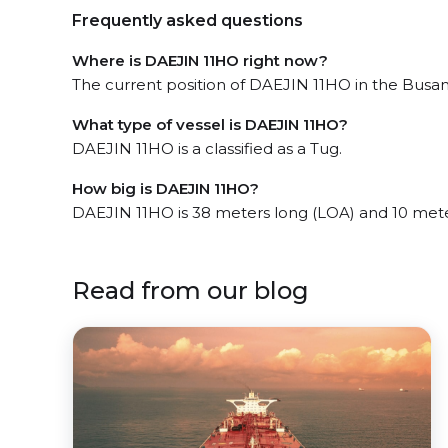
Frequently asked questions
Where is DAEJIN 11HO right now?
The current position of DAEJIN 11HO in the Busan 
What type of vessel is DAEJIN 11HO?
DAEJIN 11HO is a classified as a Tug.
How big is DAEJIN 11HO?
DAEJIN 11HO is 38 meters long (LOA) and 10 met
Read from our blog