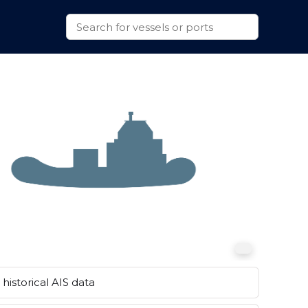
historical AIS data