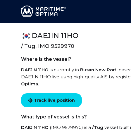
DAEJIN 11HO
/ Tug, IMO 9529970
Where is the vessel?
DAEJIN 11HO
is currently in
Busan New Port
, base
DAEJIN 11HO live using high-quality AIS by registe
Optima
.
Track live position
What type of vessel is this?
DAEJIN 11HO
(IMO 9529970) is a
/Tug
vessel built 