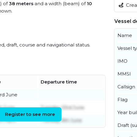
) of
38 meters
and a width (beam) of
10
Creat
nown.
Vessel de
Name
ed, draft, course and navigational status.
Vessel t
IMO
MMSI
e
Departure time
Callsign
rd June
Flag
h June
Tuesday 23rd June
Year buil
Register to see more
h April
Tuesday 9th June
Draft (