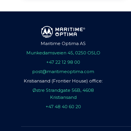
Maritime Optima AS
Munkedamsveien 45, 0250 OSLO
+47 22 12 98 00
post@maritimeoptima.com
Kristiansand (Frontier House) office:
Østre Strandgate 56B, 4608
Kristiansand
+47 48 40 60 20