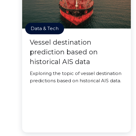
Data & Tech
Vessel destination
prediction based on
historical AIS data
Exploring the topic of vessel destination
predictions based on historical AIS data.