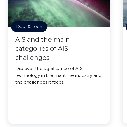
Data & Tech
AIS and the main
categories of AIS
challenges
Discover the significance of AIS
technology in the maritime industry and
the challenges it faces.