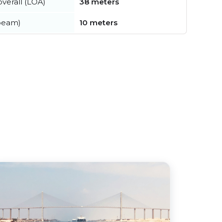
verall (LOA)
38 meters
beam)
10 meters