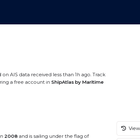
d on AIS data received less than 1h ago. Track
ring a free account in
ShipAtlas by Maritime
View 
in
2008
and is sailing under the flag of