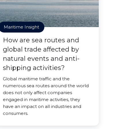
Maritime Insight
How are sea routes and
global trade affected by
natural events and anti-
shipping activities?
Global maritime traffic and the
numerous sea routes around the world
does not only affect companies
engaged in maritime activities, they
have an impact on all industries and
consumers.