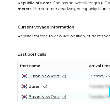
Republic of Korea
. She has an overall length (LOA
meters
. Her summer deadweight capacity is unk
Current voyage information
Register for free to view live position, current spe
Last port calls
Port name
Arrival tim
Busan New Port (kr)
Tuesday 23
Busan (kr)
Tuesday 9t
Busan New Port (kr)
Tuesday 14t