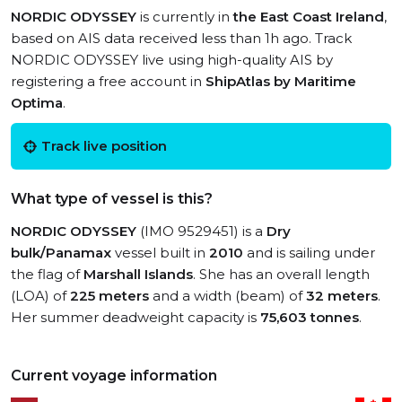
NORDIC ODYSSEY
is currently in
the East Coast Ireland
,
based on AIS data received less than 1h ago. Track
NORDIC ODYSSEY live using high-quality AIS by
registering a free account in
ShipAtlas by Maritime
Optima
.
Track live position
What type of vessel is this?
NORDIC ODYSSEY
(IMO 9529451) is a
Dry
bulk/Panamax
vessel built in
2010
and is sailing under
the flag of
Marshall Islands
. She has an overall length
(LOA) of
225 meters
and a width (beam) of
32 meters
.
Her summer deadweight capacity is
75,603 tonnes
.
Current voyage information