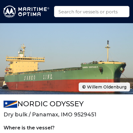
© Willem Oldenburg
NORDIC ODYSSEY
Dry bulk / Panamax, IMO 9529451
Where is the vessel?