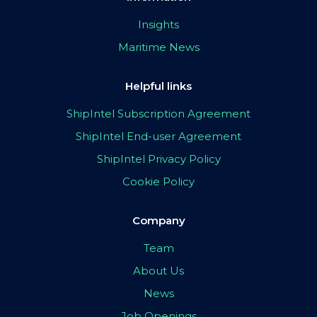
Insights
Maritime News
Helpful links
ShipIntel Subscription Agreement
ShipIntel End-user Agreement
ShipIntel Privacy Policy
Cookie Policy
Company
Team
About Us
News
Job Openings