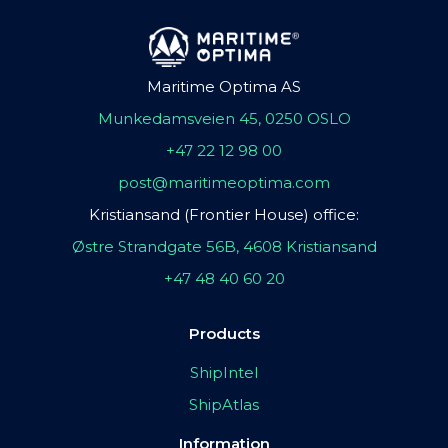
Maritime Optima AS
Munkedamsveien 45, 0250 OSLO
+47 22 12 98 00
post@maritimeoptima.com
Kristiansand (Frontier House) office:
Østre Strandgate 56B, 4608 Kristiansand
+47 48 40 60 20
Products
ShipIntel
ShipAtlas
Information