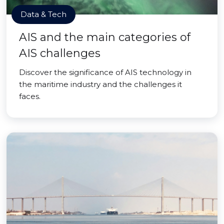
Data & Tech
AIS and the main categories of
AIS challenges
Discover the significance of AIS technology in
the maritime industry and the challenges it
faces.