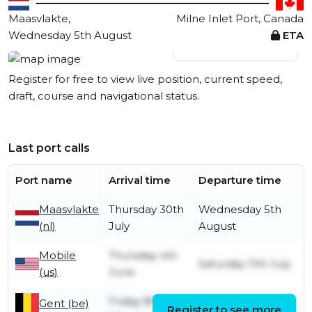
Maasvlakte,
Milne Inlet Port, Canada
Wednesday 5th August
ETA
View live position
Register for free to view live position, current speed,
draft, course and navigational status.
Last port calls
Port name
Arrival time
Departure time
Maasvlakte
Thursday 30th
Wednesday 5th
(nl)
July
August
Mobile
Thursday 4th
Saturday 11th July
(us)
June
Friday 8th
Gent (be)
Register to see more
Saturday 16th May