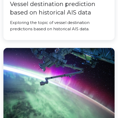
Vessel destination prediction
based on historical AIS data
Exploring the topic of vessel destination
predictions based on historical AIS data.