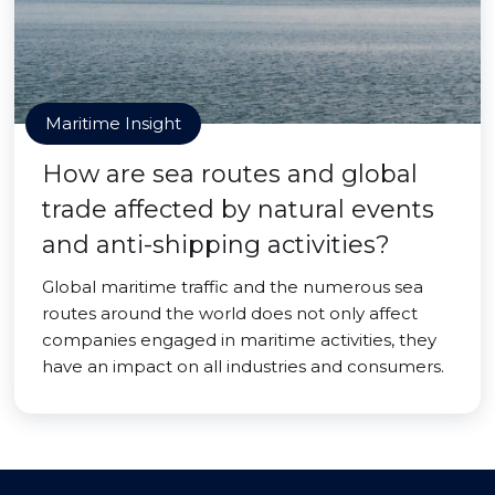
Maritime Insight
How are sea routes and global
trade affected by natural events
and anti-shipping activities?
Global maritime traffic and the numerous sea
routes around the world does not only affect
companies engaged in maritime activities, they
have an impact on all industries and consumers.