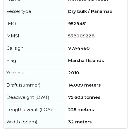
Vessel type
Dry bulk / Panamax
IMO
9529451
MMSI
538009228
Callsign
V7A4480
Flag
Marshall Islands
Year built
2010
Draft (summer)
14.089 meters
Deadweight (DWT)
75,603 tonnes
Length overall (LOA)
225 meters
Width (beam)
32 meters