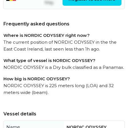
May
Frequently asked questions
Where is NORDIC ODYSSEY right now?
The current position of NORDIC ODYSSEY in the the
East Coast Ireland, last seen less than 1h ago.
What type of vessel is NORDIC ODYSSEY?
NORDIC ODYSSEY is a Dry bulk classified as a Panamax.
How big is NORDIC ODYSSEY?
NORDIC ODYSSEY is 225 meters long (LOA) and 32
meters wide (beam).
Vessel details
Name
NORDIC ODYSSEY