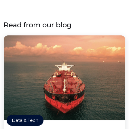
Read from our blog
Data & Tech